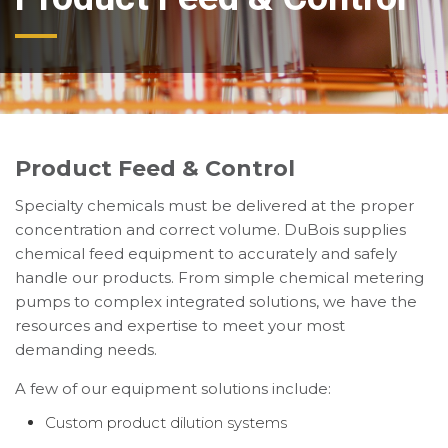
Product Feed & Control
Specialty chemicals must be delivered at the proper
concentration and correct volume. DuBois supplies
chemical feed equipment to accurately and safely
handle our products. From simple chemical metering
pumps to complex integrated solutions, we have the
resources and expertise to meet your most
demanding needs.
A few of our equipment solutions include:
Custom product dilution systems