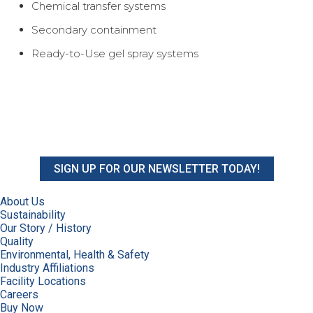
Chemical transfer systems
Secondary containment
Ready-to-Use gel spray systems
SIGN UP FOR OUR NEWSLETTER TODAY!
About Us
Sustainability
Our Story / History
Quality
Environmental, Health & Safety
Industry Affiliations
Facility Locations
Careers
Buy Now