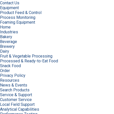
Contact Us
Equipment
Product Feed & Control
Process Monitoring
Foaming Equipment
Home
Industries
Bakery
Beverage
Brewery
Dairy
Fruit & Vegetable Processing
Processed & Ready-to-Eat Food
Snack Food
Order
Privacy Policy
Resources
News & Events
Search Products
Service & Support
Customer Service
Local Field Support
Analytical Capabilities