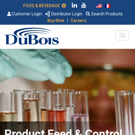
FOOD & BEVERAGE
Customer Login
Distributor Login
Search Products
|
Buy Now
Careers
Product Feed & Control