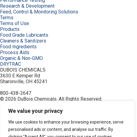
Performance Testing
Research & Development
Feed, Control & Monitoring Solutions
Terms
Terms of Use
Products
Food Grade Lubricants
Cleaners & Sanitizers
Food Ingredients
Process Aids
Organic & Non-GMO
DRYTRAC
DUBOIS CHEMICALS
3630 E Kemper Rd
Sharonville, OH 45241
800-438-2647
© 2026 DuBois Chemicals. All Rights Reserved.
About Us
Buy Now
We value your privacy
Contact Us
Equipment
We use cookies to enhance your browsing experience, serve
Home
personalised ads or content, and analyse our traffic. By
Industries
clicking "Accept All", you consent to our use of cookies.