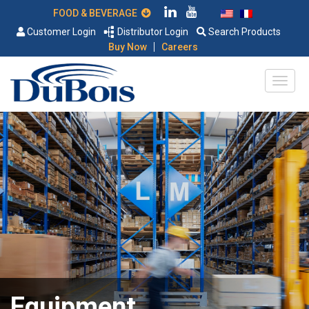
FOOD & BEVERAGE
Customer Login
Distributor Login
Search Products
|
Buy Now
Careers
Equipment