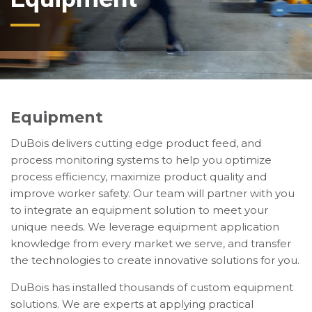
Equipment
DuBois delivers cutting edge product feed, and
process monitoring systems to help you optimize
process efficiency, maximize product quality and
improve worker safety. Our team will partner with you
to integrate an equipment solution to meet your
unique needs. We leverage equipment application
knowledge from every market we serve, and transfer
the technologies to create innovative solutions for you.
DuBois has installed thousands of custom equipment
solutions. We are experts at applying practical