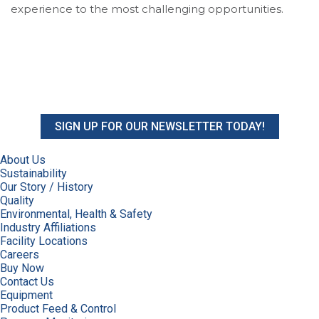
experience to the most challenging opportunities.
SIGN UP FOR OUR NEWSLETTER TODAY!
About Us
Sustainability
Our Story / History
Quality
Environmental, Health & Safety
Industry Affiliations
Facility Locations
Careers
Buy Now
Contact Us
Equipment
Product Feed & Control