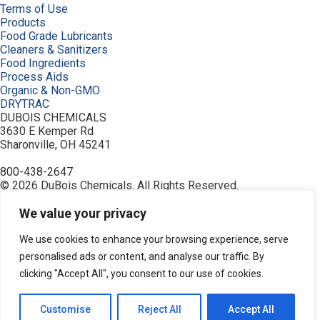
Terms of Use
Products
Food Grade Lubricants
Cleaners & Sanitizers
Food Ingredients
Process Aids
Organic & Non-GMO
DRYTRAC
DUBOIS CHEMICALS
3630 E Kemper Rd
Sharonville, OH 45241
800-438-2647
© 2026 DuBois Chemicals. All Rights Reserved.
About Us
Buy Now
We value your privacy
Contact Us
Equipment
We use cookies to enhance your browsing experience, serve
Home
personalised ads or content, and analyse our traffic. By
Industries
clicking "Accept All", you consent to our use of cookies.
Order
Privacy Policy
Resources
Customise
Reject All
Accept All