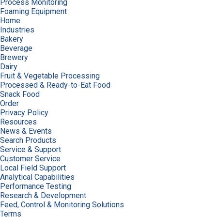
Process Monitoring
Foaming Equipment
Home
Industries
Bakery
Beverage
Brewery
Dairy
Fruit & Vegetable Processing
Processed & Ready-to-Eat Food
Snack Food
Order
Privacy Policy
Resources
News & Events
Search Products
Service & Support
Customer Service
Local Field Support
Analytical Capabilities
Performance Testing
Research & Development
Feed, Control & Monitoring Solutions
Terms