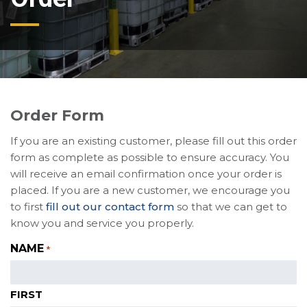
Order Form
If you are an existing customer, please fill out this order
form as complete as possible to ensure accuracy. You
will receive an email confirmation once your order is
placed. If you are a new customer, we encourage you
to first
fill out our contact form
so that we can get to
know you and service you properly.
NAME
*
FIRST