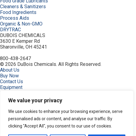
Food Grade Lubricants
Cleaners & Sanitizers
Food Ingredients
Process Aids
Organic & Non-GMO
DRYTRAC
DUBOIS CHEMICALS
3630 E Kemper Rd
Sharonville, OH 45241
800-438-2647
© 2026 DuBois Chemicals. All Rights Reserved.
About Us
Buy Now
Contact Us
Equipment
Home
Industries
We value your privacy
Order
Privacy Policy
We use cookies to enhance your browsing experience, serve
Resources
personalised ads or content, and analyse our traffic. By
Search Products
clicking "Accept All", you consent to our use of cookies.
Service & Support
Terms