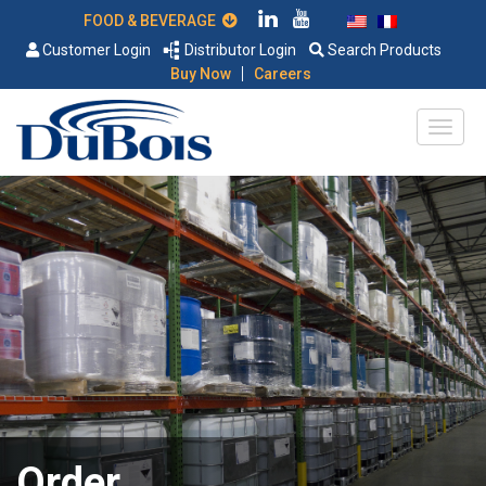
FOOD & BEVERAGE
Customer Login
Distributor Login
Search Products
|
Buy Now
Careers
Order