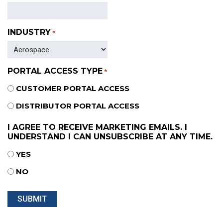
INDUSTRY
*
PORTAL ACCESS TYPE
*
CUSTOMER PORTAL ACCESS
DISTRIBUTOR PORTAL ACCESS
I AGREE TO RECEIVE MARKETING EMAILS. I
UNDERSTAND I CAN UNSUBSCRIBE AT ANY TIME.
YES
NO