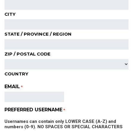
CITY
STATE / PROVINCE / REGION
ZIP / POSTAL CODE
COUNTRY
EMAIL
*
PREFERRED USERNAME
*
Usernames can contain only LOWER CASE (A-Z) and
numbers (0-9). NO SPACES OR SPECIAL CHARACTERS