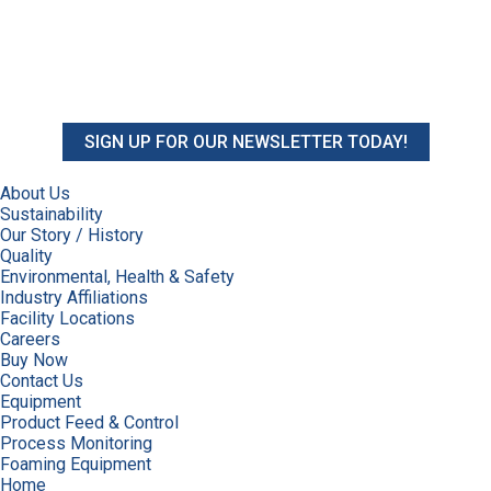
SIGN UP FOR OUR NEWSLETTER TODAY!
About Us
Sustainability
Our Story / History
Quality
Environmental, Health & Safety
Industry Affiliations
Facility Locations
Careers
Buy Now
Contact Us
Equipment
Product Feed & Control
Process Monitoring
Foaming Equipment
Home