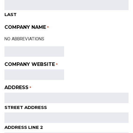
LAST
COMPANY NAME
*
NO ABBREVIATIONS
COMPANY WEBSITE
*
ADDRESS
*
STREET ADDRESS
ADDRESS LINE 2