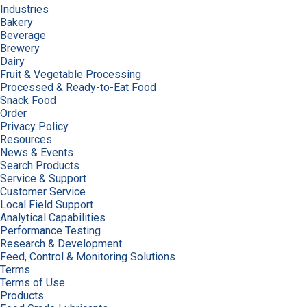
Industries
Bakery
Beverage
Brewery
Dairy
Fruit & Vegetable Processing
Processed & Ready-to-Eat Food
Snack Food
Order
Privacy Policy
Resources
News & Events
Search Products
Service & Support
Customer Service
Local Field Support
Analytical Capabilities
Performance Testing
Research & Development
Feed, Control & Monitoring Solutions
Terms
Terms of Use
Products