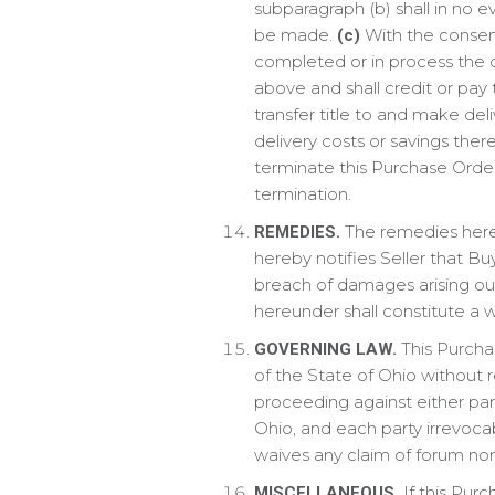
subparagraph (b) shall in no
be made.
With the consent 
(c)
completed or in process the c
above and shall credit or pay 
transfer title to and make del
delivery costs or savings there
terminate this Purchase Order 
termination.
The remedies herein
REMEDIES.
hereby notifies Seller that Buye
breach of damages arising ou
hereunder shall constitute a w
This Purchas
GOVERNING LAW.
of the State of Ohio without re
proceeding against either par
Ohio, and each party irrevocab
waives any claim of forum no
If this Purc
MISCELLANEOUS.