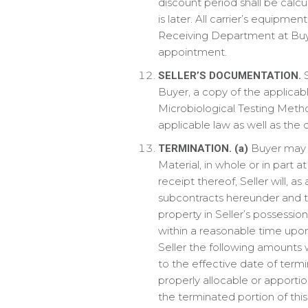
discount period shall be calc
is later. All carrier’s equipme
Receiving Department at Buyer’
appointment.
S
SELLER’S DOCUMENTATION.
Buyer, a copy of the applicab
Microbiological Testing Meth
applicable law as well as the c
Buyer may t
TERMINATION.
(a)
Material, in whole or in part 
receipt thereof, Seller will, 
subcontracts hereunder and t
property in Seller’s possessio
within a reasonable time upon
Seller the following amounts w
to the effective date of termi
properly allocable or apporti
the terminated portion of th