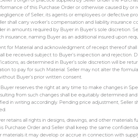
rformance of this Purchase Order or otherwise caused by or res
egligence of Seller, its agents or employees or defective produ
eller shall carry worker’s compensation and liability insurance
r in amounts required by Buyer in Buyer’s sole discretion. Sel
uch insurance, naming Buyer as an additional insured upon requ
t for Material and acknowledgment of receipt thereof shall
shall be received subject to Buyer’s inspection and rejection. 
cations, as determined in Buyer’s sole discretion will be retu
tion to pay for such Material. Seller may not alter the formul
without Buyer’s prior written consent.
Buyer reserves the right at any time to make changes in Speci
resulting from such changes shall be equitably determined an
ied in writing accordingly. Pending price adjustment, Seller 
ed.
r retains all rights in designs, drawings, and other materials 
his Purchase Order and Seller shall keep the same confidential.
er materials it may develop or accrue in connection with suppl