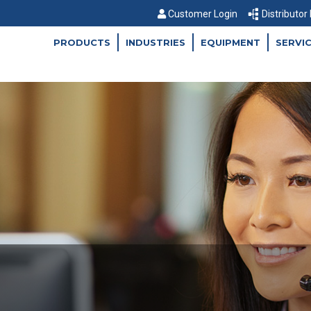
Customer Login
Distributor
PRODUCTS
INDUSTRIES
EQUIPMENT
SERVI