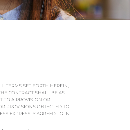
L TERMS SET FORTH HEREIN,
THE CONTRACT SHALL BE AS
T TO A PROVISION OR
OR PROVISIONS OBJECTED TO.
ESS EXPRESSLY AGREED TO IN