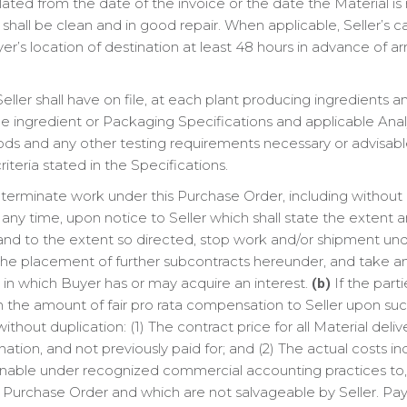
ulated from the date of the invoice or the date the Material i
nt shall be clean and in good repair. When applicable, Seller’s 
s location of destination at least 48 hours in advance of arr
eller shall have on file, at each plant producing ingredients a
le ingredient or Packaging Specifications and applicable Anal
ods and any other testing requirements necessary or advisab
riteria stated in the Specifications.
erminate work under this Purchase Order, including without l
at any time, upon notice to Seller which shall state the extent
as and to the extent so directed, stop work and/or shipment un
he placement of further subcontracts hereunder, and take an
n in which Buyer has or may acquire an interest.
If the part
(b)
 the amount of fair pro rata compensation to Seller upon such
ithout duplication: (1) The contract price for all Material del
nation, and not previously paid for; and (2) The actual costs i
onable under recognized commercial accounting practices to, a
is Purchase Order and which are not salvageable by Seller. P