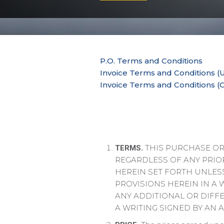
P.O. Terms and Conditions
Invoice Terms and Conditions (U
Invoice Terms and Conditions (
THIS PURCHASE ORD
TERMS.
REGARDLESS OF ANY PRIO
HEREIN SET FORTH UNLESS
PROVISIONS HEREIN IN A 
ANY ADDITIONAL OR DIFF
A WRITING SIGNED BY AN 