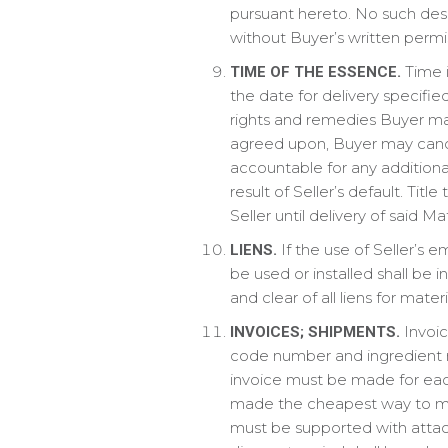
pursuant hereto. No such desig
without Buyer’s written permis
Time i
TIME OF THE ESSENCE.
the date for delivery specifie
rights and remedies Buyer may
agreed upon, Buyer may cance
accountable for any additiona
result of Seller’s default. Tit
Seller until delivery of said M
If the use of Seller’s e
LIENS.
be used or installed shall be 
and clear of all liens for mat
Invoic
INVOICES; SHIPMENTS.
code number and ingredient n
invoice must be made for eac
made the cheapest way to meet
must be supported with attache