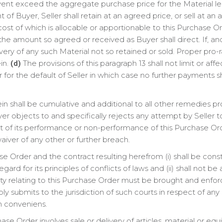
 event exceed the aggregate purchase price for the Material 
of Buyer, Seller shall retain at an agreed price, or sell at an
ost of which is allocable or apportionable to this Purchase O
the amount so agreed or received as Buyer shall direct. If, and
ivery of any such Material not so retained or sold. Proper pro
in.
The provisions of this paragraph 13 shall not limit or affe
(d)
for the default of Seller in which case no further payments sh
 shall be cumulative and additional to all other remedies pro
r objects to and specifically rejects any attempt by Seller to li
t of its performance or non-performance of this Purchase Or
aiver of any other or further breach.
e Order and the contract resulting herefrom (i) shall be con
gard for its principles of conflicts of laws and (ii) shall not be
ty relating to this Purchase Order must be brought and enforc
ly submits to the jurisdiction of such courts in respect of an
n conveniens.
hase Order involves sale or delivery of articles, material or eq