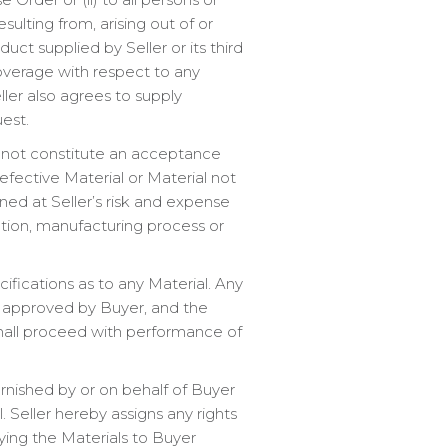
ulting from, arising out of or
ct supplied by Seller or its third
 coverage with respect to any
ler also agrees to supply
est.
 not constitute an acceptance
Defective Material or Material not
rned at Seller’s risk and expense
ation, manufacturing process or
fications as to any Material. Any
d approved by Buyer, and the
shall proceed with performance of
furnished by or on behalf of Buyer
 Seller hereby assigns any rights
ying the Materials to Buyer