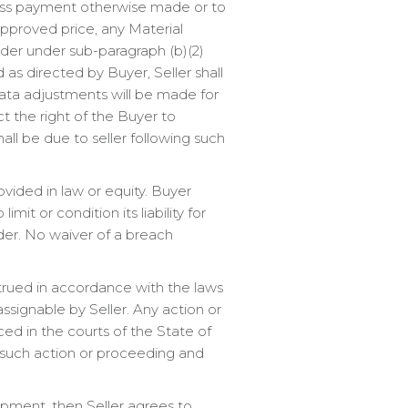
less payment otherwise made or to
 approved price, any Material
rder under sub-paragraph (b)(2)
 as directed by Buyer, Seller shall
-rata adjustments will be made for
ct the right of the Buyer to
all be due to seller following such
vided in law or equity. Buyer
mit or condition its liability for
der. No waiver of a breach
strued in accordance with the laws
 assignable by Seller. Any action or
ed in the courts of the State of
y such action or proceeding and
uipment, then Seller agrees to