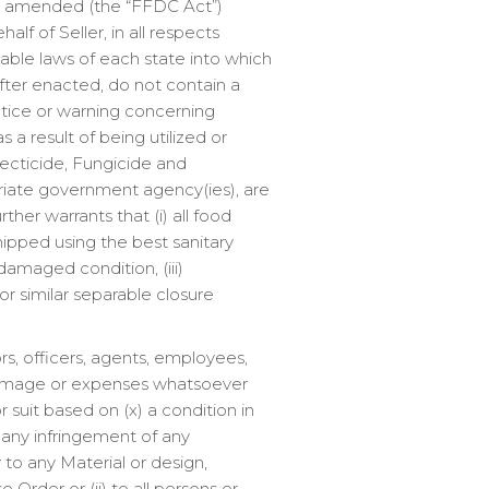
as amended (the “FFDC Act”)
lf of Seller, in all respects
able laws of each state into which
fter enacted, do not contain a
tice or warning concerning
 a result of being utilized or
secticide, Fungicide and
priate government agency(ies), are
her warrants that (i) all food
pped using the best sanitary
ndamaged condition, (iii)
or similar separable closure
rs, officers, agents, employees,
ss, damage or expenses whatsoever
r suit based on (x) a condition in
) any infringement of any
 to any Material or design,
 Order or (ii) to all persons or