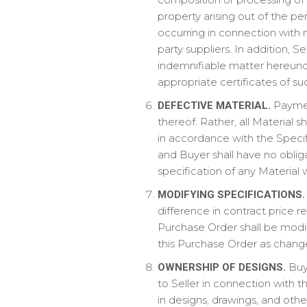
property arising out of the pe
occurring in connection with n
party suppliers. In addition, S
indemnifiable matter hereunde
appropriate certificates of s
Paymen
DEFECTIVE MATERIAL.
thereof. Rather, all Material 
in accordance with the Specifi
and Buyer shall have no obliga
specification of any Material 
MODIFYING SPECIFICATIONS.
difference in contract price 
Purchase Order shall be modif
this Purchase Order as chang
Buye
OWNERSHIP OF DESIGNS.
to Seller in connection with t
in designs, drawings, and oth