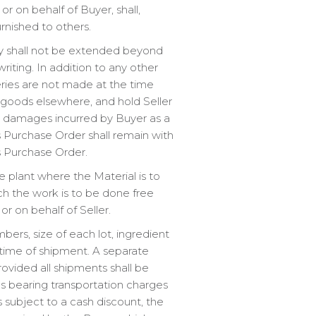
r on behalf of Buyer, shall,
rnished to others.
ery shall not be extended beyond
riting. In addition to any other
eries are not made at the time
goods elsewhere, and hold Seller
er damages incurred by Buyer as a
his Purchase Order shall remain with
is Purchase Order.
e plant where the Material is to
ich the work is to be done free
or on behalf of Seller.
mbers, size of each lot, ingredient
time of shipment. A separate
vided all shipments shall be
s bearing transportation charges
 subject to a cash discount, the