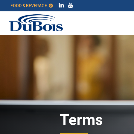
FOOD & BEVERAGE
Terms