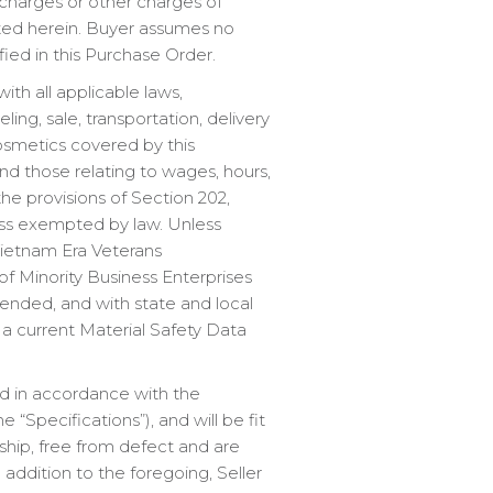
urcharges or other charges of
tated herein. Buyer assumes no
fied in this Purchase Order.
th all applicable laws,
ng, sale, transportation, delivery
cosmetics covered by this
nd those relating to wages, hours,
he provisions of Section 202,
ess exempted by law. Unless
Vietnam Era Veterans
 of Minority Business Enterprises
ended, and with state and local
, a current Material Safety Data
red in accordance with the
“Specifications”), and will be fit
ship, free from defect and are
 addition to the foregoing, Seller