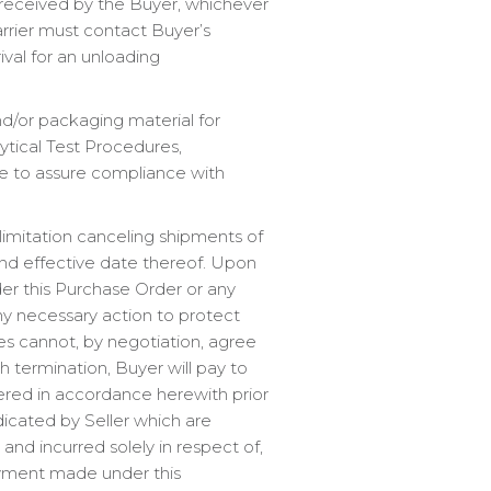
s received by the Buyer, whichever
carrier must contact Buyer’s
ival for an unloading
nd/or packaging material for
ytical Test Procedures,
le to assure compliance with
imitation canceling shipments of
 and effective date thereof. Upon
der this Purchase Order or any
y necessary action to protect
ies cannot, by negotiation, agree
 termination, Buyer will pay to
ivered in accordance herewith prior
ndicated by Seller which are
nd incurred solely in respect of,
ayment made under this