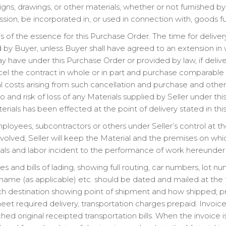
ns, drawings, or other materials, whether or not furnished by o
sion, be incorporated in, or used in connection with, goods fu
s of the essence for this Purchase Order. The time for deliv
d by Buyer, unless Buyer shall have agreed to an extension in w
 have under this Purchase Order or provided by law, if deliv
l the contract in whole or in part and purchase comparable 
l costs arising from such cancellation and purchase and oth
le to and risk of loss of any Materials supplied by Seller under t
aterials has been effected at the point of delivery stated in th
mployees, subcontractors or others under Seller’s control at th
involved, Seller will keep the Material and the premises on wh
erials and labor incident to the performance of work hereunder 
es and bills of lading, showing full routing, car numbers, lot nu
ame (as applicable) etc. should be dated and mailed at the 
h destination showing point of shipment and how shipped; pro
 required delivery, transportation charges prepaid. Invoice
d original receipted transportation bills. When the invoice is