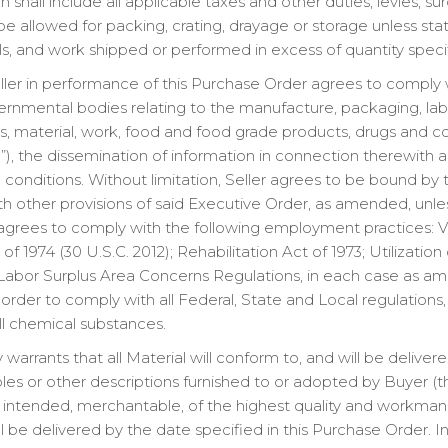
shall include all applicable taxes and other duties, levies, s
 be allowed for packing, crating, drayage or storage unless s
ials, and work shipped or performed in excess of quantity speci
ler in performance of this Purchase Order agrees to comply wi
rnmental bodies relating to the manufacture, packaging, labeli
des, material, work, food and food grade products, drugs and 
”), the dissemination of information in connection therewith a
onditions. Without limitation, Seller agrees to be bound by t
th other provisions of said Executive Order, as amended, unl
 agrees to comply with the following employment practices: 
 1974 (30 U.S.C. 2012); Rehabilitation Act of 1973; Utilization
Labor Surplus Area Concerns Regulations, in each case as am
In order to comply with all Federal, State and Local regulations
l chemical substances.
 warrants that all Material will conform to, and will be delive
les or other descriptions furnished to or adopted by Buyer (the 
e intended, merchantable, of the highest quality and workman
l be delivered by the date specified in this Purchase Order. In