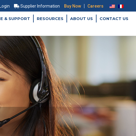
|
 Login
Supplier Information
Buy Now
Careers
CE & SUPPORT
RESOURCES
ABOUT US
CONTACT US