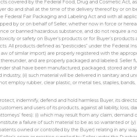
ducts covered by the Federal Food, Drug and Cosmetic Act, 
er do and shall at the time of the delivery thereof by or on beha
 Federal Fair Packaging and Labeling Act and with all applic
ped by or on behalf of Seller, whether now in force or herea
ce or banned hazardous substance, and do not require a no
oxicity or safety on Buyer’s products or for Buyer’s products as
ts. All products defined as “pesticides” under the Federal In
 aw of similar import) are properly registered with the appro
d thereunder, and are properly packaged and labeled. Seller furt
nder shall have been manufactured, packaged, stored and shi
 industry, (ii) such material will be delivered in sanitary and u
 employ rubber, clear plastic, or metal ties, staples, bands, 
rotect, indemnify, defend and hold harmless Buyer, its directo
, customers and users of its products, against all liability, lo
 attorneys’ fees): (i) which may result from any claim, demand o
stitute a failure of such material to be as so warranted or (y
patents owned or controlled by the Buyer) relating in any way
ller’s origin or practice supplied by Seller under the Purchase