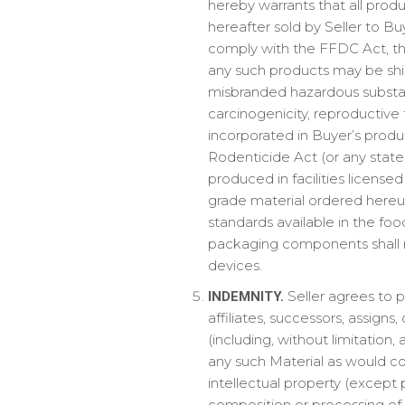
hereby warrants that all pro
hereafter sold by Seller to Buy
comply with the FFDC Act, the
any such products may be ship
misbranded hazardous substan
carcinogenicity, reproductive t
incorporated in Buyer’s produc
Rodenticide Act (or any state
produced in facilities license
grade material ordered hereu
standards available in the food
packaging components shall not
devices.
Seller agrees to p
INDEMNITY.
affiliates, successors, assigns
(including, without limitation,
any such Material as would con
intellectual property (except 
composition or processing of Se