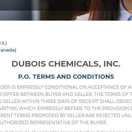
.S.)
Canada)
DUBOIS CHEMICALS, INC.
P.O. TERMS AND CONDITIONS
ER IS EXPRESSLY CONDITIONAL ON ACCEPTANCE OF AL
R OFFER BETWEEN BUYER AND SELLER. THE TERMS OF 
 SELLER WITHIN THREE DAYS OF RECEIPT SHALL OBJEC
WRITING WHICH EXPRESSLY REFERS TO THE PROVISION 
ERENT TERMS PROPOSED BY SELLER ARE REJECTED UNL
AUTHORIZED REPRESENTATIVE OF THE BUYER.