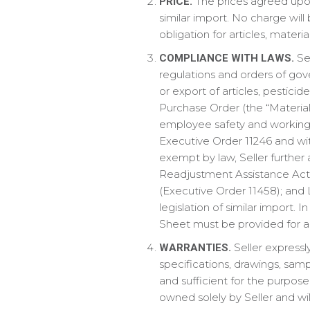
The prices agreed upon 
PRICE.
similar import. No charge will
obligation for articles, mater
Sel
COMPLIANCE WITH LAWS.
regulations and orders of gove
or export of articles, pestici
Purchase Order (the “Material
employee safety and working c
Executive Order 11246 and wi
exempt by law, Seller further
Readjustment Assistance Act of
(Executive Order 11458); and 
legislation of similar import. 
Sheet must be provided for al
Seller expressly
WARRANTIES.
specifications, drawings, samp
and sufficient for the purpos
owned solely by Seller and wil