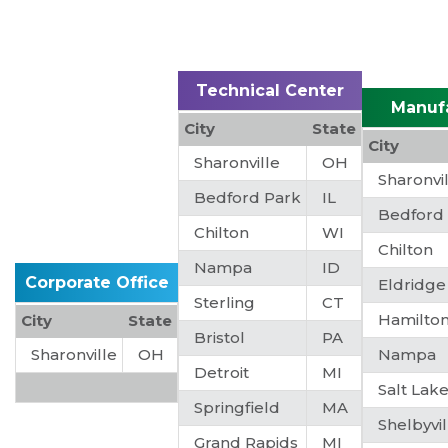
Technical Center
Manuf
City
State
City
Sharonville
OH
Sharonvi
Bedford Park
IL
Bedford
Chilton
WI
Chilton
Nampa
ID
Corporate Office
Eldridge
Sterling
CT
Hamilto
City
State
Bristol
PA
Sharonville
OH
Nampa
Detroit
MI
Salt Lake
Springfield
MA
Shelbyvil
Grand Rapids
MI