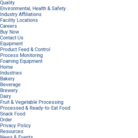
Quality
Environmental, Health & Safety
Industry Affiliations
Facility Locations
Careers
Buy Now
Contact Us
Equipment
Product Feed & Control
Process Monitoring
Foaming Equipment
Home
Industries
Bakery
Beverage
Brewery
Dairy
Fruit & Vegetable Processing
Processed & Ready-to-Eat Food
Snack Food
Order
Privacy Policy
Resources
News & Events