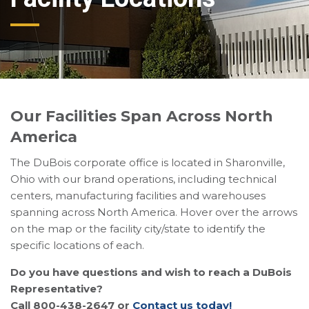
Our Facilities Span Across North
America
The DuBois corporate office is located in Sharonville,
Ohio with our brand operations, including technical
centers, manufacturing facilities and warehouses
spanning across North America. Hover over the arrows
on the map or the facility city/state to identify the
specific locations of each.
Do you have questions and wish to reach a DuBois
Representative?
Call 800-438-2647 or
Contact us today!