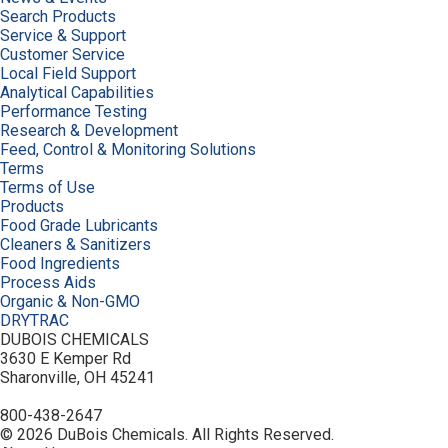
Search Products
Service & Support
Customer Service
Local Field Support
Analytical Capabilities
Performance Testing
Research & Development
Feed, Control & Monitoring Solutions
Terms
Terms of Use
Products
Food Grade Lubricants
Cleaners & Sanitizers
Food Ingredients
Process Aids
Organic & Non-GMO
DRYTRAC
DUBOIS CHEMICALS
3630 E Kemper Rd
Sharonville, OH 45241
800-438-2647
© 2026 DuBois Chemicals. All Rights Reserved.