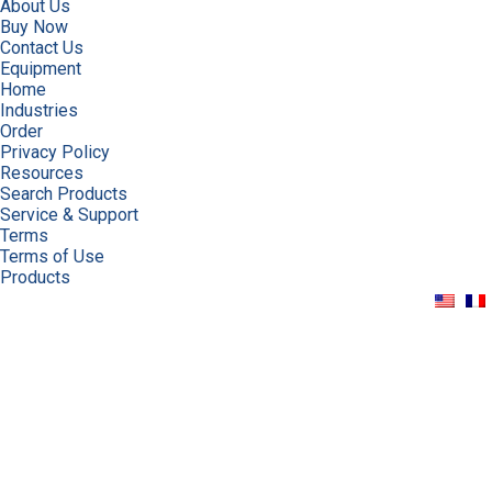
About Us
Buy Now
Contact Us
Equipment
Home
Industries
Order
Privacy Policy
Resources
Search Products
Service & Support
Terms
Terms of Use
Products