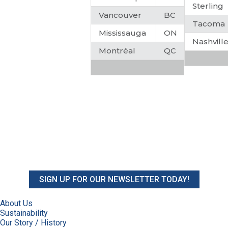
Sterling
Vancouver
BC
Tacoma
Mississauga
ON
Nashvill
Montréal
QC
SIGN UP FOR OUR NEWSLETTER TODAY!
About Us
Sustainability
Our Story / History