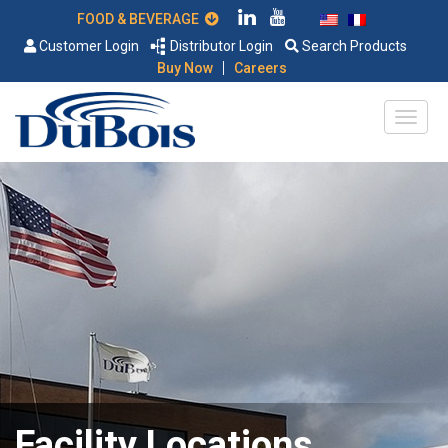
FOOD & BEVERAGE
Customer Login
Distributor Login
Search Products
|
Buy Now
Careers
Facility Locations