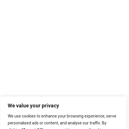
We value your privacy
We use cookies to enhance your browsing experience, serve
personalised ads or content, and analyse our traffic. By