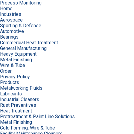
Process Monitoring
Home
Industries
Aerospace
Sporting & Defense
Automotive
Bearings
Commercial Heat Treatment
General Manufacturing
Heavy Equipment
Metal Finishing
Wire & Tube
Order
Privacy Policy
Products
Metalworking Fluids
Lubricants
Industrial Cleaners
Rust Preventives
Heat Treatment
Pretreatment & Paint Line Solutions
Metal Finishing
Cold Forming, Wire & Tube
Facility Maintenance Cleaners