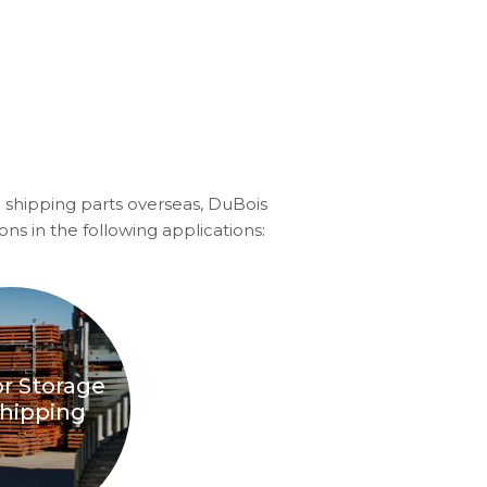
 shipping parts overseas, DuBois
ons in the following applications:
r Storage
hipping