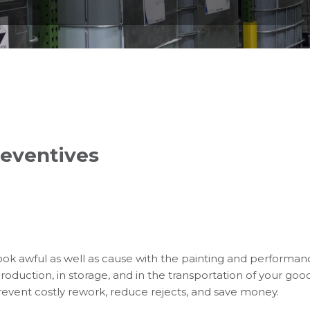
reventives
ok awful as well as cause with the painting and performan
duction, in storage, and in the transportation of your good
prevent costly rework, reduce rejects, and save money.