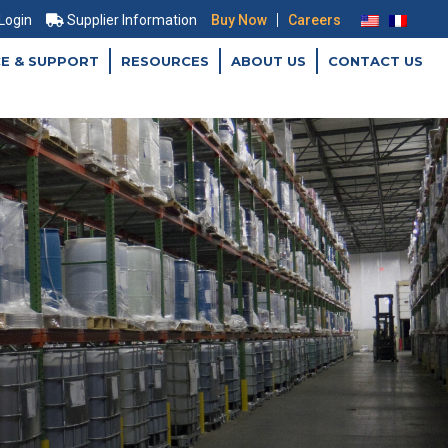
|
 Login
Supplier Information
Buy Now
Careers
CE & SUPPORT
RESOURCES
ABOUT US
CONTACT US