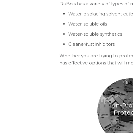
DuBois has a variety of types of r
Water-displacing solvent cut
Water-soluble oils
Water-soluble synthetics
Cleaner/rust inhibitors
Whether you are trying to protec
has effective options that will m
In-Pr
Prote