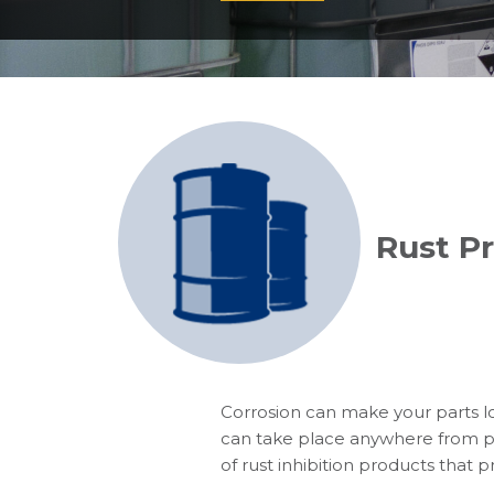
Rust P
Corrosion can make your parts lo
can take place anywhere from pro
of rust inhibition products that 