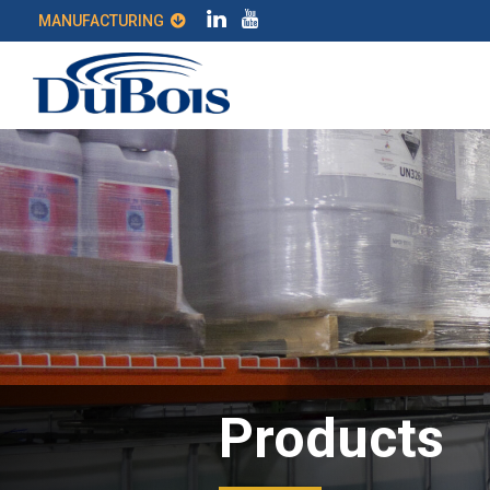
MANUFACTURING
Products