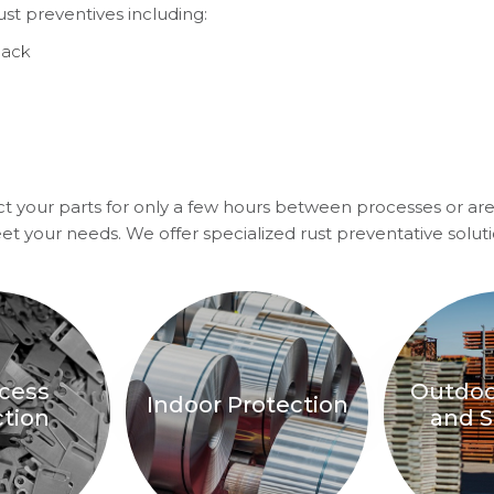
ust preventives including:
back
t your parts for only a few hours between processes or are
eet your needs. We offer specialized rust preventative soluti
ocess
Outdoo
Indoor Protection
ction
and S