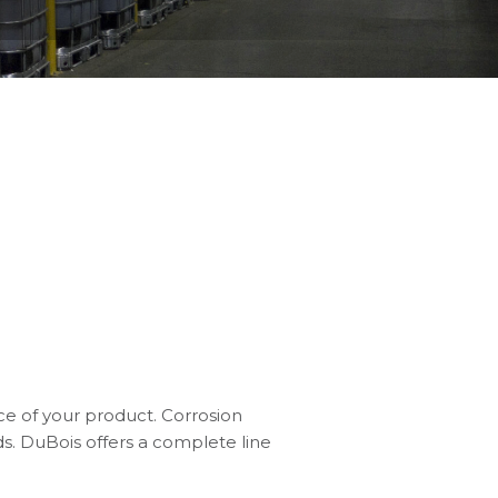
ce of your product. Corrosion
s. DuBois offers a complete line