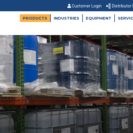
Customer Login
Distributor
PRODUCTS
INDUSTRIES
EQUIPMENT
SERVI