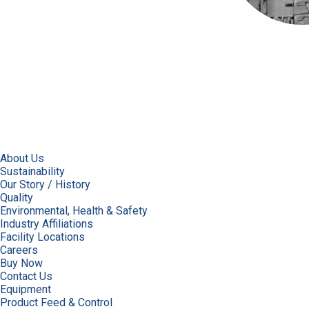
About Us
Sustainability
Our Story / History
Quality
Environmental, Health & Safety
Industry Affiliations
Facility Locations
Careers
Buy Now
Contact Us
Equipment
Product Feed & Control