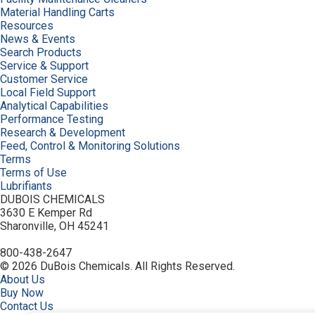
Material Handling Carts
Resources
News & Events
Search Products
Service & Support
Customer Service
Local Field Support
Analytical Capabilities
Performance Testing
Research & Development
Feed, Control & Monitoring Solutions
Terms
Terms of Use
Lubrifiants
DUBOIS CHEMICALS
3630 E Kemper Rd
Sharonville, OH 45241
800-438-2647
© 2026 DuBois Chemicals. All Rights Reserved.
About Us
Buy Now
Contact Us