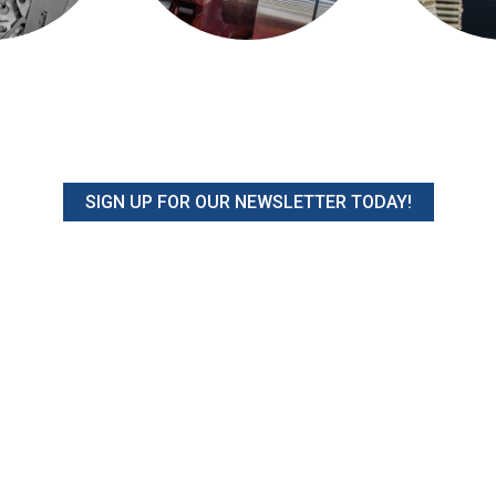
SIGN UP FOR OUR NEWSLETTER TODAY!