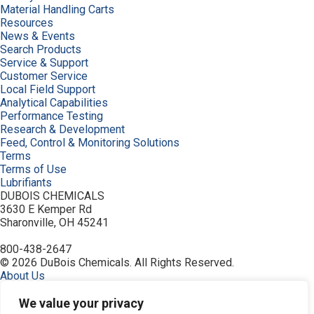
Material Handling Carts
Resources
News & Events
Search Products
Service & Support
Customer Service
Local Field Support
Analytical Capabilities
Performance Testing
Research & Development
Feed, Control & Monitoring Solutions
Terms
Terms of Use
Lubrifiants
DUBOIS CHEMICALS
3630 E Kemper Rd
Sharonville, OH 45241
800-438-2647
© 2026 DuBois Chemicals. All Rights Reserved.
About Us
Buy Now
Contact Us
We value your privacy