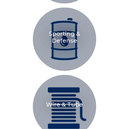
Sporting &
Defense
Wire & Tube