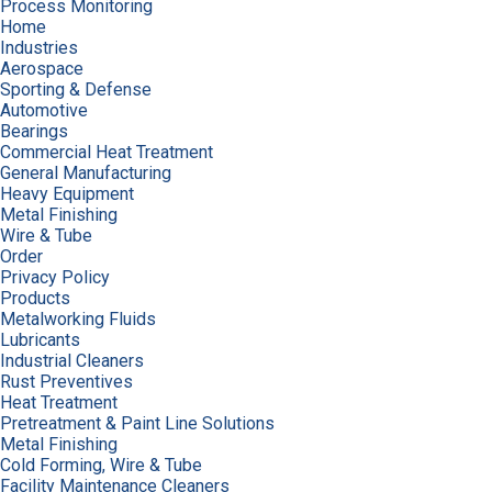
Process Monitoring
Home
Industries
Aerospace
Sporting & Defense
Automotive
Bearings
Commercial Heat Treatment
General Manufacturing
Heavy Equipment
Metal Finishing
Wire & Tube
Order
Privacy Policy
Products
Metalworking Fluids
Lubricants
Industrial Cleaners
Rust Preventives
Heat Treatment
Pretreatment & Paint Line Solutions
Metal Finishing
Cold Forming, Wire & Tube
Facility Maintenance Cleaners