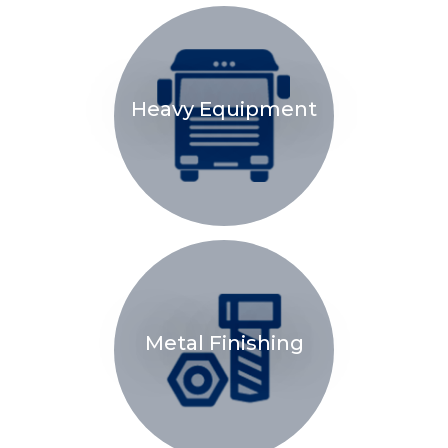
Heavy Equipment
Metal Finishing