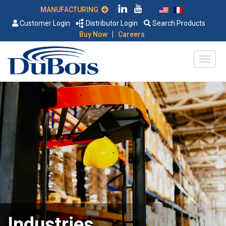
MANUFACTURING
Customer Login
Distributor Login
Search Products
|
Buy Now
Careers
Industries