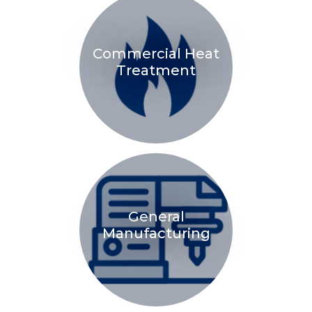
Commercial Heat
Treatment
General
Manufacturing