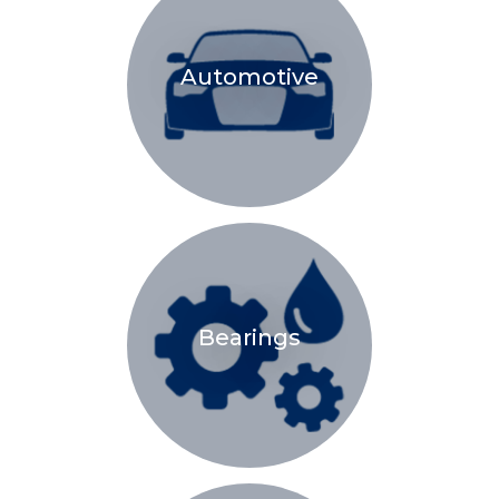
Automotive
Bearings