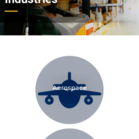
Aerospace