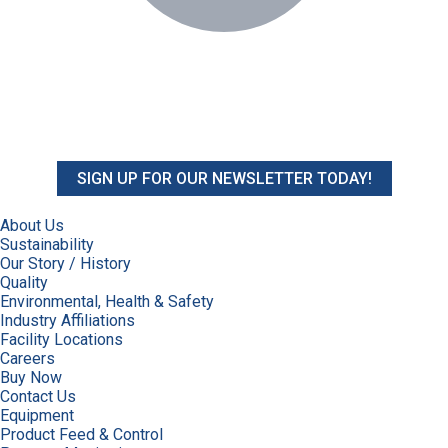
SIGN UP FOR OUR NEWSLETTER TODAY!
About Us
Sustainability
Our Story / History
Quality
Environmental, Health & Safety
Industry Affiliations
Facility Locations
Careers
Buy Now
Contact Us
Equipment
Product Feed & Control