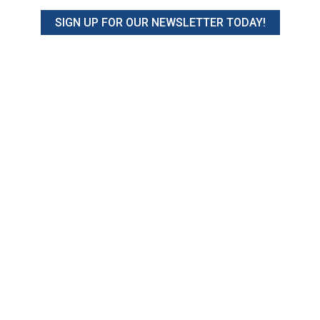
SIGN UP FOR OUR NEWSLETTER TODAY!