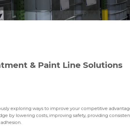
tment & Paint Line Solutions
usly exploring ways to improve your competitive advanta
dge by lowering costs, improving safety, providing consistent
 adhesion.