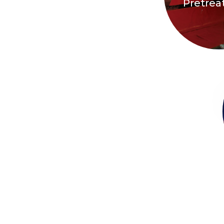
Pretre