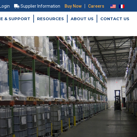
|
 Login
Supplier Information
Buy Now
Careers
CE & SUPPORT
RESOURCES
ABOUT US
CONTACT US