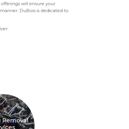
offerings will ensure your
e manner. DuBois is dedicated to
ver:
g Removal
vices