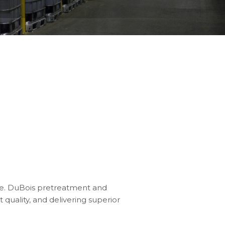
ge. DuBois pretreatment and
 quality, and delivering superior