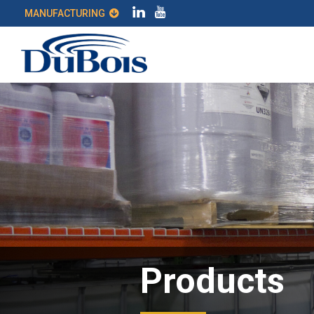
MANUFACTURING
Products