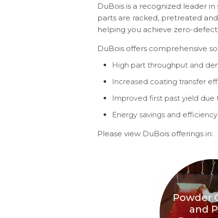
DuBois is a recognized leader in 
parts are racked, pretreated and
helping you achieve zero-defect f
DuBois offers comprehensive solut
High part throughput and den
Increased coating transfer eff
Improved first past yield due 
Energy savings and efficiency
Please view DuBois offerings in:
Powder 
and P