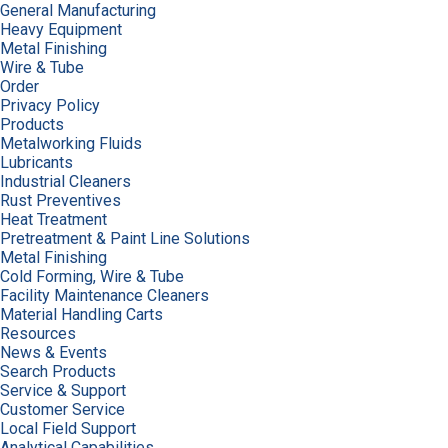
General Manufacturing
Heavy Equipment
Metal Finishing
Wire & Tube
Order
Privacy Policy
Products
Metalworking Fluids
Lubricants
Industrial Cleaners
Rust Preventives
Heat Treatment
Pretreatment & Paint Line Solutions
Metal Finishing
Cold Forming, Wire & Tube
Facility Maintenance Cleaners
Material Handling Carts
Resources
News & Events
Search Products
Service & Support
Customer Service
Local Field Support
Analytical Capabilities