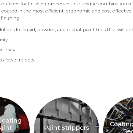
solutions for finishing processes; our unique combination of 
 coated in the most efficient, ergonomic and cost effectiv
inishing.
ions for liquid, powder, and e-coat paint lines that will deli
sity
iciency
to fewer rejects
Coating
Coatin
aint
Paint Strippers
Ser