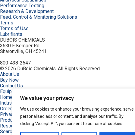
Performance Testing
Research & Development
Feed, Control & Monitoring Solutions
Terms
Terms of Use
Lubrifiants
DUBOIS CHEMICALS
3630 E Kemper Rd
Sharonville, OH 45241
800-438-2647
© 2026 DuBois Chemicals. All Rights Reserved.
About Us
Buy Now
Contact Us
Equipment
Home
We value your privacy
Industries
Order
We use cookies to enhance your browsing experience, serve
Privacy Policy
personalised ads or content, and analyse our traffic. By
Products
clicking "Accept All", you consent to our use of cookies.
Resources
Search Products