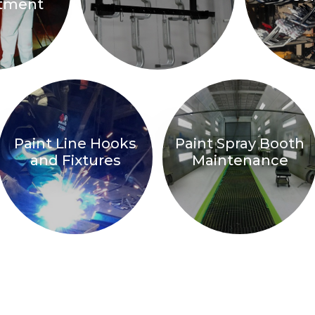
atment
Paint Line Hooks
Paint Spray Booth
and Fixtures
Maintenance