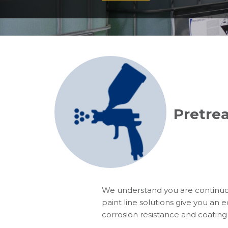
Pretrea
We understand you are continuo
paint line solutions give you an e
corrosion resistance and coating