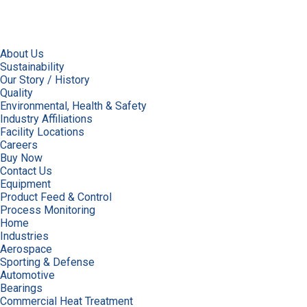
About Us
Sustainability
Our Story / History
Quality
Environmental, Health & Safety
Industry Affiliations
Facility Locations
Careers
Buy Now
Contact Us
Equipment
Product Feed & Control
Process Monitoring
Home
Industries
Aerospace
Sporting & Defense
Automotive
Bearings
Commercial Heat Treatment