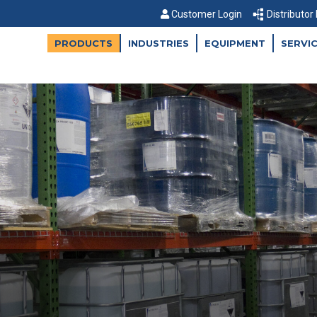
Customer Login
Distributor
PRODUCTS
INDUSTRIES
EQUIPMENT
SERVI