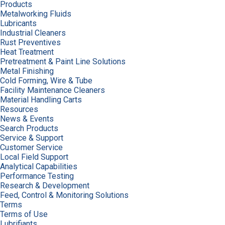
Products
Metalworking Fluids
Lubricants
Industrial Cleaners
Rust Preventives
Heat Treatment
Pretreatment & Paint Line Solutions
Metal Finishing
Cold Forming, Wire & Tube
Facility Maintenance Cleaners
Material Handling Carts
Resources
News & Events
Search Products
Service & Support
Customer Service
Local Field Support
Analytical Capabilities
Performance Testing
Research & Development
Feed, Control & Monitoring Solutions
Terms
Terms of Use
Lubrifiants