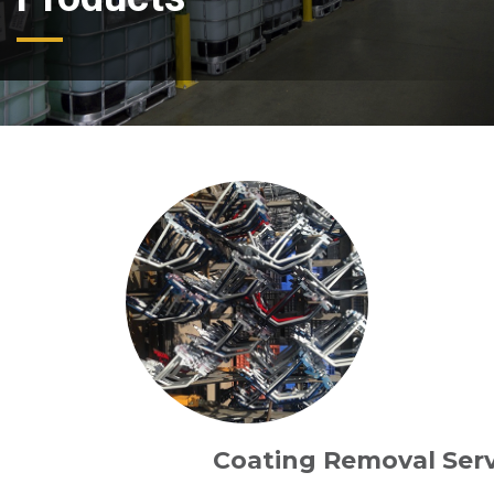
Coating Removal Serv