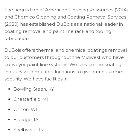
The acquisition of American Finishing Resources (2014)
and Chemico Cleaning and Coating Removal Services
(2020) has established DuBois as a national leader in
coating removal and paint line rack and tooling
fabrication.
DuBois offers thermal and chemical coatings removal
to our customers throughout the Midwest who have
conveyor paint line systems. We service the coating
industry with multiple locations to give our customer
security. We have facilities in:
Bowling Green, KY
Chesterfield, MI
Chilton, WI
Eldridge, IA
Shelbyville, IN