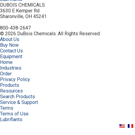
DUBOIS CHEMICALS
3630 E Kemper Rd
Sharonville, OH 45241
800-438-2647
© 2026 DuBois Chemicals. All Rights Reserved.
About Us
Buy Now
Contact Us
Equipment
Home
Industries
Order
Privacy Policy
Products
Resources
Search Products
Service & Support
Terms
Terms of Use
Lubrifiants