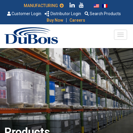
MANUFACTURING
Customer Login
Distributor Login
Search Products
|
Buy Now
Careers
Products