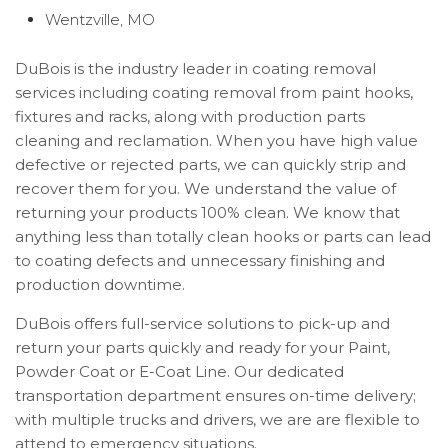
Wentzville, MO
DuBois is the industry leader in coating removal
services including coating removal from paint hooks,
fixtures and racks, along with production parts
cleaning and reclamation. When you have high value
defective or rejected parts, we can quickly strip and
recover them for you. We understand the value of
returning your products 100% clean. We know that
anything less than totally clean hooks or parts can lead
to coating defects and unnecessary finishing and
production downtime.
DuBois offers full-service solutions to pick-up and
return your parts quickly and ready for your Paint,
Powder Coat or E-Coat Line. Our dedicated
transportation department ensures on-time delivery;
with multiple trucks and drivers, we are are flexible to
attend to emergency situations.