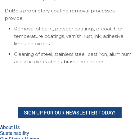
DuBois proprietary coating removal processes
provide:
Removal of paint, powder coatings, e-coat, high
temperature coatings, varnish, rust, ink, adhesive,
lime and oxides.
Cleaning of steel, stainless steel, cast iron, aluminum
and zinc die-castings, brass and copper
SIGN UP FOR OUR NEWSLETTER TODAY!
About Us
Sustainability