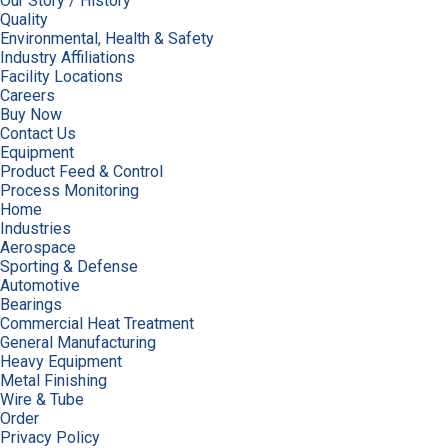
Our Story / History
Quality
Environmental, Health & Safety
Industry Affiliations
Facility Locations
Careers
Buy Now
Contact Us
Equipment
Product Feed & Control
Process Monitoring
Home
Industries
Aerospace
Sporting & Defense
Automotive
Bearings
Commercial Heat Treatment
General Manufacturing
Heavy Equipment
Metal Finishing
Wire & Tube
Order
Privacy Policy