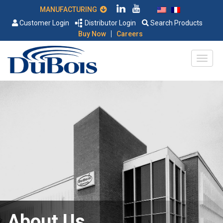
MANUFACTURING
Customer Login
Distributor Login
Search Products
|
Buy Now
Careers
About Us