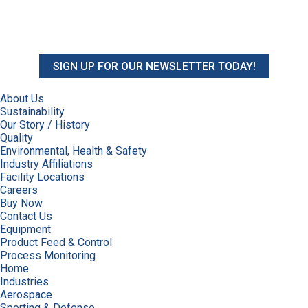
SIGN UP FOR OUR NEWSLETTER TODAY!
About Us
Sustainability
Our Story / History
Quality
Environmental, Health & Safety
Industry Affiliations
Facility Locations
Careers
Buy Now
Contact Us
Equipment
Product Feed & Control
Process Monitoring
Home
Industries
Aerospace
Sporting & Defense