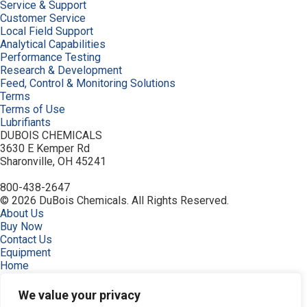
Service & Support
Customer Service
Local Field Support
Analytical Capabilities
Performance Testing
Research & Development
Feed, Control & Monitoring Solutions
Terms
Terms of Use
Lubrifiants
DUBOIS CHEMICALS
3630 E Kemper Rd
Sharonville, OH 45241
800-438-2647
© 2026 DuBois Chemicals. All Rights Reserved.
About Us
Buy Now
Contact Us
Equipment
Home
Industries
Order
We value your privacy
Privacy Policy