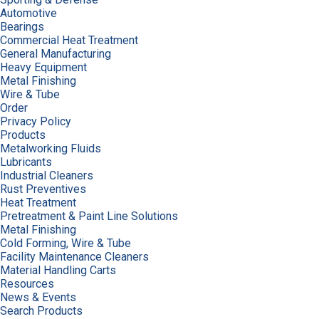
Automotive
Bearings
Commercial Heat Treatment
General Manufacturing
Heavy Equipment
Metal Finishing
Wire & Tube
Order
Privacy Policy
Products
Metalworking Fluids
Lubricants
Industrial Cleaners
Rust Preventives
Heat Treatment
Pretreatment & Paint Line Solutions
Metal Finishing
Cold Forming, Wire & Tube
Facility Maintenance Cleaners
Material Handling Carts
Resources
News & Events
Search Products