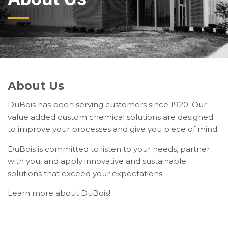
About Us
DuBois has been serving customers since 1920. Our
value added custom chemical solutions are designed
to improve your processes and give you piece of mind.
DuBois is committed to listen to your needs, partner
with you, and apply innovative and sustainable
solutions that exceed your expectations.
Learn more about DuBois!