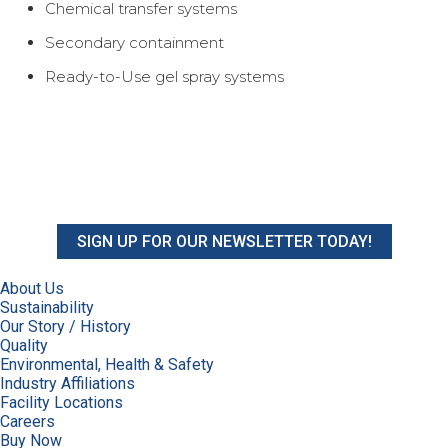
Chemical transfer systems
Secondary containment
Ready-to-Use gel spray systems
SIGN UP FOR OUR NEWSLETTER TODAY!
About Us
Sustainability
Our Story / History
Quality
Environmental, Health & Safety
Industry Affiliations
Facility Locations
Careers
Buy Now