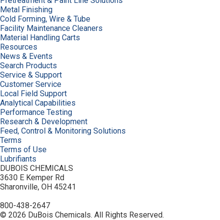
Pretreatment & Paint Line Solutions
Metal Finishing
Cold Forming, Wire & Tube
Facility Maintenance Cleaners
Material Handling Carts
Resources
News & Events
Search Products
Service & Support
Customer Service
Local Field Support
Analytical Capabilities
Performance Testing
Research & Development
Feed, Control & Monitoring Solutions
Terms
Terms of Use
Lubrifiants
DUBOIS CHEMICALS
3630 E Kemper Rd
Sharonville, OH 45241
800-438-2647
© 2026 DuBois Chemicals. All Rights Reserved.