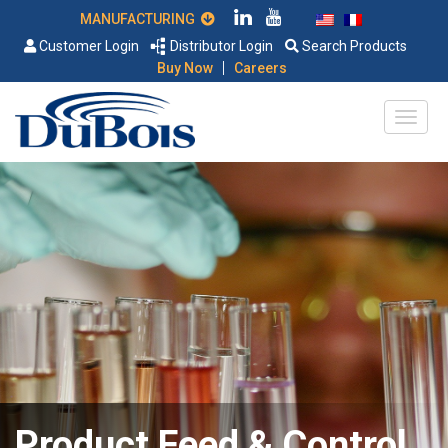
MANUFACTURING
Customer Login
Distributor Login
Search Products
|
Buy Now
Careers
Product Feed & Control