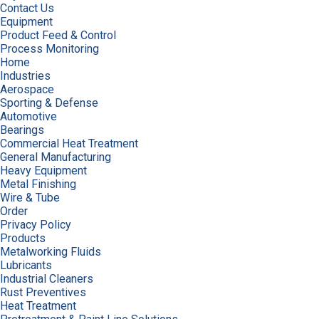
Contact Us
Equipment
Product Feed & Control
Process Monitoring
Home
Industries
Aerospace
Sporting & Defense
Automotive
Bearings
Commercial Heat Treatment
General Manufacturing
Heavy Equipment
Metal Finishing
Wire & Tube
Order
Privacy Policy
Products
Metalworking Fluids
Lubricants
Industrial Cleaners
Rust Preventives
Heat Treatment