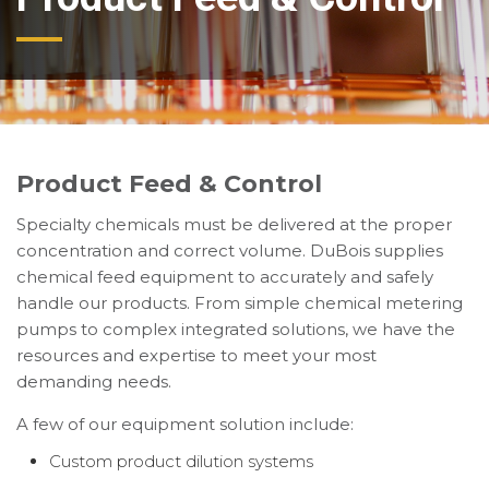
Product Feed & Control
Specialty chemicals must be delivered at the proper
concentration and correct volume. DuBois supplies
chemical feed equipment to accurately and safely
handle our products. From simple chemical metering
pumps to complex integrated solutions, we have the
resources and expertise to meet your most
demanding needs.
A few of our equipment solution include:
Custom product dilution systems