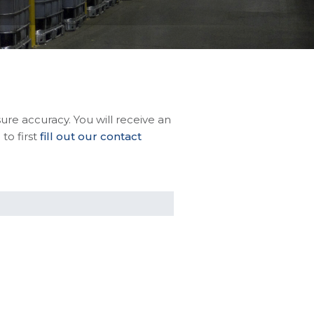
sure accuracy. You will receive an
to first
fill out our contact