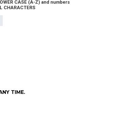
 LOWER CASE (A-Z) and numbers
IAL CHARACTERS
ANY TIME.