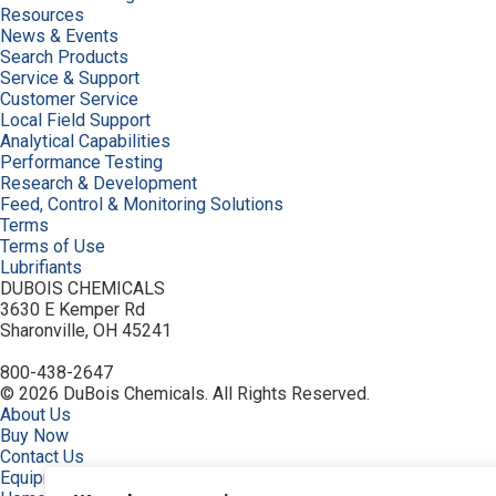
Resources
News & Events
Search Products
Service & Support
Customer Service
Local Field Support
Analytical Capabilities
Performance Testing
Research & Development
Feed, Control & Monitoring Solutions
Terms
Terms of Use
Lubrifiants
DUBOIS CHEMICALS
3630 E Kemper Rd
Sharonville, OH 45241
800-438-2647
© 2026 DuBois Chemicals. All Rights Reserved.
About Us
Buy Now
Contact Us
Equipment