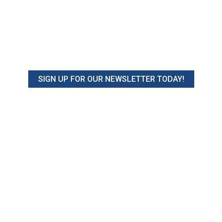
SIGN UP FOR OUR NEWSLETTER TODAY!