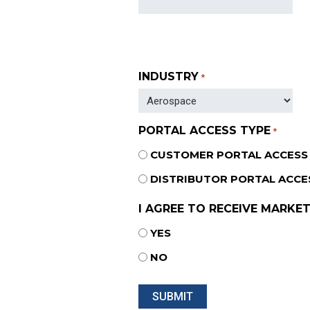
INDUSTRY
*
PORTAL ACCESS TYPE
*
CUSTOMER PORTAL ACCESS
DISTRIBUTOR PORTAL ACCE
I AGREE TO RECEIVE MARKET
YES
NO