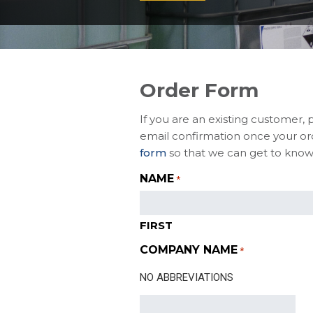
Order Form
If you are an existing customer, 
email confirmation once your ord
form
so that we can get to know
NAME
*
FIRST
COMPANY NAME
*
NO ABBREVIATIONS