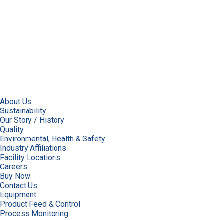
About Us
Sustainability
Our Story / History
Quality
Environmental, Health & Safety
Industry Affiliations
Facility Locations
Careers
Buy Now
Contact Us
Equipment
Product Feed & Control
Process Monitoring