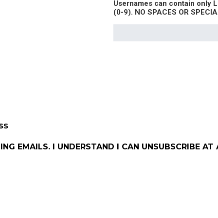
Usernames can contain only
(0-9). NO SPACES OR SPEC
SS
ING EMAILS. I UNDERSTAND I CAN UNSUBSCRIBE AT 