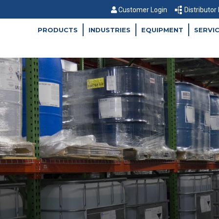
Customer Login
Distributor
PRODUCTS
INDUSTRIES
EQUIPMENT
SERVI