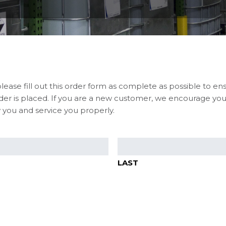
please fill out this order form as complete as possible to en
er is placed. If you are a new customer, we encourage you 
 you and service you properly.
LAST