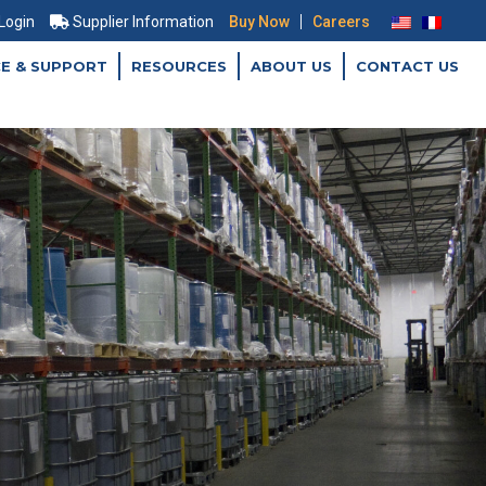
|
 Login
Supplier Information
Buy Now
Careers
CE & SUPPORT
RESOURCES
ABOUT US
CONTACT US