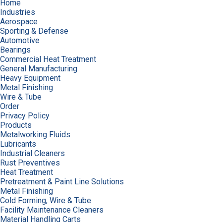
Home
Industries
Aerospace
Sporting & Defense
Automotive
Bearings
Commercial Heat Treatment
General Manufacturing
Heavy Equipment
Metal Finishing
Wire & Tube
Order
Privacy Policy
Products
Metalworking Fluids
Lubricants
Industrial Cleaners
Rust Preventives
Heat Treatment
Pretreatment & Paint Line Solutions
Metal Finishing
Cold Forming, Wire & Tube
Facility Maintenance Cleaners
Material Handling Carts