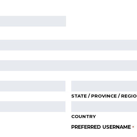
STATE / PROVINCE / REGI
COUNTRY
PREFERRED USERNAME
*