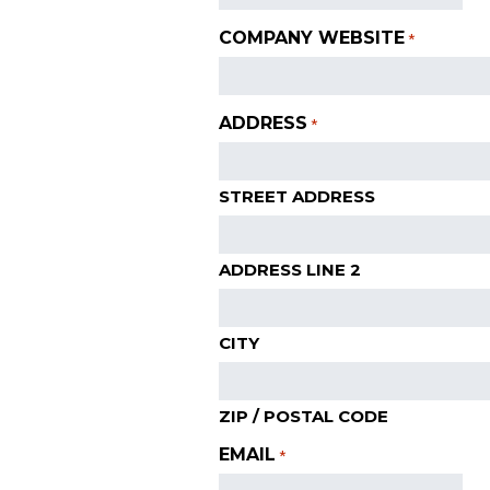
COMPANY WEBSITE
*
ADDRESS
*
STREET ADDRESS
ADDRESS LINE 2
CITY
ZIP / POSTAL CODE
EMAIL
*