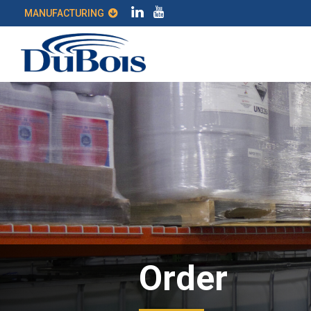
MANUFACTURING
Order