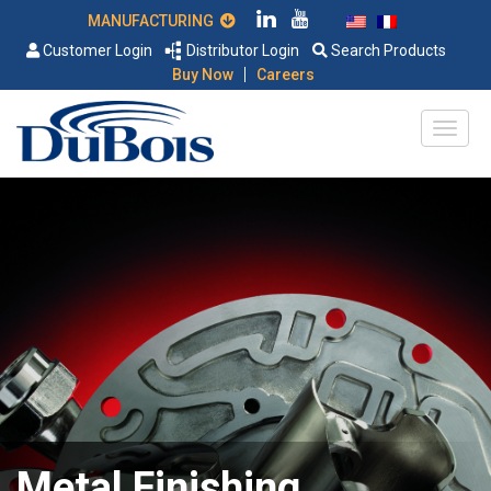
MANUFACTURING
Customer Login
Distributor Login
Search Products
|
Buy Now
Careers
Metal Finishing