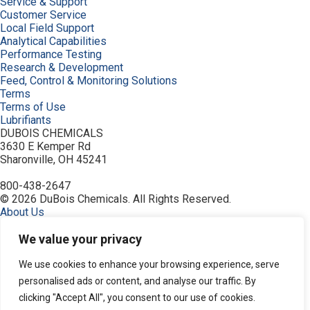
Service & Support
Customer Service
Local Field Support
Analytical Capabilities
Performance Testing
Research & Development
Feed, Control & Monitoring Solutions
Terms
Terms of Use
Lubrifiants
DUBOIS CHEMICALS
3630 E Kemper Rd
Sharonville, OH 45241
800-438-2647
© 2026 DuBois Chemicals. All Rights Reserved.
About Us
Buy Now
Contact Us
We value your privacy
Equipment
Home
We use cookies to enhance your browsing experience, serve
Industries
personalised ads or content, and analyse our traffic. By
Order
clicking "Accept All", you consent to our use of cookies.
Privacy Policy