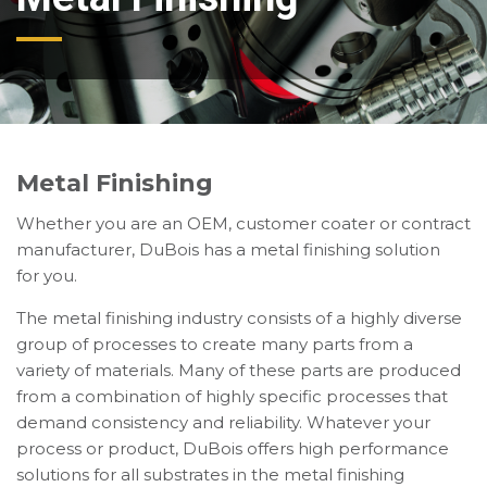
Metal Finishing
Whether you are an OEM, customer coater or contract
manufacturer, DuBois has a metal finishing solution
for you.
The metal finishing industry consists of a highly diverse
group of processes to create many parts from a
variety of materials. Many of these parts are produced
from a combination of highly specific processes that
demand consistency and reliability. Whatever your
process or product, DuBois offers high performance
solutions for all substrates in the metal finishing