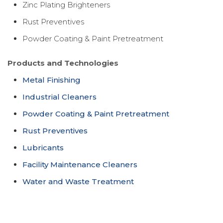
Zinc Plating Brighteners
Rust Preventives
Powder Coating & Paint Pretreatment
Products and Technologies
Metal Finishing
Industrial Cleaners
Powder Coating & Paint Pretreatment
Rust Preventives
Lubricants
Facility Maintenance Cleaners
Water and Waste Treatment