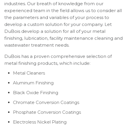
industries. Our breath of knowledge from our
experienced team in the field allows us to consider all
the parameters and variables of your process to
develop a custom solution for your company. Let
DuBois develop a solution for all of your metal
finishing, lubrication, facility maintenance cleaning and
wastewater treatment needs.
DuBois has a proven comprehensive selection of
metal finishing products, which include:
Metal Cleaners
Aluminum Finishing
Black Oxide Finishing
Chromate Conversion Coatings
Phosphate Conversion Coatings
Electroless Nickel Plating