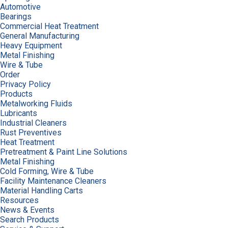
Automotive
Bearings
Commercial Heat Treatment
General Manufacturing
Heavy Equipment
Metal Finishing
Wire & Tube
Order
Privacy Policy
Products
Metalworking Fluids
Lubricants
Industrial Cleaners
Rust Preventives
Heat Treatment
Pretreatment & Paint Line Solutions
Metal Finishing
Cold Forming, Wire & Tube
Facility Maintenance Cleaners
Material Handling Carts
Resources
News & Events
Search Products