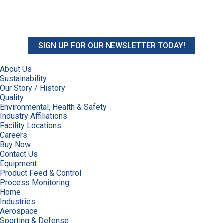
SIGN UP FOR OUR NEWSLETTER TODAY!
About Us
Sustainability
Our Story / History
Quality
Environmental, Health & Safety
Industry Affiliations
Facility Locations
Careers
Buy Now
Contact Us
Equipment
Product Feed & Control
Process Monitoring
Home
Industries
Aerospace
Sporting & Defense