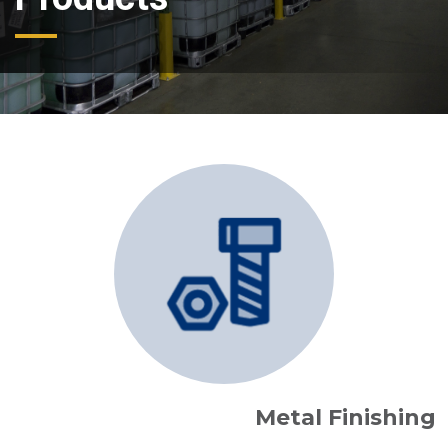
Metal Finishing