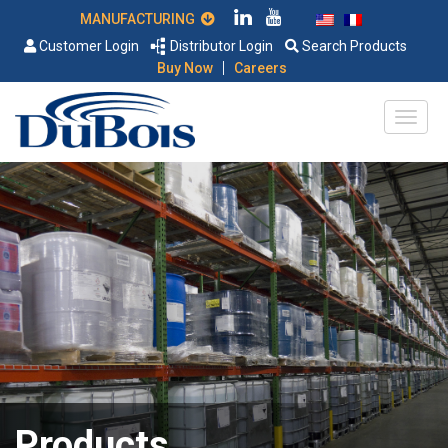
MANUFACTURING
Customer Login
Distributor Login
Search Products
|
Buy Now
Careers
Products