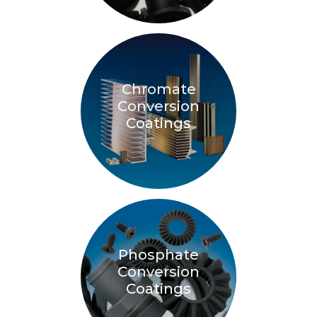
Chromate
Conversion
Coatings
Phosphate
Conversion
Coatings