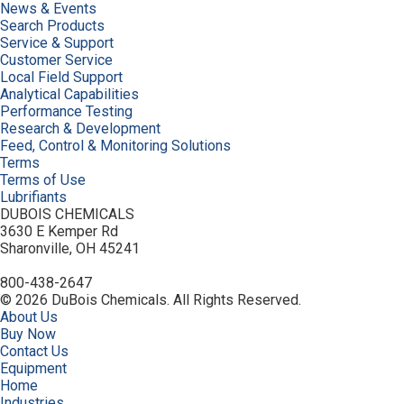
News & Events
Search Products
Service & Support
Customer Service
Local Field Support
Analytical Capabilities
Performance Testing
Research & Development
Feed, Control & Monitoring Solutions
Terms
Terms of Use
Lubrifiants
DUBOIS CHEMICALS
3630 E Kemper Rd
Sharonville, OH 45241
800-438-2647
© 2026 DuBois Chemicals. All Rights Reserved.
About Us
Buy Now
Contact Us
Equipment
Home
Industries