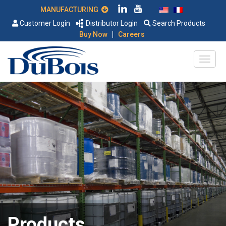
MANUFACTURING
Customer Login
Distributor Login
Search Products
|
Buy Now
Careers
Products