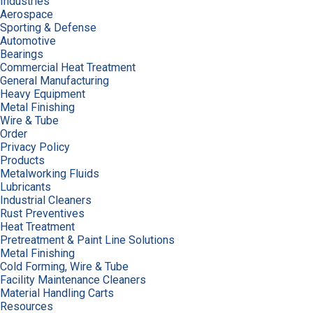
Industries
Aerospace
Sporting & Defense
Automotive
Bearings
Commercial Heat Treatment
General Manufacturing
Heavy Equipment
Metal Finishing
Wire & Tube
Order
Privacy Policy
Products
Metalworking Fluids
Lubricants
Industrial Cleaners
Rust Preventives
Heat Treatment
Pretreatment & Paint Line Solutions
Metal Finishing
Cold Forming, Wire & Tube
Facility Maintenance Cleaners
Material Handling Carts
Resources