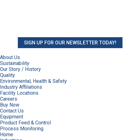
SIGN UP FOR OUR NEWSLETTER TODAY!
About Us
Sustainability
Our Story / History
Quality
Environmental, Health & Safety
Industry Affiliations
Facility Locations
Careers
Buy Now
Contact Us
Equipment
Product Feed & Control
Process Monitoring
Home