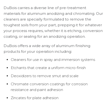
DuBois carries a diverse line of pre-treatment
materials for aluminum anodizing and chromating. Our
cleaners are specially formulated to remove the
toughest soils from your part, prepping it for whatever
your process requires, whether it is etching, conversion
coating, or sealing for an anodizing operation.
DuBois offers a wide array of aluminum finishing
products for your operation including:
Cleaners for use in spray and immersion systems
Etchants that create a uniform micro-finish
Deoxidizers to remove smut and scale
Chromate conversion coatings for corrosion
resistance and paint adhesion
Zincates for plate adhesion