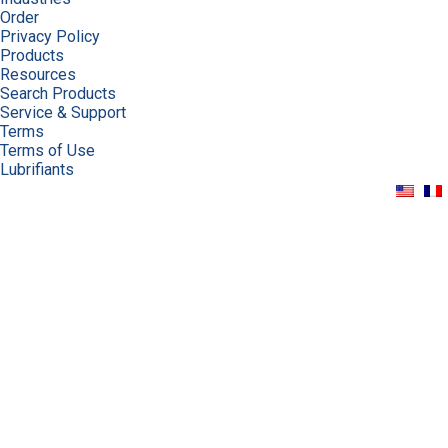
Order
Privacy Policy
Products
Resources
Search Products
Service & Support
Terms
Terms of Use
Lubrifiants