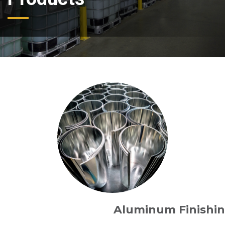
Aluminum Finishi