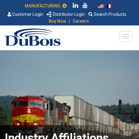
MANUFACTURING
Customer Login
Distributor Login
Search Products
|
Buy Now
Careers
Industry Affiliations