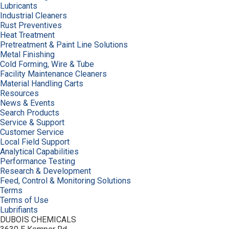
Lubricants
Industrial Cleaners
Rust Preventives
Heat Treatment
Pretreatment & Paint Line Solutions
Metal Finishing
Cold Forming, Wire & Tube
Facility Maintenance Cleaners
Material Handling Carts
Resources
News & Events
Search Products
Service & Support
Customer Service
Local Field Support
Analytical Capabilities
Performance Testing
Research & Development
Feed, Control & Monitoring Solutions
Terms
Terms of Use
Lubrifiants
DUBOIS CHEMICALS