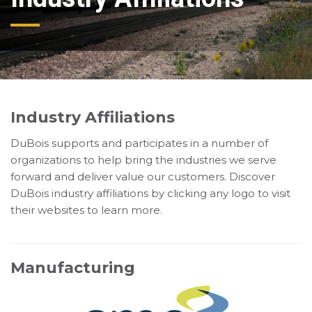
Industry Affiliations
DuBois supports and participates in a number of
organizations to help bring the industries we serve
forward and deliver value our customers. Discover
DuBois industry affiliations by clicking any logo to visit
their websites to learn more.
Manufacturing