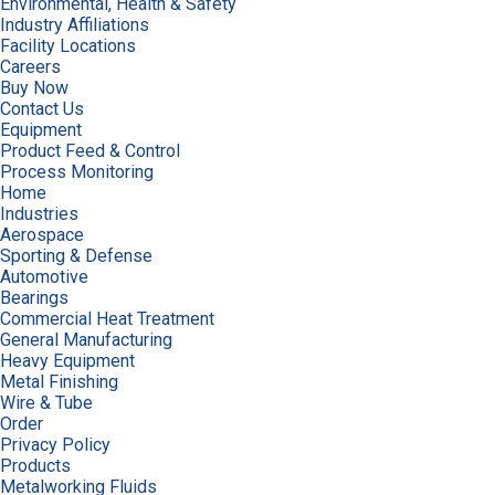
Environmental, Health & Safety
Industry Affiliations
Facility Locations
Careers
Buy Now
Contact Us
Equipment
Product Feed & Control
Process Monitoring
Home
Industries
Aerospace
Sporting & Defense
Automotive
Bearings
Commercial Heat Treatment
General Manufacturing
Heavy Equipment
Metal Finishing
Wire & Tube
Order
Privacy Policy
Products
Metalworking Fluids