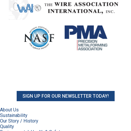
SIGN UP FOR OUR NEWSLETTER TODAY!
About Us
Sustainability
Our Story / History
Quality