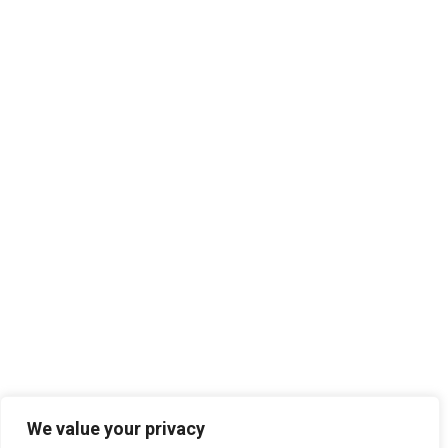
We value your privacy