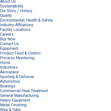
About Us
Sustainability
Our Story / History
Quality
Environmental, Health & Safety
Industry Affiliations
Facility Locations
Careers
Buy Now
Contact Us
Equipment
Product Feed & Control
Process Monitoring
Home
Industries
Aerospace
Sporting & Defense
Automotive
Bearings
Commercial Heat Treatment
General Manufacturing
Heavy Equipment
Metal Finishing
Wire & Tube