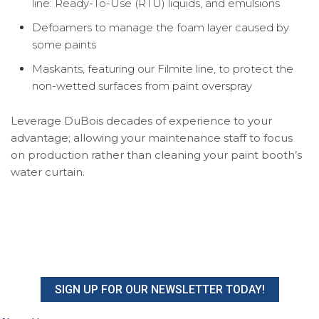
line: Ready-To-Use (RTU) liquids, and emulsions
Defoamers to manage the foam layer caused by
some paints
Maskants, featuring our Filmite line, to protect the
non-wetted surfaces from paint overspray
Leverage DuBois decades of experience to your
advantage; allowing your maintenance staff to focus
on production rather than cleaning your paint booth’s
water curtain.
SIGN UP FOR OUR NEWSLETTER TODAY!