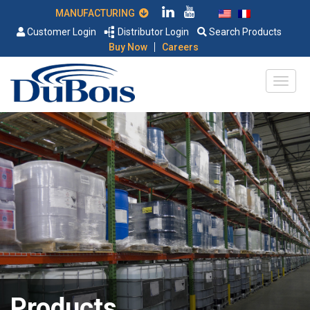
MANUFACTURING
Customer Login
Distributor Login
Search Products
|
Buy Now
Careers
Products