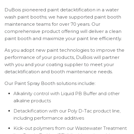
DuBois pioneered paint detacktification in a water
wash paint booths; we have supported paint booth
maintenance teams for over 70 years. Our
comprehensive product offering will deliver a clean
paint booth and maximize your paint line efficiently.
As you adopt new paint technologies to improve the
performance of your products, DuBois will partner
with you and your coating supplier to meet your
detacktification and booth maintenance needs.
Our Paint Spray Booth solutions include:
Alkalinity control with Liquid PB Buffer and other
alkaline products
Detackification with our Poly D-Tac product line,
including performance additives
Kick-out polymers from our Wastewater Treatment