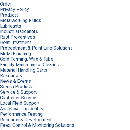
Order
Privacy Policy
Products
Metalworking Fluids
Lubricants
Industrial Cleaners
Rust Preventives
Heat Treatment
Pretreatment & Paint Line Solutions
Metal Finishing
Cold Forming, Wire & Tube
Facility Maintenance Cleaners
Material Handling Carts
Resources
News & Events
Search Products
Service & Support
Customer Service
Local Field Support
Analytical Capabilities
Performance Testing
Research & Development
Feed, Control & Monitoring Solutions