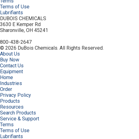
Terms
Terms of Use
Lubrifiants
DUBOIS CHEMICALS
3630 E Kemper Rd
Sharonville, OH 45241
800-438-2647
© 2026 DuBois Chemicals. All Rights Reserved.
About Us
Buy Now
Contact Us
Equipment
Home
Industries
Order
Privacy Policy
Products
Resources
Search Products
Service & Support
Terms
Terms of Use
Lubrifiants