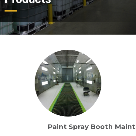
Paint Spray Booth Main