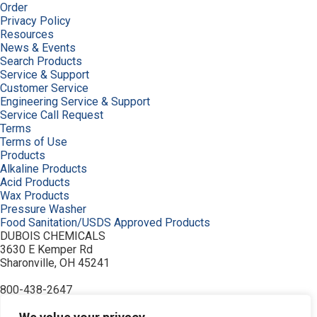
Order
Privacy Policy
Resources
News & Events
Search Products
Service & Support
Customer Service
Engineering Service & Support
Service Call Request
Terms
Terms of Use
Products
Alkaline Products
Acid Products
Wax Products
Pressure Washer
Food Sanitation/USDS Approved Products
DUBOIS CHEMICALS
3630 E Kemper Rd
Sharonville, OH 45241
800-438-2647
© 2026 DuBois Chemicals. All Rights Reserved.
About Us