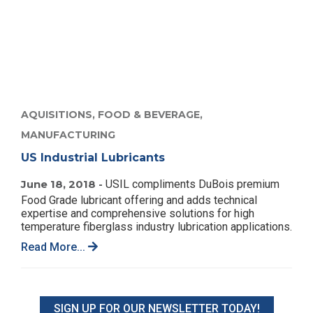
AQUISITIONS,
FOOD & BEVERAGE,
MANUFACTURING
US Industrial Lubricants
June 18, 2018 -
USIL compliments DuBois premium
Food Grade lubricant offering and adds technical
expertise and comprehensive solutions for high
temperature fiberglass industry lubrication applications.
Read More...
SIGN UP FOR OUR NEWSLETTER TODAY!