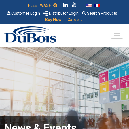
FLEET WASH
Customer Login
Distributor Login
Search Products
|
Buy Now
Careers
News & Events