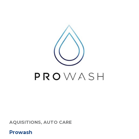
AQUISITIONS,
AUTO CARE
Prowash