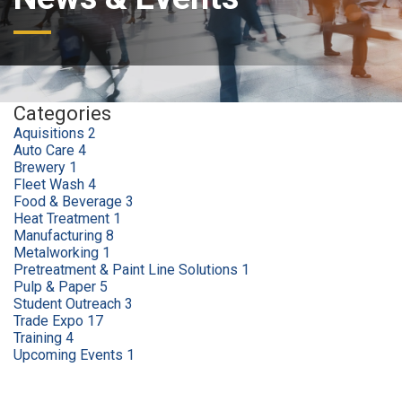
Categories
Aquisitions
2
Auto Care
4
Brewery
1
Fleet Wash
4
Food & Beverage
3
Heat Treatment
1
Manufacturing
8
Metalworking
1
Pretreatment & Paint Line Solutions
1
Pulp & Paper
5
Student Outreach
3
Trade Expo
17
Training
4
Upcoming Events
1