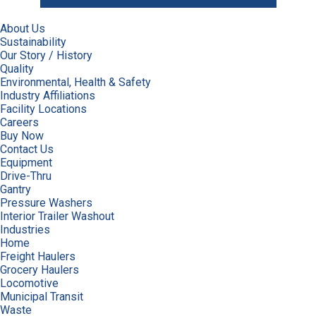
About Us
Sustainability
Our Story / History
Quality
Environmental, Health & Safety
Industry Affiliations
Facility Locations
Careers
Buy Now
Contact Us
Equipment
Drive-Thru
Gantry
Pressure Washers
Interior Trailer Washout
Industries
Home
Freight Haulers
Grocery Haulers
Locomotive
Municipal Transit
Waste