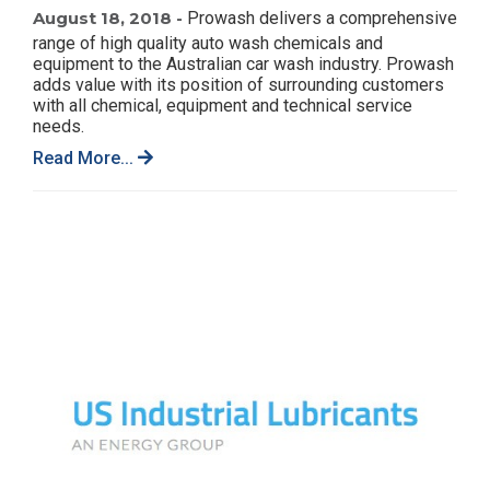
August 18, 2018 -
Prowash delivers a comprehensive
range of high quality auto wash chemicals and
equipment to the Australian car wash industry. Prowash
adds value with its position of surrounding customers
with all chemical, equipment and technical service
needs.
Read More...