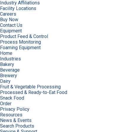
Industry Affiliations
Facility Locations
Careers
Buy Now
Contact Us
Equipment
Product Feed & Control
Process Monitoring
Foaming Equipment
Home
Industries
Bakery
Beverage
Brewery
Dairy
Fruit & Vegetable Processing
Processed & Ready-to-Eat Food
Snack Food
Order
Privacy Policy
Resources
News & Events
Search Products
Service & Support