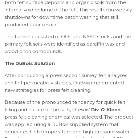
both felt surface deposits and organic soils from the
internal void-volume of the felt. This resulted in weekly
shutdowns for downtime batch washing that still
produced poor results.
The furnish consisted of OCC and NSSC stocks and the
primary felt soils were identified as paraffin wax and
wood pitch compounds.
The DuBois Solution
After conducting a press section survey, felt analyses
and felt permeability studies, DuBois implemented
new strategies for press felt cleaning.
Because of the pronounced tendency for quick felt
filling and nature of the soils, DuBois’
Div-O-Kleen
press felt cleaning chemical was selected. The product
was applied using a DuBois supplied system that
generates high temperature and high pressure water.