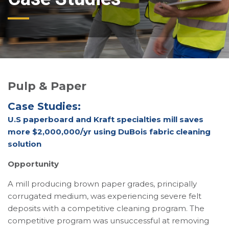
Pulp & Paper
Case Studies:
U.S paperboard and Kraft specialties mill saves
more $2,000,000/yr using DuBois fabric cleaning
solution
Opportunity
A mill producing brown paper grades, principally
corrugated medium, was experiencing severe felt
deposits with a competitive cleaning program. The
competitive program was unsuccessful at removing