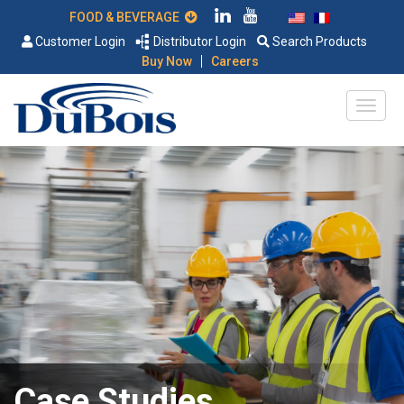
FOOD & BEVERAGE
Customer Login
Distributor Login
Search Products
|
Buy Now
Careers
Case Studies