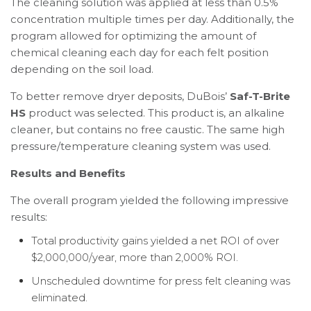
The cleaning solution was applied at less than 0.5%
concentration multiple times per day. Additionally, the
program allowed for optimizing the amount of
chemical cleaning each day for each felt position
depending on the soil load.
To better remove dryer deposits, DuBois’
Saf-T-Brite
HS
product was selected. This product is, an alkaline
cleaner, but contains no free caustic. The same high
pressure/temperature cleaning system was used.
Results and Benefits
The overall program yielded the following impressive
results:
Total productivity gains yielded a net ROI of over
$2,000,000/year, more than 2,000% ROI.
Unscheduled downtime for press felt cleaning was
eliminated.