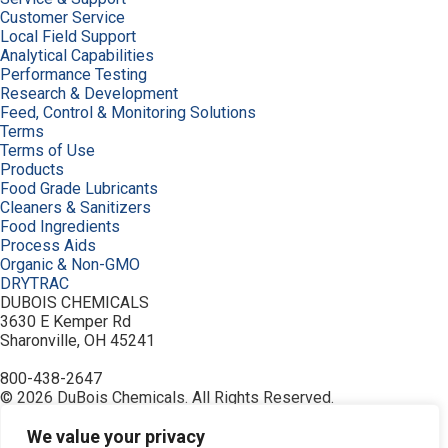
Customer Service
Local Field Support
Analytical Capabilities
Performance Testing
Research & Development
Feed, Control & Monitoring Solutions
Terms
Terms of Use
Products
Food Grade Lubricants
Cleaners & Sanitizers
Food Ingredients
Process Aids
Organic & Non-GMO
DRYTRAC
DUBOIS CHEMICALS
3630 E Kemper Rd
Sharonville, OH 45241
800-438-2647
© 2026 DuBois Chemicals. All Rights Reserved.
About Us
Buy Now
We value your privacy