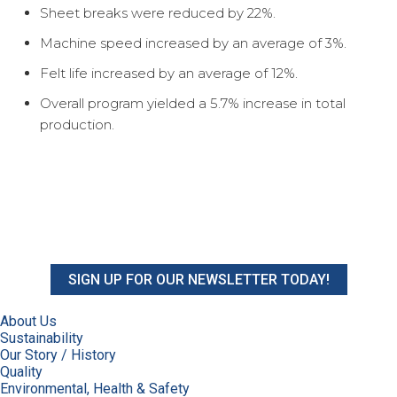
Sheet breaks were reduced by 22%.
Machine speed increased by an average of 3%.
Felt life increased by an average of 12%.
Overall program yielded a 5.7% increase in total
production.
SIGN UP FOR OUR NEWSLETTER TODAY!
About Us
Sustainability
Our Story / History
Quality
Environmental, Health & Safety