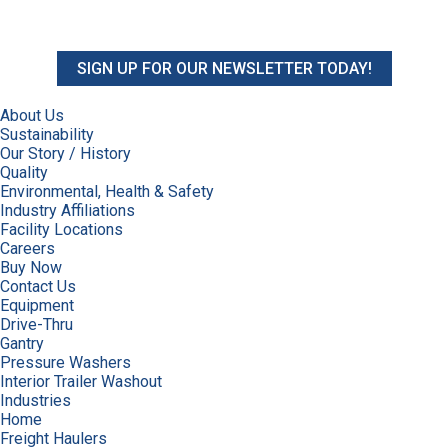
SIGN UP FOR OUR NEWSLETTER TODAY!
About Us
Sustainability
Our Story / History
Quality
Environmental, Health & Safety
Industry Affiliations
Facility Locations
Careers
Buy Now
Contact Us
Equipment
Drive-Thru
Gantry
Pressure Washers
Interior Trailer Washout
Industries
Home
Freight Haulers