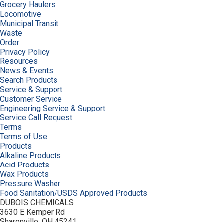
Grocery Haulers
Locomotive
Municipal Transit
Waste
Order
Privacy Policy
Resources
News & Events
Search Products
Service & Support
Customer Service
Engineering Service & Support
Service Call Request
Terms
Terms of Use
Products
Alkaline Products
Acid Products
Wax Products
Pressure Washer
Food Sanitation/USDS Approved Products
DUBOIS CHEMICALS
3630 E Kemper Rd
Sharonville, OH 45241