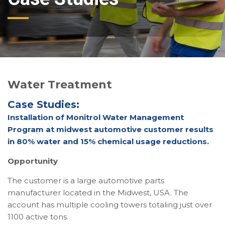
Water Treatment
Case Studies:
Installation of Monitrol Water Management
Program at midwest automotive customer results
in 80% water and 15% chemical usage reductions.
Opportunity
The customer is a large automotive parts
manufacturer located in the Midwest, USA. The
account has multiple cooling towers totaling just over
1100 active tons.