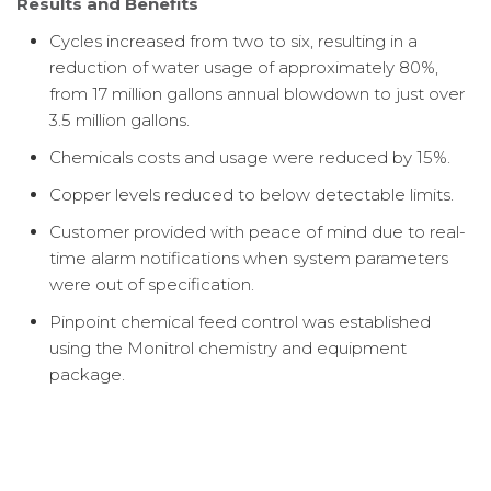
Results and Benefits
Cycles increased from two to six, resulting in a
reduction of water usage of approximately 80%,
from 17 million gallons annual blowdown to just over
3.5 million gallons.
Chemicals costs and usage were reduced by 15%.
Copper levels reduced to below detectable limits.
Customer provided with peace of mind due to real-
time alarm notifications when system parameters
were out of specification.
Pinpoint chemical feed control was established
using the Monitrol chemistry and equipment
package.