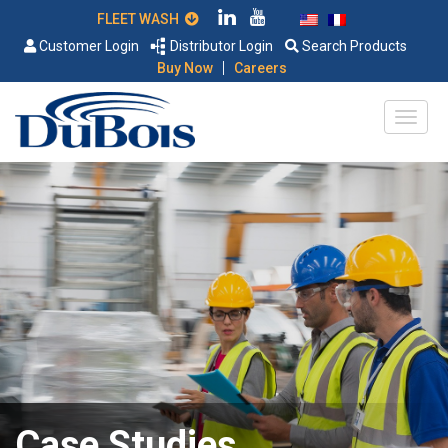
FLEET WASH
Customer Login
Distributor Login
Search Products
|
Buy Now
Careers
Case Studies