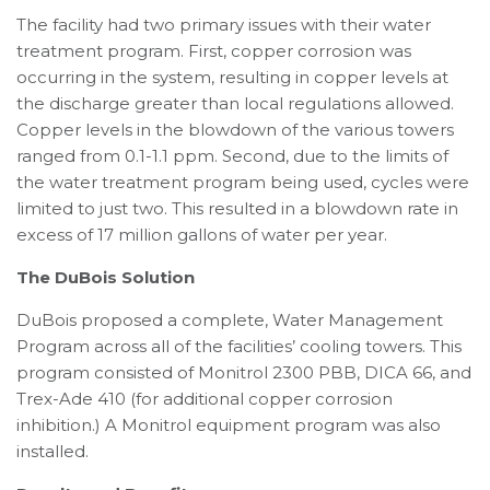
The facility had two primary issues with their water
treatment program. First, copper corrosion was
occurring in the system, resulting in copper levels at
the discharge greater than local regulations allowed.
Copper levels in the blowdown of the various towers
ranged from 0.1-1.1 ppm. Second, due to the limits of
the water treatment program being used, cycles were
limited to just two. This resulted in a blowdown rate in
excess of 17 million gallons of water per year.
The DuBois Solution
DuBois proposed a complete, Water Management
Program across all of the facilities’ cooling towers. This
program consisted of Monitrol 2300 PBB, DICA 66, and
Trex-Ade 410 (for additional copper corrosion
inhibition.) A Monitrol equipment program was also
installed.