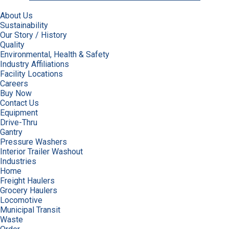
About Us
Sustainability
Our Story / History
Quality
Environmental, Health & Safety
Industry Affiliations
Facility Locations
Careers
Buy Now
Contact Us
Equipment
Drive-Thru
Gantry
Pressure Washers
Interior Trailer Washout
Industries
Home
Freight Haulers
Grocery Haulers
Locomotive
Municipal Transit
Waste