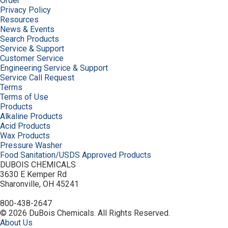
Order
Privacy Policy
Resources
News & Events
Search Products
Service & Support
Customer Service
Engineering Service & Support
Service Call Request
Terms
Terms of Use
Products
Alkaline Products
Acid Products
Wax Products
Pressure Washer
Food Sanitation/USDS Approved Products
DUBOIS CHEMICALS
3630 E Kemper Rd
Sharonville, OH 45241
800-438-2647
© 2026 DuBois Chemicals. All Rights Reserved.
About Us