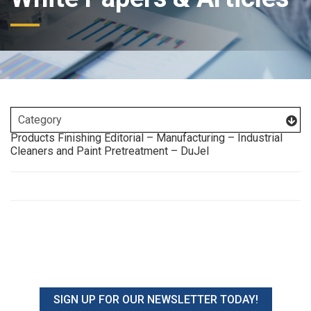
Products Finishing Editorial – Manufacturing – Industrial
Cleaners and Paint Pretreatment – DuJel
SIGN UP FOR OUR NEWSLETTER TODAY!