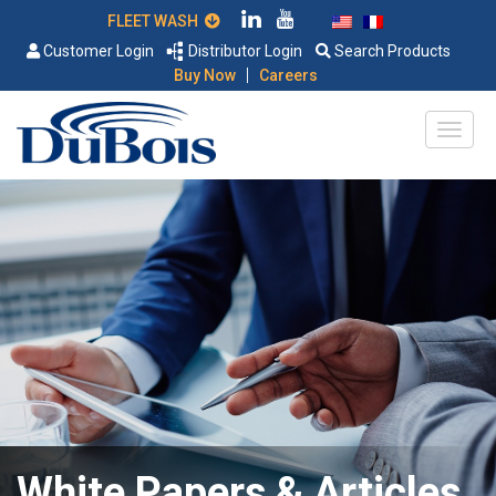
FLEET WASH
Customer Login
Distributor Login
Search Products
|
Buy Now
Careers
White Papers & Articles