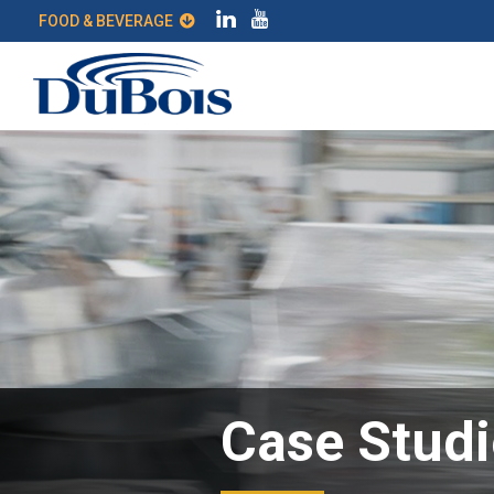
FOOD & BEVERAGE
Case Studi