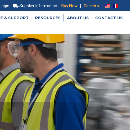
|
 Login
Supplier Information
Buy Now
Careers
CE & SUPPORT
RESOURCES
ABOUT US
CONTACT US