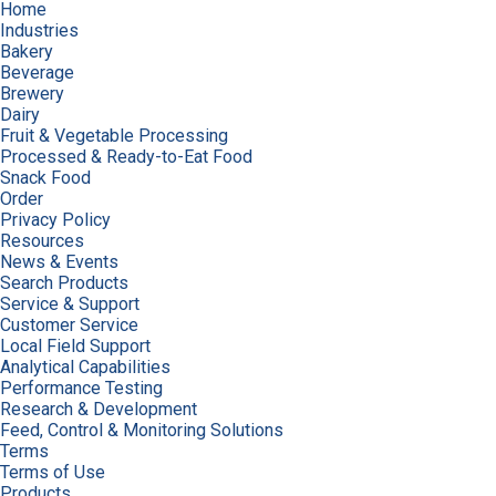
Home
Industries
Bakery
Beverage
Brewery
Dairy
Fruit & Vegetable Processing
Processed & Ready-to-Eat Food
Snack Food
Order
Privacy Policy
Resources
News & Events
Search Products
Service & Support
Customer Service
Local Field Support
Analytical Capabilities
Performance Testing
Research & Development
Feed, Control & Monitoring Solutions
Terms
Terms of Use
Products