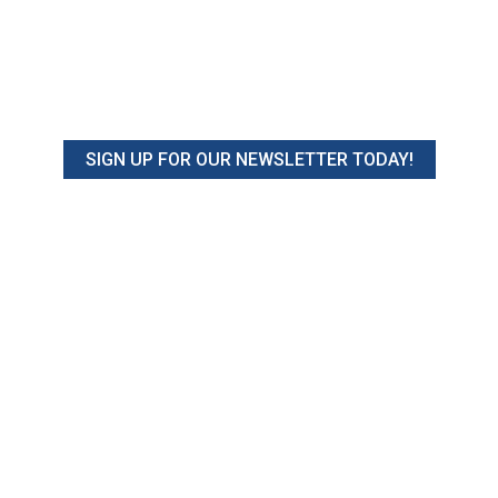
SIGN UP FOR OUR NEWSLETTER TODAY!