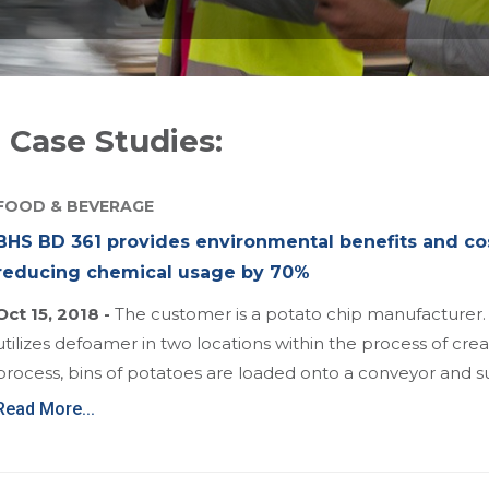
 Case Studies:
FOOD & BEVERAGE
BHS BD 361 provides environmental benefits and co
reducing chemical usage by 70%
Oct 15, 2018 -
The customer is a potato chip manufacturer
utilizes defoamer in two locations within the process of creat
process, bins of potatoes are loaded onto a conveyor an
Read More...