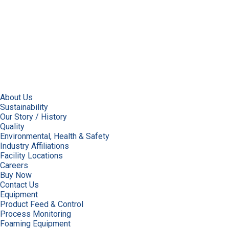
About Us
Sustainability
Our Story / History
Quality
Environmental, Health & Safety
Industry Affiliations
Facility Locations
Careers
Buy Now
Contact Us
Equipment
Product Feed & Control
Process Monitoring
Foaming Equipment