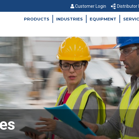
Customer Login
Distributor
PRODUCTS
INDUSTRIES
EQUIPMENT
SERVI
es