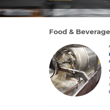
Food & Beverage