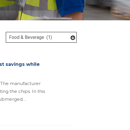
st savings while
. The manufacturer
ing the chips. In this
d submerged…