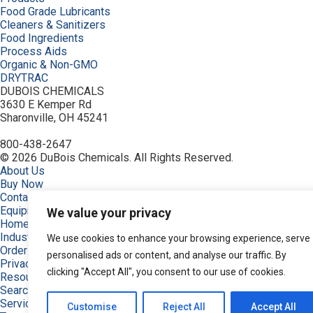
Food Grade Lubricants
Cleaners & Sanitizers
Food Ingredients
Process Aids
Organic & Non-GMO
DRYTRAC
DUBOIS CHEMICALS
3630 E Kemper Rd
Sharonville, OH 45241
800-438-2647
© 2026 DuBois Chemicals. All Rights Reserved.
About Us
Buy Now
Contact Us
Equipment
We value your privacy
Home
Industries
We use cookies to enhance your browsing experience, serve
Order
personalised ads or content, and analyse our traffic. By
Privacy Policy
clicking "Accept All", you consent to our use of cookies.
Resources
Search Products
Service & Support
Customise
Reject All
Accept All