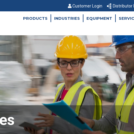
Customer Login
Distributor
PRODUCTS
INDUSTRIES
EQUIPMENT
SERVI
es