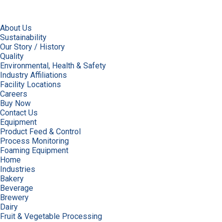
About Us
Sustainability
Our Story / History
Quality
Environmental, Health & Safety
Industry Affiliations
Facility Locations
Careers
Buy Now
Contact Us
Equipment
Product Feed & Control
Process Monitoring
Foaming Equipment
Home
Industries
Bakery
Beverage
Brewery
Dairy
Fruit & Vegetable Processing