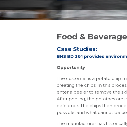
Food & Beverag
Case Studies:
BHS BD 361 provides environme
Opportunity
The customer is a potato chip ma
creating the chips. In this proce
enter a peeler to remove the ski
After peeling, the potatoes are i
defoamer. The chips then procee
possible, and what cannot be use
The manufacturer has historically