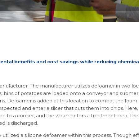
e
ntal benefits and cost savings while reducing chemic
nufacturer. The manufacturer utilizes defoamer in two loca
ss, bins of potatoes are loaded onto a conveyor and submerge
ns. Defoamer is added at this location to combat the foam 
nspected and enter a slicer that cuts them into chips. Here,
d to a cooker, and the water enters a treatment area. The 
d is discharged.
 utilized a silicone defoamer within this process. Though eff