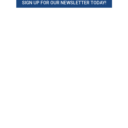
SIGN UP FOR OUR NEWSLETTER TODAY!