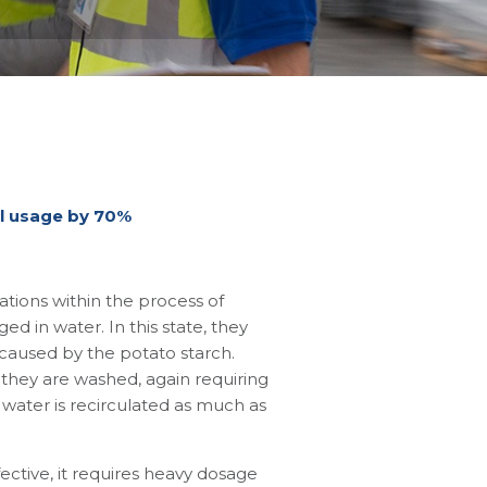
al usage by 70%
tions within the process of
d in water. In this state, they
caused by the potato starch.
 they are washed, again requiring
water is recirculated as much as
ective, it requires heavy dosage