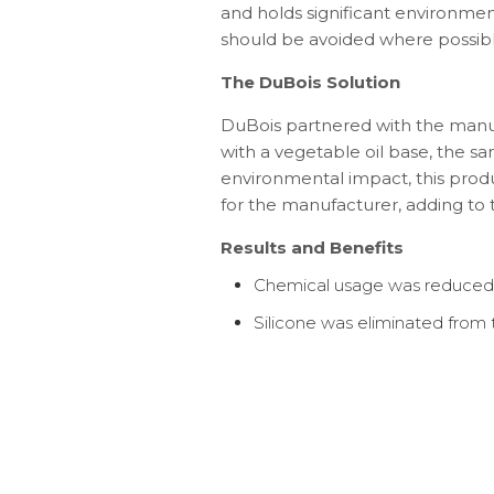
and holds significant environmen
should be avoided where possibl
The DuBois Solution
DuBois partnered with the manuf
with a vegetable oil base, the sa
environmental impact, this prod
for the manufacturer, adding to th
Results and Benefits
Chemical usage was reduced b
Silicone was eliminated from