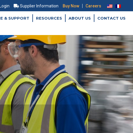
|
 Login
Supplier Information
Buy Now
Careers
CE & SUPPORT
RESOURCES
ABOUT US
CONTACT US