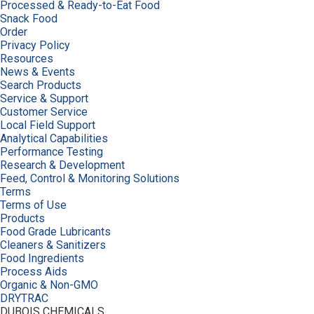
Processed & Ready-to-Eat Food
Snack Food
Order
Privacy Policy
Resources
News & Events
Search Products
Service & Support
Customer Service
Local Field Support
Analytical Capabilities
Performance Testing
Research & Development
Feed, Control & Monitoring Solutions
Terms
Terms of Use
Products
Food Grade Lubricants
Cleaners & Sanitizers
Food Ingredients
Process Aids
Organic & Non-GMO
DRYTRAC
DUBOIS CHEMICALS