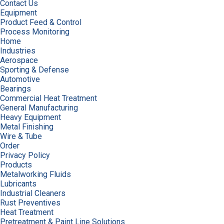
Contact Us
Equipment
Product Feed & Control
Process Monitoring
Home
Industries
Aerospace
Sporting & Defense
Automotive
Bearings
Commercial Heat Treatment
General Manufacturing
Heavy Equipment
Metal Finishing
Wire & Tube
Order
Privacy Policy
Products
Metalworking Fluids
Lubricants
Industrial Cleaners
Rust Preventives
Heat Treatment
Pretreatment & Paint Line Solutions