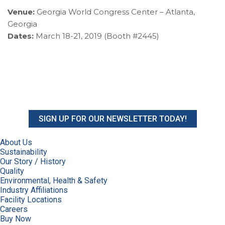
Venue:
Georgia World Congress Center – Atlanta,
Georgia
Dates:
March 18-21, 2019 (Booth #2445)
SIGN UP FOR OUR NEWSLETTER TODAY!
About Us
Sustainability
Our Story / History
Quality
Environmental, Health & Safety
Industry Affiliations
Facility Locations
Careers
Buy Now