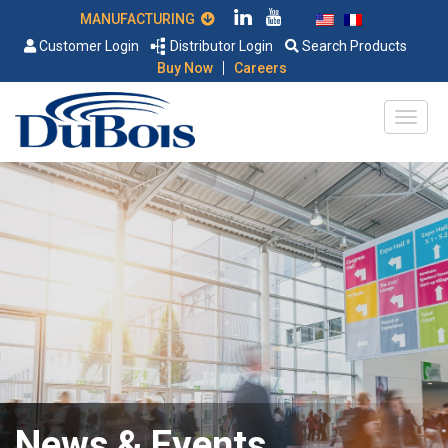
MANUFACTURING
Customer Login
Distributor Login
Search Products
|
Buy Now
Careers
News & Events