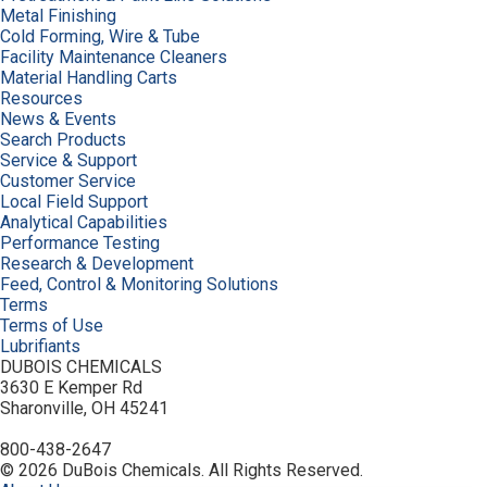
Metal Finishing
Cold Forming, Wire & Tube
Facility Maintenance Cleaners
Material Handling Carts
Resources
News & Events
Search Products
Service & Support
Customer Service
Local Field Support
Analytical Capabilities
Performance Testing
Research & Development
Feed, Control & Monitoring Solutions
Terms
Terms of Use
Lubrifiants
DUBOIS CHEMICALS
3630 E Kemper Rd
Sharonville, OH 45241
800-438-2647
© 2026 DuBois Chemicals. All Rights Reserved.