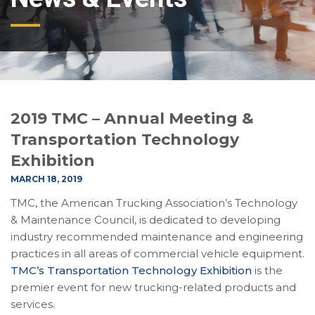
2019 TMC – Annual Meeting &
Transportation Technology
Exhibition
MARCH 18, 2019
TMC, the American Trucking Association’s Technology
& Maintenance Council, is dedicated to developing
industry recommended maintenance and engineering
practices in all areas of commercial vehicle equipment.
TMC’s Transportation Technology Exhibition
is the
premier event for new trucking-related products and
services.