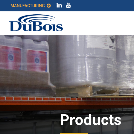
MANUFACTURING
Products