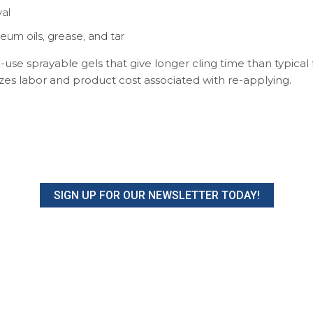
al
eum oils, grease, and tar
use sprayable gels that give longer cling time than typical
es labor and product cost associated with re-applying.
SIGN UP FOR OUR NEWSLETTER TODAY!