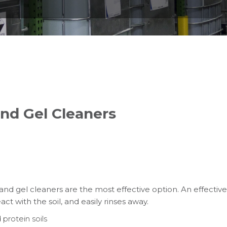
nd Gel Cleaners
 and gel cleaners are the most effective option. An effective
ct with the soil, and easily rinses away.
 protein soils