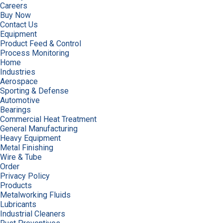
Careers
Buy Now
Contact Us
Equipment
Product Feed & Control
Process Monitoring
Home
Industries
Aerospace
Sporting & Defense
Automotive
Bearings
Commercial Heat Treatment
General Manufacturing
Heavy Equipment
Metal Finishing
Wire & Tube
Order
Privacy Policy
Products
Metalworking Fluids
Lubricants
Industrial Cleaners