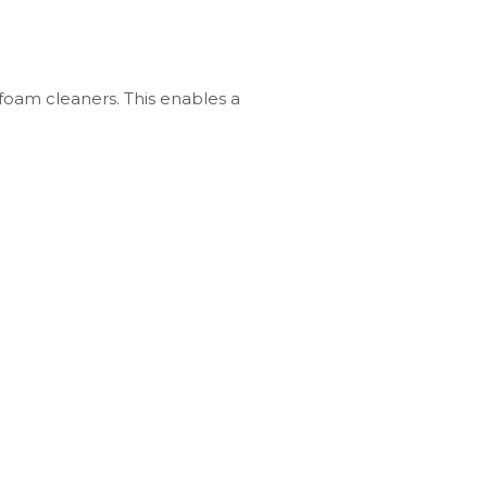
 foam cleaners. This enables a