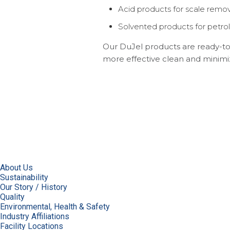
Acid products for scale remov
Solvented products for petrol
Our DuJel products are ready-to-
more effective clean and minimiz
About Us
Sustainability
Our Story / History
Quality
Environmental, Health & Safety
Industry Affiliations
Facility Locations