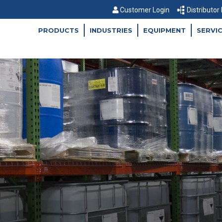
Customer Login
Distributor
PRODUCTS
INDUSTRIES
EQUIPMENT
SERVI