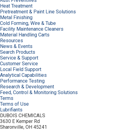
Rust Preventives
Heat Treatment
Pretreatment & Paint Line Solutions
Metal Finishing
Cold Forming, Wire & Tube
Facility Maintenance Cleaners
Material Handling Carts
Resources
News & Events
Search Products
Service & Support
Customer Service
Local Field Support
Analytical Capabilities
Performance Testing
Research & Development
Feed, Control & Monitoring Solutions
Terms
Terms of Use
Lubrifiants
DUBOIS CHEMICALS
3630 E Kemper Rd
Sharonville, OH 45241