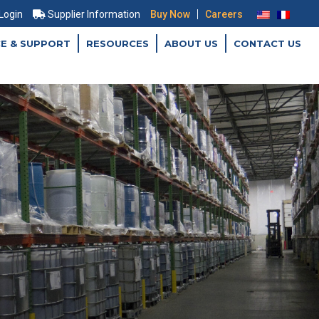
|
 Login
Supplier Information
Buy Now
Careers
CE & SUPPORT
RESOURCES
ABOUT US
CONTACT US