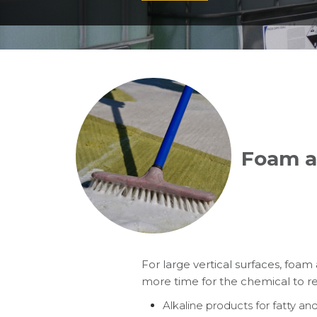
Foam a
For large vertical surfaces, foam
more time for the chemical to rea
Alkaline products for fatty and