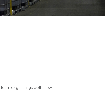
 foam or gel clings well, allows