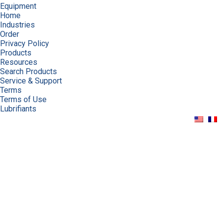
Equipment
Home
Industries
Order
Privacy Policy
Products
Resources
Search Products
Service & Support
Terms
Terms of Use
Lubrifiants