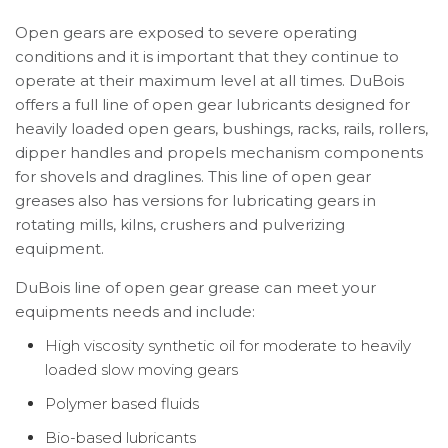
Open gears are exposed to severe operating
conditions and it is important that they continue to
operate at their maximum level at all times. DuBois
offers a full line of open gear lubricants designed for
heavily loaded open gears, bushings, racks, rails, rollers,
dipper handles and propels mechanism components
for shovels and draglines. This line of open gear
greases also has versions for lubricating gears in
rotating mills, kilns, crushers and pulverizing
equipment.
DuBois line of open gear grease can meet your
equipments needs and include:
High viscosity synthetic oil for moderate to heavily
loaded slow moving gears
Polymer based fluids
Bio-based lubricants