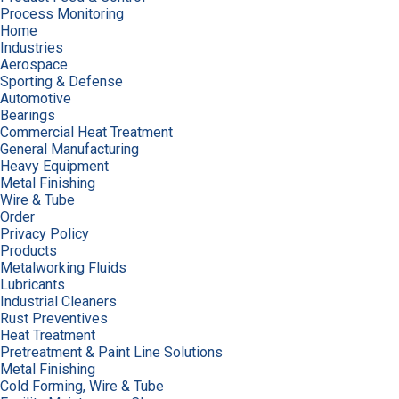
Process Monitoring
Home
Industries
Aerospace
Sporting & Defense
Automotive
Bearings
Commercial Heat Treatment
General Manufacturing
Heavy Equipment
Metal Finishing
Wire & Tube
Order
Privacy Policy
Products
Metalworking Fluids
Lubricants
Industrial Cleaners
Rust Preventives
Heat Treatment
Pretreatment & Paint Line Solutions
Metal Finishing
Cold Forming, Wire & Tube