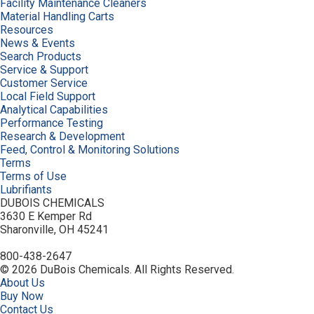
Facility Maintenance Cleaners
Material Handling Carts
Resources
News & Events
Search Products
Service & Support
Customer Service
Local Field Support
Analytical Capabilities
Performance Testing
Research & Development
Feed, Control & Monitoring Solutions
Terms
Terms of Use
Lubrifiants
DUBOIS CHEMICALS
3630 E Kemper Rd
Sharonville, OH 45241
800-438-2647
© 2026 DuBois Chemicals. All Rights Reserved.
About Us
Buy Now
Contact Us