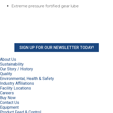
Extreme pressure fortified gear lube
SIGN UP FOR OUR NEWSLETTER TODAY!
About Us
Sustainability
Our Story / History
Quality
Environmental, Health & Safety
Industry Affiliations
Facility Locations
Careers
Buy Now
Contact Us
Equipment
Product Feed & Control