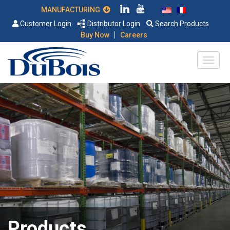
MANUFACTURING
Customer Login
Distributor Login
Search Products
|
Buy Now
Careers
Products