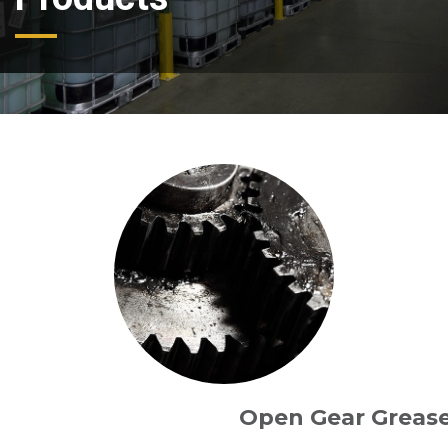
Open Gear Greas