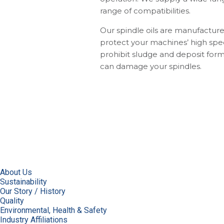
range of compatibilities.
Our spindle oils are manufacture
protect your machines’ high spe
prohibit sludge and deposit form
can damage your spindles.
About Us
Sustainability
Our Story / History
Quality
Environmental, Health & Safety
Industry Affiliations