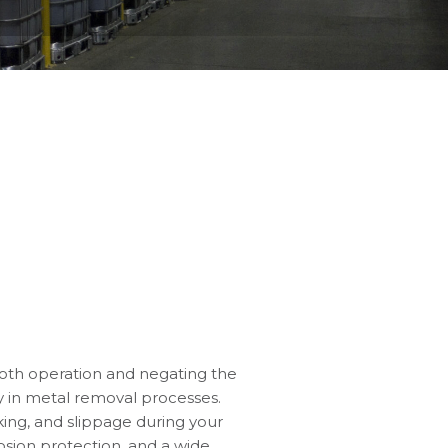
ooth operation and negating the
cy in metal removal processes.
cking, and slippage during your
osion protection, and a wide