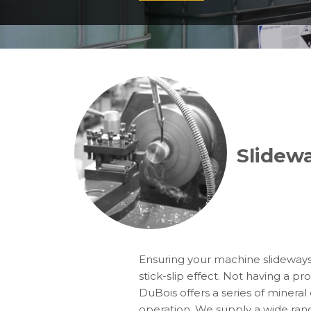
Slidewa
Ensuring your machine slideways 
stick-slip effect. Not having a p
DuBois offers a series of mineral 
operation. We supply a wide range