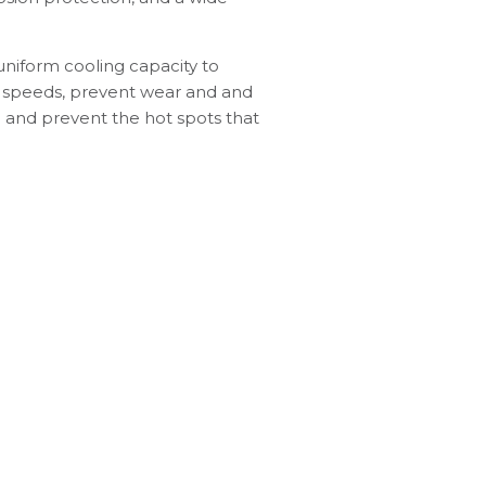
uniform cooling capacity to
e speeds, prevent wear and and
g and prevent the hot spots that