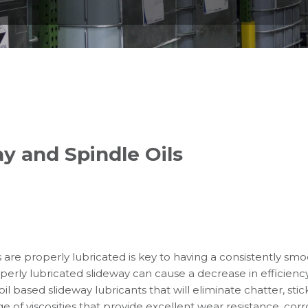
y and Spindle Oils
are properly lubricated is key to having a consistently sm
roperly lubricated slideway can cause a decrease in efficien
oil based slideway lubricants that will eliminate chatter, sti
 of viscosities that provide excellent wear resistance, corr