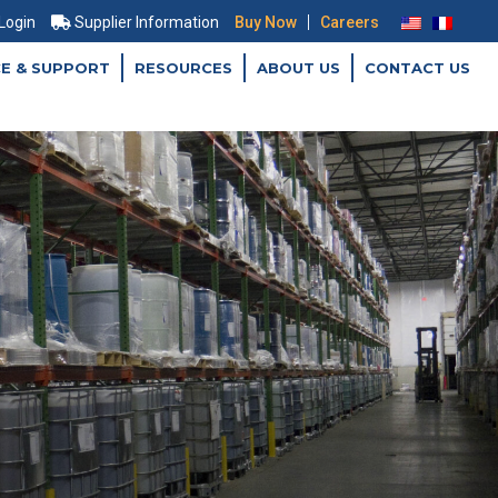
|
 Login
Supplier Information
Buy Now
Careers
CE & SUPPORT
RESOURCES
ABOUT US
CONTACT US