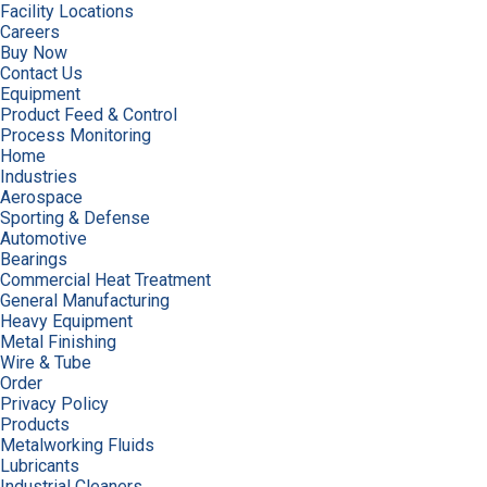
Facility Locations
Careers
Buy Now
Contact Us
Equipment
Product Feed & Control
Process Monitoring
Home
Industries
Aerospace
Sporting & Defense
Automotive
Bearings
Commercial Heat Treatment
General Manufacturing
Heavy Equipment
Metal Finishing
Wire & Tube
Order
Privacy Policy
Products
Metalworking Fluids
Lubricants
Industrial Cleaners