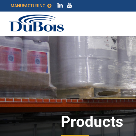
MANUFACTURING
Products