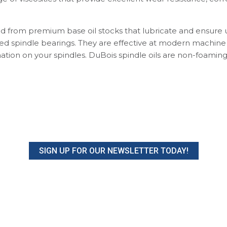
d from premium base oil stocks that lubricate and ensure 
ed spindle bearings. They are effective at modern machin
ation on your spindles. DuBois spindle oils are non-foamin
SIGN UP FOR OUR NEWSLETTER TODAY!