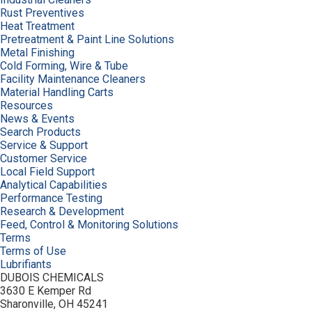
Rust Preventives
Heat Treatment
Pretreatment & Paint Line Solutions
Metal Finishing
Cold Forming, Wire & Tube
Facility Maintenance Cleaners
Material Handling Carts
Resources
News & Events
Search Products
Service & Support
Customer Service
Local Field Support
Analytical Capabilities
Performance Testing
Research & Development
Feed, Control & Monitoring Solutions
Terms
Terms of Use
Lubrifiants
DUBOIS CHEMICALS
3630 E Kemper Rd
Sharonville, OH 45241