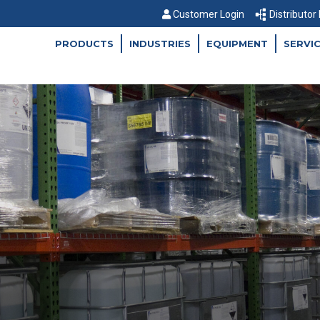
Customer Login
Distributor
PRODUCTS
INDUSTRIES
EQUIPMENT
SERVI