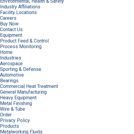
Environmental, Health & Safety
Industry Affiliations
Facility Locations
Careers
Buy Now
Contact Us
Equipment
Product Feed & Control
Process Monitoring
Home
Industries
Aerospace
Sporting & Defense
Automotive
Bearings
Commercial Heat Treatment
General Manufacturing
Heavy Equipment
Metal Finishing
Wire & Tube
Order
Privacy Policy
Products
Metalworking Fluids