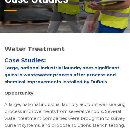
Water Treatment
Case Studies:
Large, national industrial laundry sees significant
gains in wastewater process after process and
chemical improvements installed by DuBois
Opportunity
A large, national industrial laundry account was seeking
process improvements from several vendors. Several
water treatment companies were brought in to survey
current systems, and propose solutions. Bench testing,