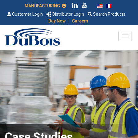
MANUFACTURING
Customer Login
Distributor Login
Search Products
|
Buy Now
Careers
Case Studies