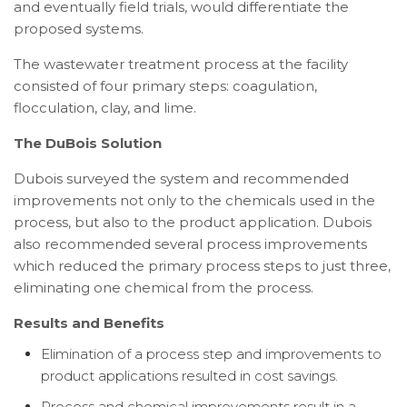
and eventually field trials, would differentiate the
proposed systems.
The wastewater treatment process at the facility
consisted of four primary steps: coagulation,
flocculation, clay, and lime.
The DuBois Solution
Dubois surveyed the system and recommended
improvements not only to the chemicals used in the
process, but also to the product application. Dubois
also recommended several process improvements
which reduced the primary process steps to just three,
eliminating one chemical from the process.
Results and Benefits
Elimination of a process step and improvements to
product applications resulted in cost savings.
Process and chemical improvements result in a