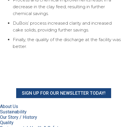
decrease in the clay feed, resulting in further
chemical savings.
DuBois’ process increased clarity and increased
cake solids, providing further savings.
Finally, the quality of the discharge at the facility was
better.
SIGN UP FOR OUR NEWSLETTER TODAY!
About Us
Sustainability
Our Story / History
Quality