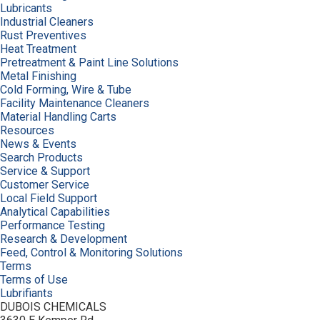
Lubricants
Industrial Cleaners
Rust Preventives
Heat Treatment
Pretreatment & Paint Line Solutions
Metal Finishing
Cold Forming, Wire & Tube
Facility Maintenance Cleaners
Material Handling Carts
Resources
News & Events
Search Products
Service & Support
Customer Service
Local Field Support
Analytical Capabilities
Performance Testing
Research & Development
Feed, Control & Monitoring Solutions
Terms
Terms of Use
Lubrifiants
DUBOIS CHEMICALS