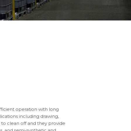
fficient operation with long
lications including drawing,
 to clean off and they provide
ils, and semi-synthetic and