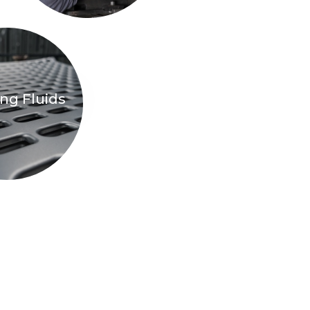
ng Fluids