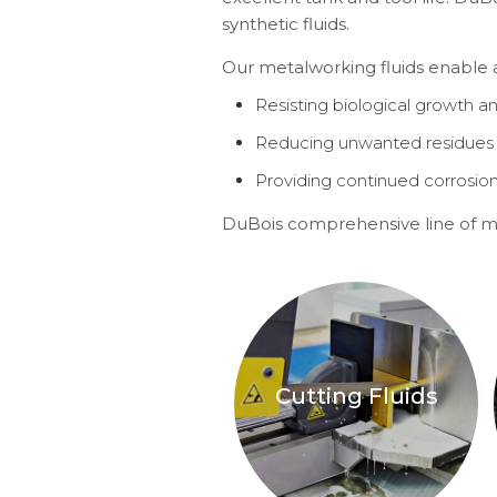
synthetic fluids.
Our metalworking fluids enable a 
Resisting biological growth a
Reducing unwanted residues 
Providing continued corrosio
DuBois comprehensive line of me
Cutting Fluids