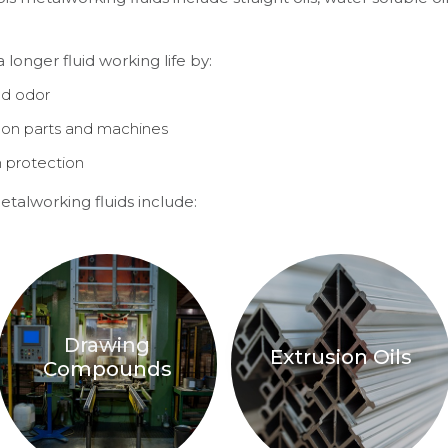
longer fluid working life by:
nd odor
on parts and machines
n protection
talworking fluids include:
Drawing
Extrusion Oils
Compounds