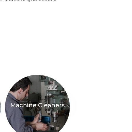
Machine Cleaners