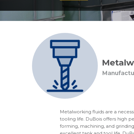
Metalw
Manufactu
Metalworking fluids are a necessi
tooling life. DuBois offers high 
forming, machining, and grinding
excellent tank and tool life. DuBo