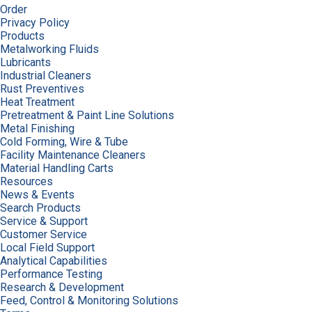
Order
Privacy Policy
Products
Metalworking Fluids
Lubricants
Industrial Cleaners
Rust Preventives
Heat Treatment
Pretreatment & Paint Line Solutions
Metal Finishing
Cold Forming, Wire & Tube
Facility Maintenance Cleaners
Material Handling Carts
Resources
News & Events
Search Products
Service & Support
Customer Service
Local Field Support
Analytical Capabilities
Performance Testing
Research & Development
Feed, Control & Monitoring Solutions