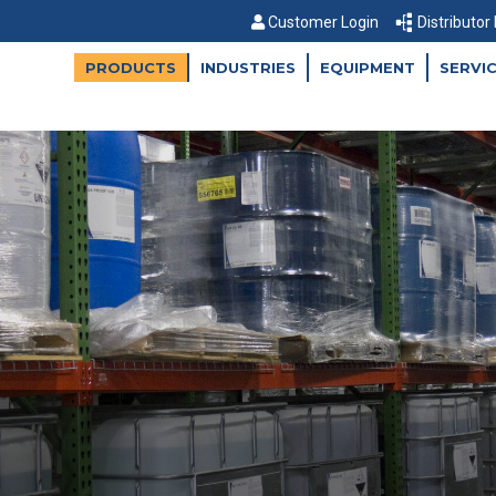
Customer Login
Distributor
PRODUCTS
INDUSTRIES
EQUIPMENT
SERVI