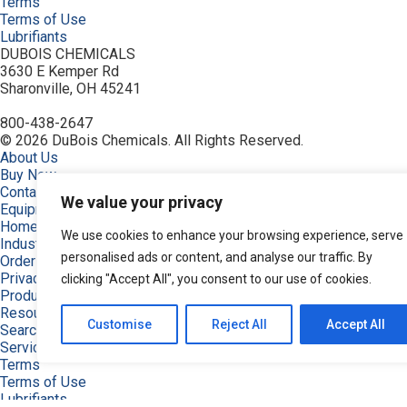
Terms
Terms of Use
Lubrifiants
DUBOIS CHEMICALS
3630 E Kemper Rd
Sharonville, OH 45241
800-438-2647
© 2026 DuBois Chemicals. All Rights Reserved.
About Us
Buy Now
Contact Us
We value your privacy
Equipment
Home
We use cookies to enhance your browsing experience, serve
Industries
personalised ads or content, and analyse our traffic. By
Order
Privacy Policy
clicking "Accept All", you consent to our use of cookies.
Products
Resources
Customise
Reject All
Accept All
Search Products
Service & Support
Terms
Terms of Use
Lubrifiants