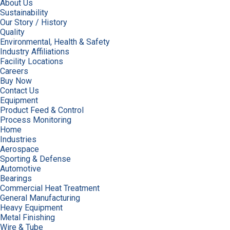
About Us
Sustainability
Our Story / History
Quality
Environmental, Health & Safety
Industry Affiliations
Facility Locations
Careers
Buy Now
Contact Us
Equipment
Product Feed & Control
Process Monitoring
Home
Industries
Aerospace
Sporting & Defense
Automotive
Bearings
Commercial Heat Treatment
General Manufacturing
Heavy Equipment
Metal Finishing
Wire & Tube