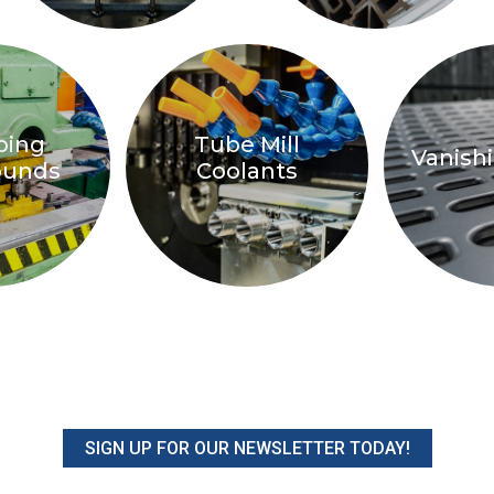
ping
Tube Mill
Vanishi
unds
Coolants
SIGN UP FOR OUR NEWSLETTER TODAY!