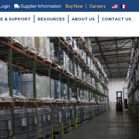
|
 Login
Supplier Information
Buy Now
Careers
CE & SUPPORT
RESOURCES
ABOUT US
CONTACT US