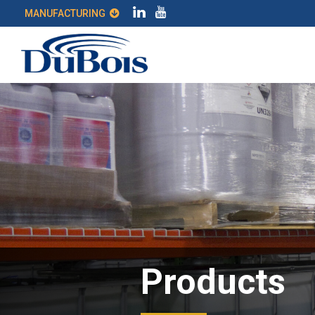
MANUFACTURING
Products