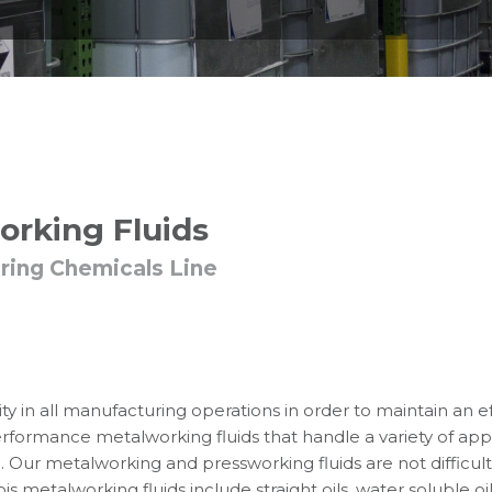
orking Fluids
ring Chemicals Line
ty in all manufacturing operations in order to maintain an e
performance metalworking fluids that handle a variety of app
. Our metalworking and pressworking fluids are not difficult
is metalworking fluids include straight oils, water soluble o