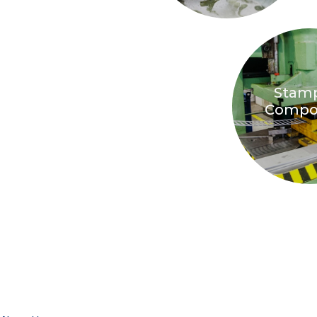
Stam
Compo