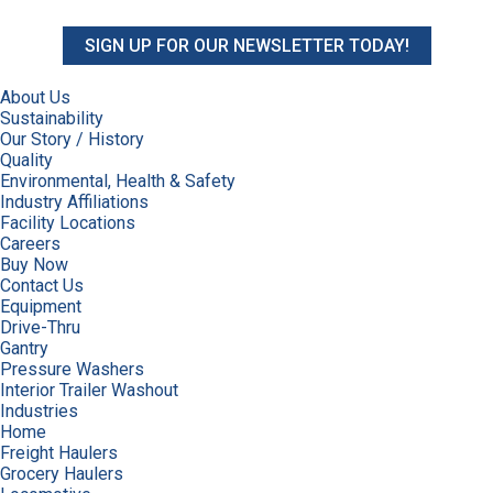
SIGN UP FOR OUR NEWSLETTER TODAY!
About Us
Sustainability
Our Story / History
Quality
Environmental, Health & Safety
Industry Affiliations
Facility Locations
Careers
Buy Now
Contact Us
Equipment
Drive-Thru
Gantry
Pressure Washers
Interior Trailer Washout
Industries
Home
Freight Haulers
Grocery Haulers