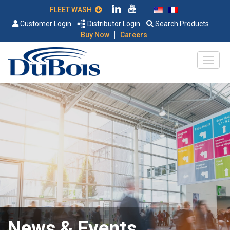
FLEET WASH
Customer Login
Distributor Login
Search Products
|
Buy Now
Careers
News & Events