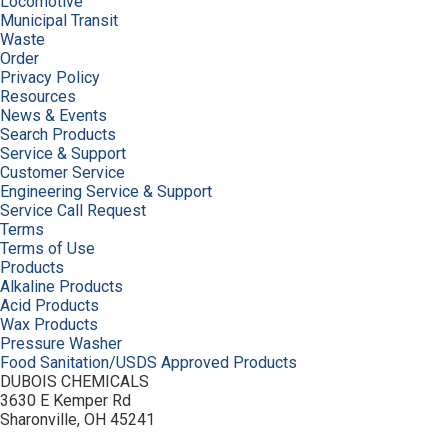
Locomotive
Municipal Transit
Waste
Order
Privacy Policy
Resources
News & Events
Search Products
Service & Support
Customer Service
Engineering Service & Support
Service Call Request
Terms
Terms of Use
Products
Alkaline Products
Acid Products
Wax Products
Pressure Washer
Food Sanitation/USDS Approved Products
DUBOIS CHEMICALS
3630 E Kemper Rd
Sharonville, OH 45241