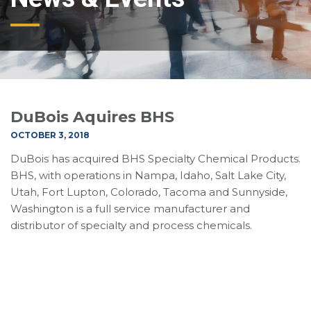
DuBois Aquires BHS
OCTOBER 3, 2018
DuBois has acquired BHS Specialty Chemical Products.
BHS, with operations in Nampa, Idaho, Salt Lake City,
Utah, Fort Lupton, Colorado, Tacoma and Sunnyside,
Washington is a full service manufacturer and
distributor of specialty and process chemicals.