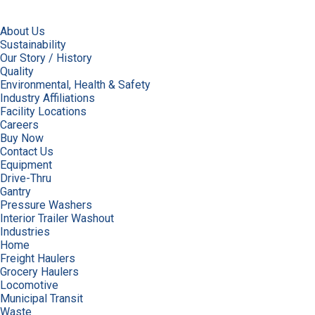
About Us
Sustainability
Our Story / History
Quality
Environmental, Health & Safety
Industry Affiliations
Facility Locations
Careers
Buy Now
Contact Us
Equipment
Drive-Thru
Gantry
Pressure Washers
Interior Trailer Washout
Industries
Home
Freight Haulers
Grocery Haulers
Locomotive
Municipal Transit
Waste