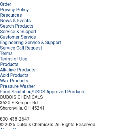
Order
Privacy Policy
Resources
News & Events
Search Products
Service & Support
Customer Service
Engineering Service & Support
Service Call Request
Terms
Terms of Use
Products
Alkaline Products
Acid Products
Wax Products
Pressure Washer
Food Sanitation/USDS Approved Products
DUBOIS CHEMICALS
3630 E Kemper Rd
Sharonville, OH 45241
800-438-2647
© 2026 DuBois Chemicals. All Rights Reserved.