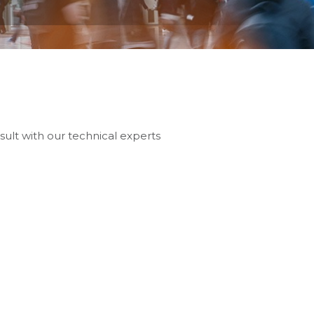
sult with our technical experts