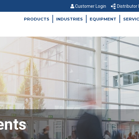
Customer Login
Distributor
PRODUCTS
INDUSTRIES
EQUIPMENT
SERVI
ents