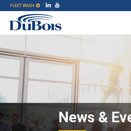
FLEET WASH
News & Ev