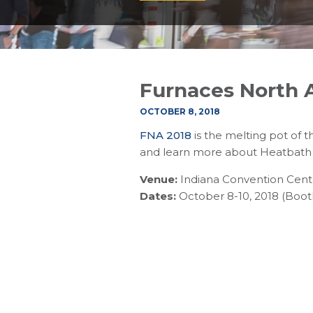
Furnaces North 
OCTOBER 8, 2018
FNA 2018
is the melting pot of 
and learn more about Heatbath 
Venue:
Indiana Convention Center
Dates:
October 8-10, 2018 (Boot