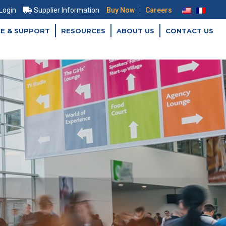
|
 Login
Supplier Information
Buy Now
Careers
CE & SUPPORT
RESOURCES
ABOUT US
CONTACT US