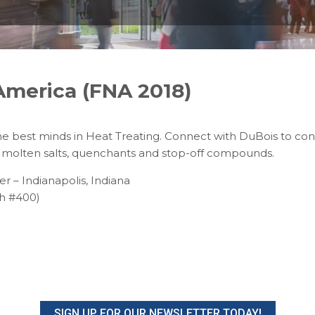
America (FNA 2018)
the best minds in Heat Treating. Connect with DuBois to con
molten salts, quenchants and stop-off compounds.
 – Indianapolis, Indiana
h #400)
SIGN UP FOR OUR NEWSLETTER TODAY!