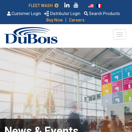
FLEET WASH
Customer Login
Distributor Login
Search Products
|
Buy Now
Careers
News & Events