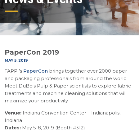
PaperCon 2019
MAY 5, 2019
TAPPI’s
PaperCon
brings together over 2000 paper
and packaging professionals from around the world.
Meet DuBois Pulp & Paper scientists to explore fabric
treatments and machine cleaning solutions that will
maximize your productivity.
Venue:
Indiana Convention Center – Indianapolis,
Indiana
Dates:
May 5-8, 2019 (Booth #312)