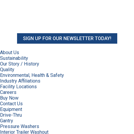
SIGN UP FOR OUR NEWSLETTER TODAY!
About Us
Sustainability
Our Story / History
Quality
Environmental, Health & Safety
Industry Affiliations
Facility Locations
Careers
Buy Now
Contact Us
Equipment
Drive-Thru
Gantry
Pressure Washers
Interior Trailer Washout