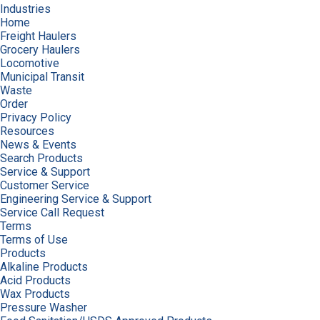
Industries
Home
Freight Haulers
Grocery Haulers
Locomotive
Municipal Transit
Waste
Order
Privacy Policy
Resources
News & Events
Search Products
Service & Support
Customer Service
Engineering Service & Support
Service Call Request
Terms
Terms of Use
Products
Alkaline Products
Acid Products
Wax Products
Pressure Washer