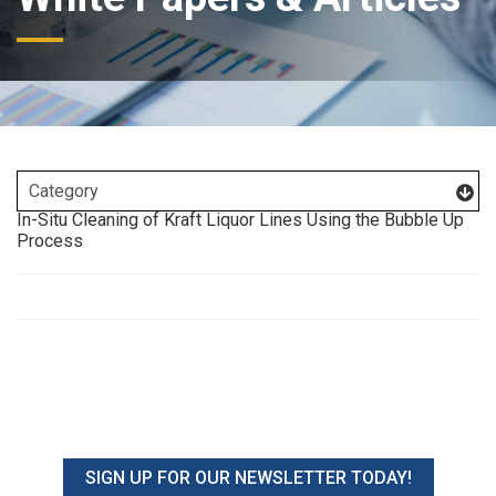
In-Situ Cleaning of Kraft Liquor Lines Using the Bubble Up
Process
SIGN UP FOR OUR NEWSLETTER TODAY!