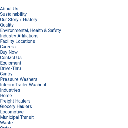
About Us
Sustainability
Our Story / History
Quality
Environmental, Health & Safety
Industry Affiliations
Facility Locations
Careers
Buy Now
Contact Us
Equipment
Drive-Thru
Gantry
Pressure Washers
Interior Trailer Washout
Industries
Home
Freight Haulers
Grocery Haulers
Locomotive
Municipal Transit
Waste