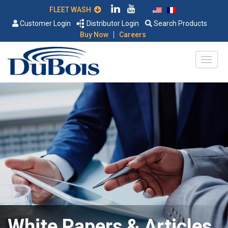
FLEET WASH
Customer Login
Distributor Login
Search Products
|
Buy Now
Careers
White Papers & Articles