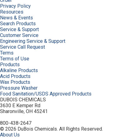
Order
Privacy Policy
Resources
News & Events
Search Products
Service & Support
Customer Service
Engineering Service & Support
Service Call Request
Terms
Terms of Use
Products
Alkaline Products
Acid Products
Wax Products
Pressure Washer
Food Sanitation/USDS Approved Products
DUBOIS CHEMICALS
3630 E Kemper Rd
Sharonville, OH 45241
800-438-2647
© 2026 DuBois Chemicals. All Rights Reserved.
About Us