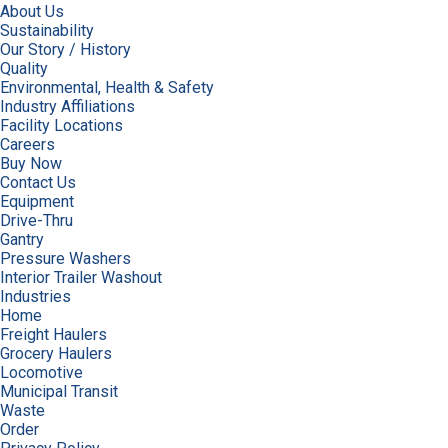
About Us
Sustainability
Our Story / History
Quality
Environmental, Health & Safety
Industry Affiliations
Facility Locations
Careers
Buy Now
Contact Us
Equipment
Drive-Thru
Gantry
Pressure Washers
Interior Trailer Washout
Industries
Home
Freight Haulers
Grocery Haulers
Locomotive
Municipal Transit
Waste
Order