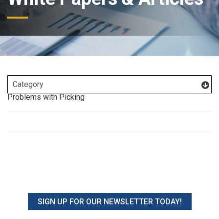
Problems with Picking
SIGN UP FOR OUR NEWSLETTER TODAY!