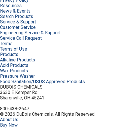
Privacy Policy
Resources
News & Events
Search Products
Service & Support
Customer Service
Engineering Service & Support
Service Call Request
Terms
Terms of Use
Products
Alkaline Products
Acid Products
Wax Products
Pressure Washer
Food Sanitation/USDS Approved Products
DUBOIS CHEMICALS
3630 E Kemper Rd
Sharonville, OH 45241
800-438-2647
© 2026 DuBois Chemicals. All Rights Reserved.
About Us
Buy Now