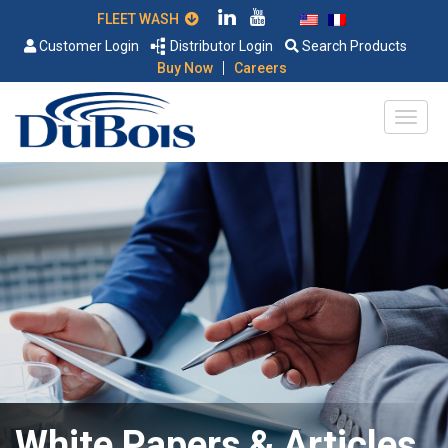
FLEET WASH
Customer Login
Distributor Login
Search Products
|
Buy Now
Careers
White Papers & Articles