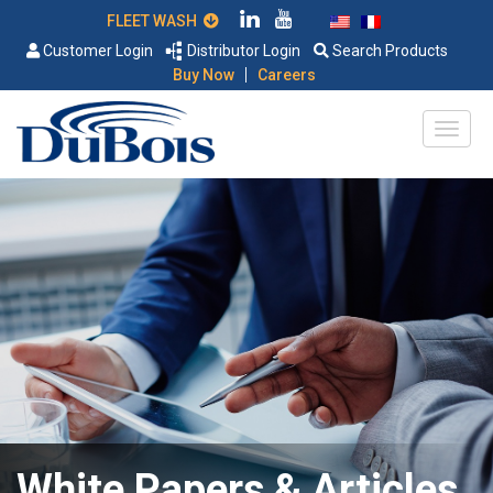
FLEET WASH
Customer Login
Distributor Login
Search Products
|
Buy Now
Careers
White Papers & Articles