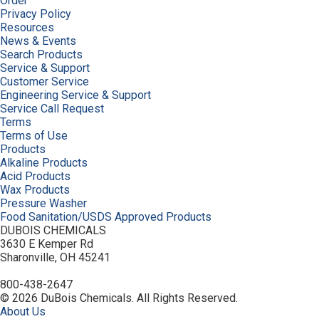
Order
Privacy Policy
Resources
News & Events
Search Products
Service & Support
Customer Service
Engineering Service & Support
Service Call Request
Terms
Terms of Use
Products
Alkaline Products
Acid Products
Wax Products
Pressure Washer
Food Sanitation/USDS Approved Products
DUBOIS CHEMICALS
3630 E Kemper Rd
Sharonville, OH 45241
800-438-2647
© 2026 DuBois Chemicals. All Rights Reserved.
About Us