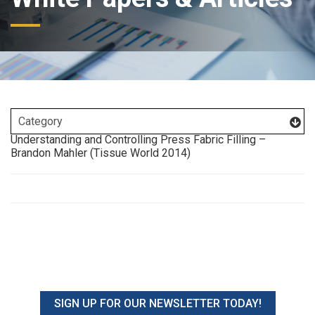
Understanding and Controlling Press Fabric Filling –
Brandon Mahler (Tissue World 2014)
SIGN UP FOR OUR NEWSLETTER TODAY!