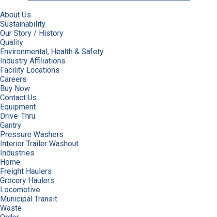
About Us
Sustainability
Our Story / History
Quality
Environmental, Health & Safety
Industry Affiliations
Facility Locations
Careers
Buy Now
Contact Us
Equipment
Drive-Thru
Gantry
Pressure Washers
Interior Trailer Washout
Industries
Home
Freight Haulers
Grocery Haulers
Locomotive
Municipal Transit
Waste