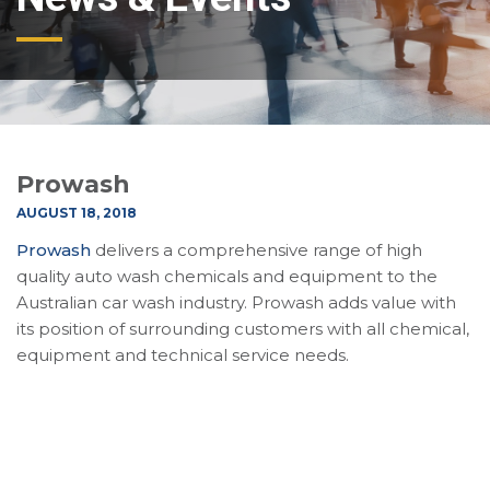
Prowash
AUGUST 18, 2018
Prowash
delivers a comprehensive range of high
quality auto wash chemicals and equipment to the
Australian car wash industry. Prowash adds value with
its position of surrounding customers with all chemical,
equipment and technical service needs.