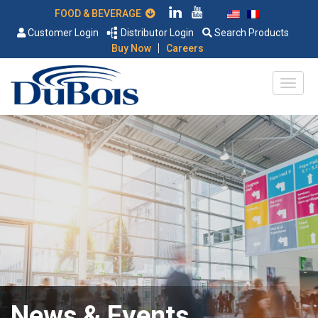
FOOD & BEVERAGE
Customer Login
Distributor Login
Search Products
|
Buy Now
Careers
News & Events