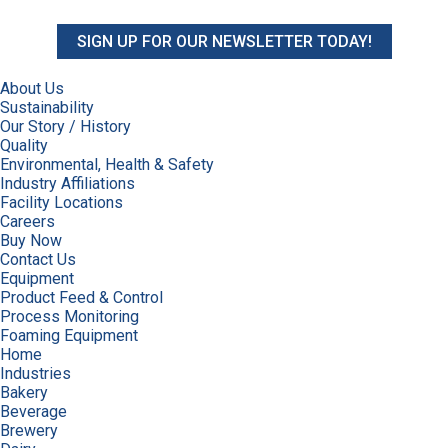
SIGN UP FOR OUR NEWSLETTER TODAY!
About Us
Sustainability
Our Story / History
Quality
Environmental, Health & Safety
Industry Affiliations
Facility Locations
Careers
Buy Now
Contact Us
Equipment
Product Feed & Control
Process Monitoring
Foaming Equipment
Home
Industries
Bakery
Beverage
Brewery