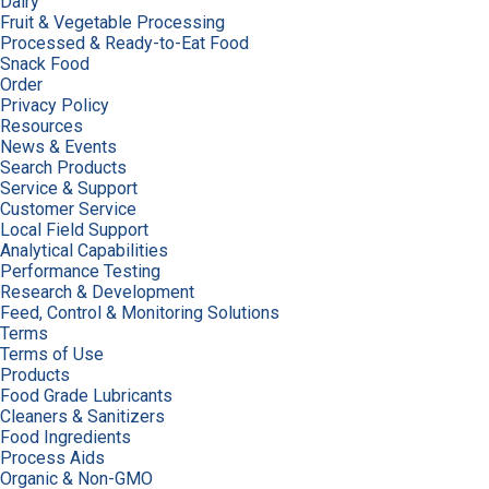
Dairy
Fruit & Vegetable Processing
Processed & Ready-to-Eat Food
Snack Food
Order
Privacy Policy
Resources
News & Events
Search Products
Service & Support
Customer Service
Local Field Support
Analytical Capabilities
Performance Testing
Research & Development
Feed, Control & Monitoring Solutions
Terms
Terms of Use
Products
Food Grade Lubricants
Cleaners & Sanitizers
Food Ingredients
Process Aids
Organic & Non-GMO