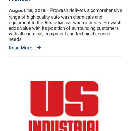
August 18, 2018 -
Prowash delivers a comprehensive
range of high quality auto wash chemicals and
equipment to the Australian car wash industry. Prowash
adds value with its position of surrounding customers
with all chemical, equipment and technical service
needs.
Read More...