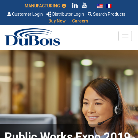
MANUFACTURING
Customer Login
Distributor Login
Search Products
|
Buy Now
Careers
Public Works Expo 2019