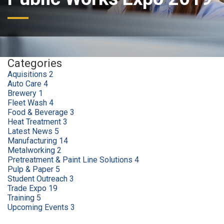
Categories
Aquisitions
2
Auto Care
4
Brewery
1
Fleet Wash
4
Food & Beverage
3
Heat Treatment
3
Latest News
5
Manufacturing
14
Metalworking
2
Pretreatment & Paint Line Solutions
4
Pulp & Paper
5
Student Outreach
3
Trade Expo
19
Training
5
Upcoming Events
3