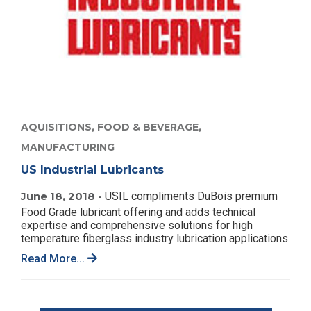
AQUISITIONS,
FOOD & BEVERAGE,
MANUFACTURING
US Industrial Lubricants
June 18, 2018 -
USIL compliments DuBois premium
Food Grade lubricant offering and adds technical
expertise and comprehensive solutions for high
temperature fiberglass industry lubrication applications.
Read More...