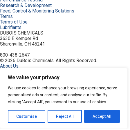
Research & Development
Feed, Control & Monitoring Solutions
Terms
Terms of Use
Lubrifiants
DUBOIS CHEMICALS
3630 E Kemper Rd
Sharonville, OH 45241
800-438-2647
© 2026 DuBois Chemicals. All Rights Reserved.
About Us
Buy Now
Contact Us
We value your privacy
Equipment
Home
We use cookies to enhance your browsing experience, serve
Industries
personalised ads or content, and analyse our traffic. By
Order
clicking "Accept All", you consent to our use of cookies.
Privacy Policy
Products
Resources
Customise
Reject All
Accept All
Search Products
Service & Support