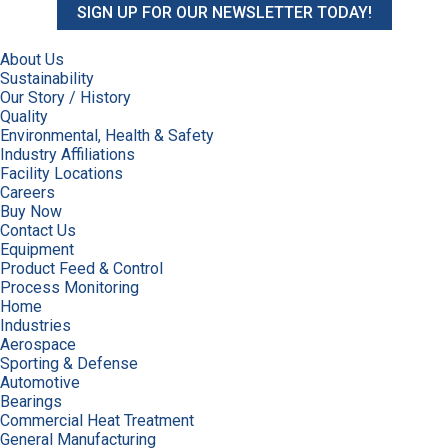
SIGN UP FOR OUR NEWSLETTER TODAY!
About Us
Sustainability
Our Story / History
Quality
Environmental, Health & Safety
Industry Affiliations
Facility Locations
Careers
Buy Now
Contact Us
Equipment
Product Feed & Control
Process Monitoring
Home
Industries
Aerospace
Sporting & Defense
Automotive
Bearings
Commercial Heat Treatment
General Manufacturing