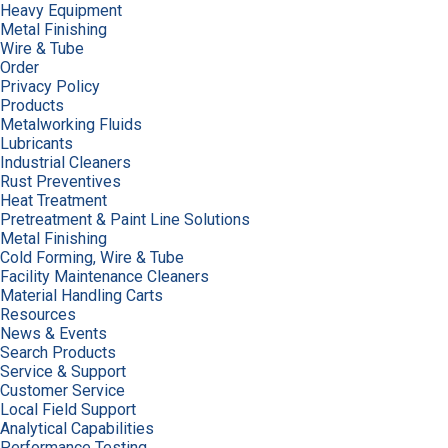
Heavy Equipment
Metal Finishing
Wire & Tube
Order
Privacy Policy
Products
Metalworking Fluids
Lubricants
Industrial Cleaners
Rust Preventives
Heat Treatment
Pretreatment & Paint Line Solutions
Metal Finishing
Cold Forming, Wire & Tube
Facility Maintenance Cleaners
Material Handling Carts
Resources
News & Events
Search Products
Service & Support
Customer Service
Local Field Support
Analytical Capabilities
Performance Testing