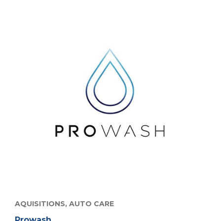
AQUISITIONS,
AUTO CARE
Prowash