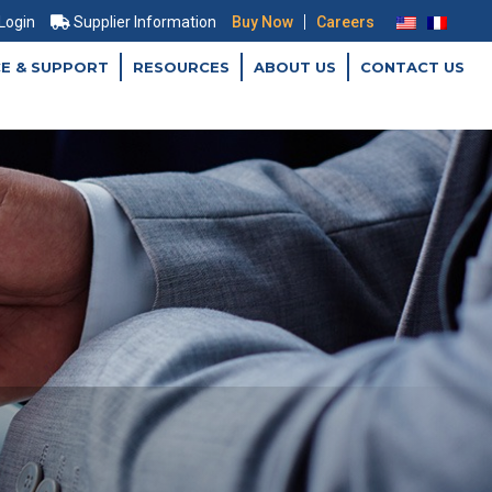
|
 Login
Supplier Information
Buy Now
Careers
CE & SUPPORT
RESOURCES
ABOUT US
CONTACT US