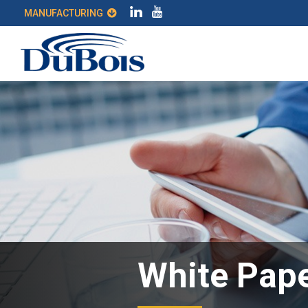
MANUFACTURING
White Pape