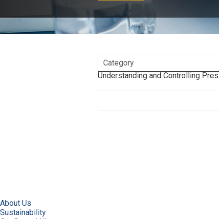
Understanding and Controlling Pres
About Us
Sustainability