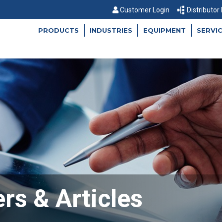
Customer Login
Distributor
PRODUCTS
INDUSTRIES
EQUIPMENT
SERVI
rs & Articles