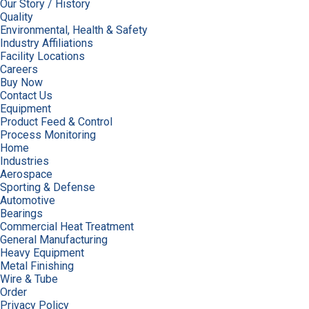
Our Story / History
Quality
Environmental, Health & Safety
Industry Affiliations
Facility Locations
Careers
Buy Now
Contact Us
Equipment
Product Feed & Control
Process Monitoring
Home
Industries
Aerospace
Sporting & Defense
Automotive
Bearings
Commercial Heat Treatment
General Manufacturing
Heavy Equipment
Metal Finishing
Wire & Tube
Order
Privacy Policy