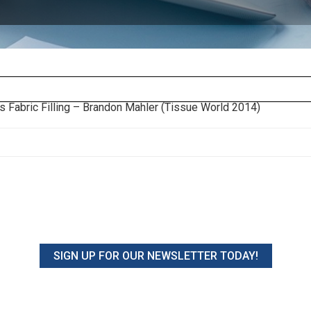
s Fabric Filling – Brandon Mahler (Tissue World 2014)
SIGN UP FOR OUR NEWSLETTER TODAY!