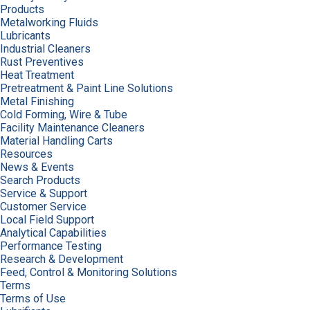
Products
Metalworking Fluids
Lubricants
Industrial Cleaners
Rust Preventives
Heat Treatment
Pretreatment & Paint Line Solutions
Metal Finishing
Cold Forming, Wire & Tube
Facility Maintenance Cleaners
Material Handling Carts
Resources
News & Events
Search Products
Service & Support
Customer Service
Local Field Support
Analytical Capabilities
Performance Testing
Research & Development
Feed, Control & Monitoring Solutions
Terms
Terms of Use