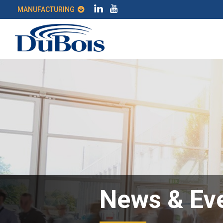
MANUFACTURING
News & Ev