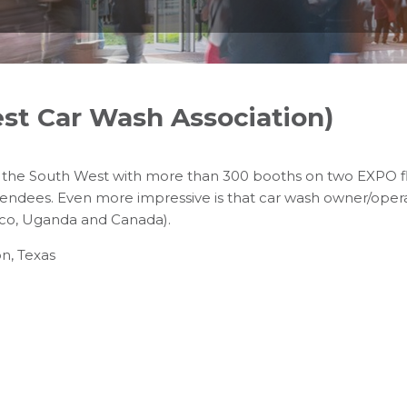
t Car Wash Association)
in the South West with more than 300 booths on two EXPO f
tendees. Even more impressive is that car wash owner/ope
Rico, Uganda and Canada).
n, Texas