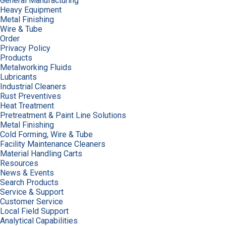
General Manufacturing
Heavy Equipment
Metal Finishing
Wire & Tube
Order
Privacy Policy
Products
Metalworking Fluids
Lubricants
Industrial Cleaners
Rust Preventives
Heat Treatment
Pretreatment & Paint Line Solutions
Metal Finishing
Cold Forming, Wire & Tube
Facility Maintenance Cleaners
Material Handling Carts
Resources
News & Events
Search Products
Service & Support
Customer Service
Local Field Support
Analytical Capabilities