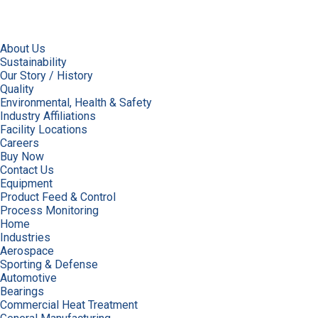
About Us
Sustainability
Our Story / History
Quality
Environmental, Health & Safety
Industry Affiliations
Facility Locations
Careers
Buy Now
Contact Us
Equipment
Product Feed & Control
Process Monitoring
Home
Industries
Aerospace
Sporting & Defense
Automotive
Bearings
Commercial Heat Treatment