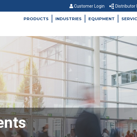
Customer Login
Distributor
PRODUCTS
INDUSTRIES
EQUIPMENT
SERVI
ents