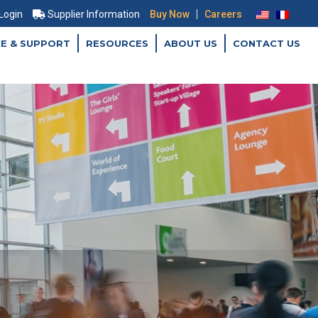
|
 Login
Supplier Information
Buy Now
Careers
CE & SUPPORT
RESOURCES
ABOUT US
CONTACT US