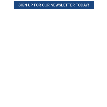
SIGN UP FOR OUR NEWSLETTER TODAY!