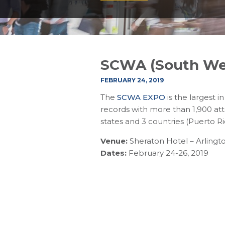
SCWA (South Wes
FEBRUARY 24, 2019
The
SCWA EXPO
is the largest 
records with more than 1,900 at
states and 3 countries (Puerto 
Venue:
Sheraton Hotel – Arlingto
Dates:
February 24-26, 2019