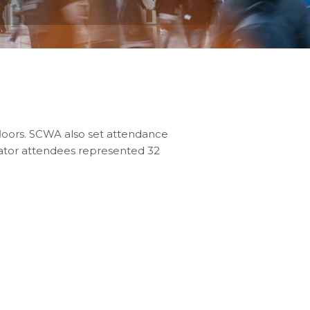
loors. SCWA also set attendance
rator attendees represented 32