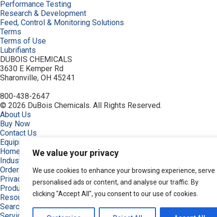
Performance Testing
Research & Development
Feed, Control & Monitoring Solutions
Terms
Terms of Use
Lubrifiants
DUBOIS CHEMICALS
3630 E Kemper Rd
Sharonville, OH 45241
800-438-2647
© 2026 DuBois Chemicals. All Rights Reserved.
About Us
Buy Now
Contact Us
Equipment
Home
We value your privacy
Industries
Order
We use cookies to enhance your browsing experience, serve
Privacy Policy
personalised ads or content, and analyse our traffic. By
Products
clicking "Accept All", you consent to our use of cookies.
Resources
Search Products
Service & Support