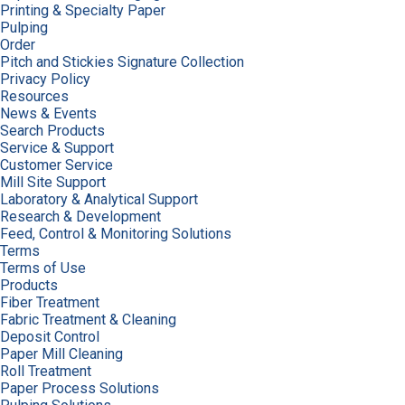
Printing & Specialty Paper
Pulping
Order
Pitch and Stickies Signature Collection
Privacy Policy
Resources
News & Events
Search Products
Service & Support
Customer Service
Mill Site Support
Laboratory & Analytical Support
Research & Development
Feed, Control & Monitoring Solutions
Terms
Terms of Use
Products
Fiber Treatment
Fabric Treatment & Cleaning
Deposit Control
Paper Mill Cleaning
Roll Treatment
Paper Process Solutions