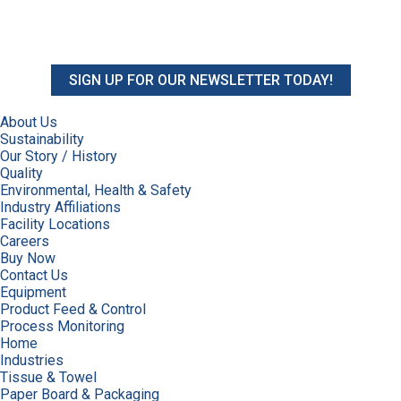
SIGN UP FOR OUR NEWSLETTER TODAY!
About Us
Sustainability
Our Story / History
Quality
Environmental, Health & Safety
Industry Affiliations
Facility Locations
Careers
Buy Now
Contact Us
Equipment
Product Feed & Control
Process Monitoring
Home
Industries
Tissue & Towel
Paper Board & Packaging