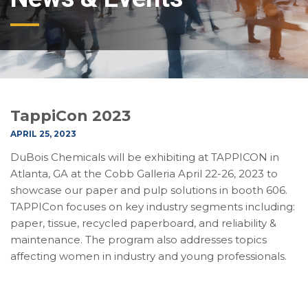
TappiCon 2023
APRIL 25, 2023
DuBois Chemicals will be exhibiting at TAPPICON in
Atlanta, GA at the Cobb Galleria April 22-26, 2023 to
showcase our paper and pulp solutions in booth 606.
TAPPICon focuses on key industry segments including:
paper, tissue, recycled paperboard, and reliability &
maintenance. The program also addresses topics
affecting women in industry and young professionals.