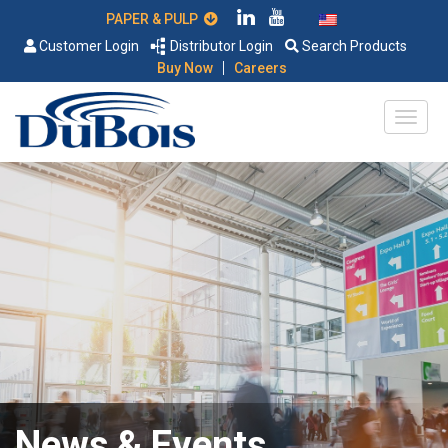
PAPER & PULP
Customer Login
Distributor Login
Search Products
|
Buy Now
Careers
News & Events