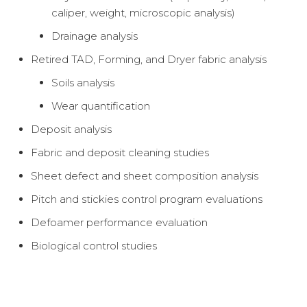
caliper, weight, microscopic analysis)
Drainage analysis
Retired TAD, Forming, and Dryer fabric analysis
Soils analysis
Wear quantification
Deposit analysis
Fabric and deposit cleaning studies
Sheet defect and sheet composition analysis
Pitch and stickies control program evaluations
Defoamer performance evaluation
Biological control studies