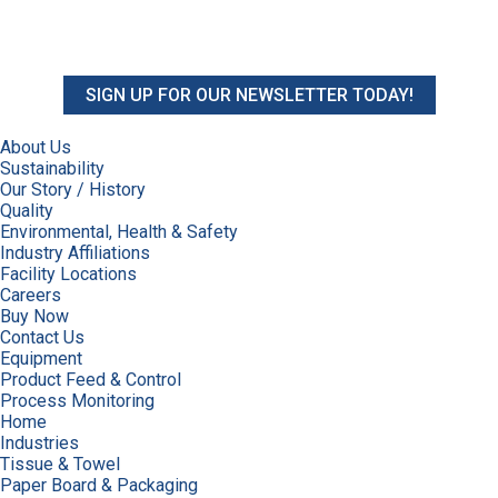
SIGN UP FOR OUR NEWSLETTER TODAY!
About Us
Sustainability
Our Story / History
Quality
Environmental, Health & Safety
Industry Affiliations
Facility Locations
Careers
Buy Now
Contact Us
Equipment
Product Feed & Control
Process Monitoring
Home
Industries
Tissue & Towel
Paper Board & Packaging