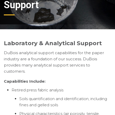
Support
Laboratory & Analytical Support
DuBois analytical support capabilities for the paper
industry are a foundation of our success. DuBois
provides many analytical support services to
customers.
Capabilities Include:
Retired press fabric analysis
Soils quantification and identification, including
fines and gelled soils
Physical characteristics (air porosity, tensile,