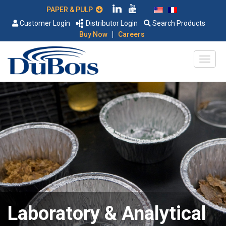
PAPER & PULP
Customer Login
Distributor Login
Search Products
|
Buy Now
Careers
Laboratory & Analytical