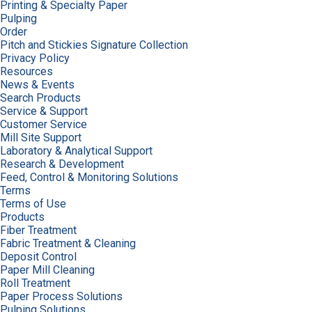
Printing & Specialty Paper
Pulping
Order
Pitch and Stickies Signature Collection
Privacy Policy
Resources
News & Events
Search Products
Service & Support
Customer Service
Mill Site Support
Laboratory & Analytical Support
Research & Development
Feed, Control & Monitoring Solutions
Terms
Terms of Use
Products
Fiber Treatment
Fabric Treatment & Cleaning
Deposit Control
Paper Mill Cleaning
Roll Treatment
Paper Process Solutions
Pulping Solutions