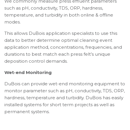
We commonly measure press effluent parameters
such as pH, conductivity, TDS, ORP, hardness,
temperature, and turbidity in both online & offline
modes.
This allows DuBois application specialists to use this
data to better determine optimal cleaning event
application method, concentrations, frequencies, and
durations to best match each press felt’s unique
deposition control demands.
Wet-end Monitoring
DuBois can provide wet-end monitoring equipment to
monitor parameter such as pH, conductivity, TDS, ORP,
hardness, temperature and turbidity. DuBois has easily
installed systems for short term projects as well as
permanent systems.