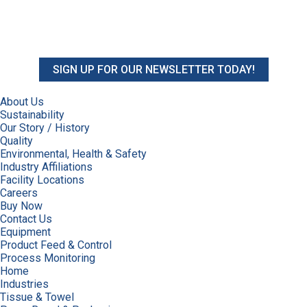
SIGN UP FOR OUR NEWSLETTER TODAY!
About Us
Sustainability
Our Story / History
Quality
Environmental, Health & Safety
Industry Affiliations
Facility Locations
Careers
Buy Now
Contact Us
Equipment
Product Feed & Control
Process Monitoring
Home
Industries
Tissue & Towel