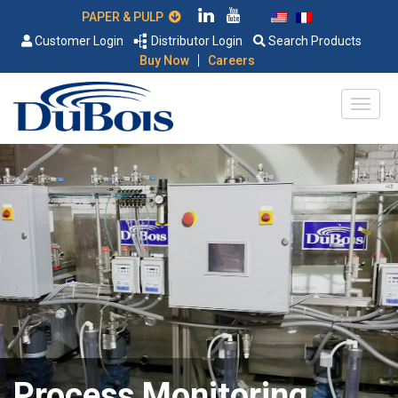
PAPER & PULP
Customer Login
Distributor Login
Search Products
|
Buy Now
Careers
Process Monitoring