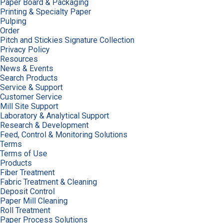
Paper Board & Packaging
Printing & Specialty Paper
Pulping
Order
Pitch and Stickies Signature Collection
Privacy Policy
Resources
News & Events
Search Products
Service & Support
Customer Service
Mill Site Support
Laboratory & Analytical Support
Research & Development
Feed, Control & Monitoring Solutions
Terms
Terms of Use
Products
Fiber Treatment
Fabric Treatment & Cleaning
Deposit Control
Paper Mill Cleaning
Roll Treatment
Paper Process Solutions