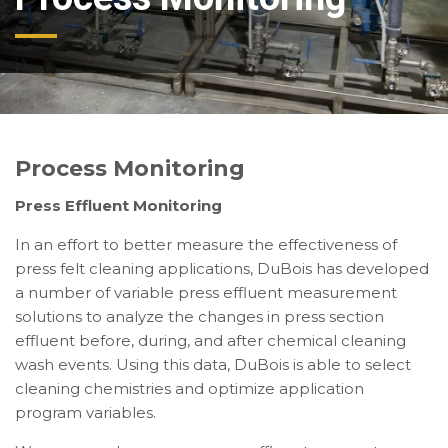
Process Monitoring
Press Effluent Monitoring
In an effort to better measure the effectiveness of
press felt cleaning applications, DuBois has developed
a number of variable press effluent measurement
solutions to analyze the changes in press section
effluent before, during, and after chemical cleaning
wash events. Using this data, DuBois is able to select
cleaning chemistries and optimize application
program variables.