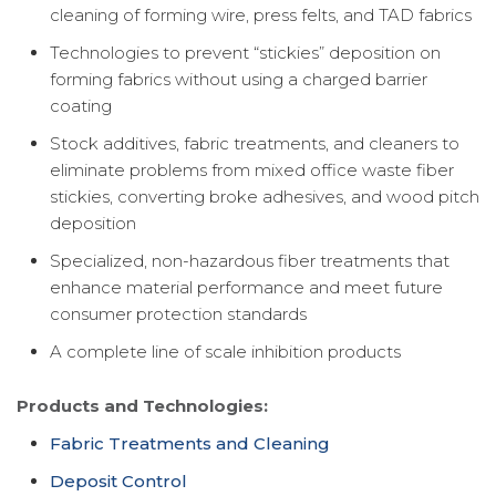
cleaning of forming wire, press felts, and TAD fabrics
Technologies to prevent “stickies” deposition on
forming fabrics without using a charged barrier
coating
Stock additives, fabric treatments, and cleaners to
eliminate problems from mixed office waste fiber
stickies, converting broke adhesives, and wood pitch
deposition
Specialized, non-hazardous fiber treatments that
enhance material performance and meet future
consumer protection standards
A complete line of scale inhibition products
Products and Technologies:
Fabric Treatments and Cleaning
Deposit Control