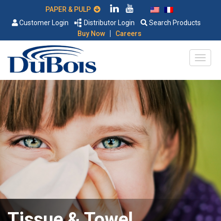
PAPER & PULP
Customer Login
Distributor Login
Search Products
|
Buy Now
Careers
Tissue & Towel