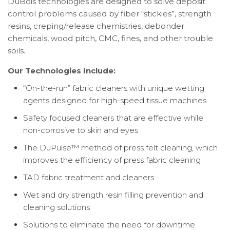
DuBois technologies are designed to solve deposit
control problems caused by fiber “stickies”, strength
resins, creping/release chemistries, debonder
chemicals, wood pitch, CMC, fines, and other trouble
soils.
Our Technologies Include:
“On-the-run” fabric cleaners with unique wetting
agents designed for high-speed tissue machines
Safety focused cleaners that are effective while
non-corrosive to skin and eyes
The DuPulse™ method of press felt cleaning, which
improves the efficiency of press fabric cleaning
TAD fabric treatment and cleaners
Wet and dry strength resin filling prevention and
cleaning solutions
Solutions to eliminate the need for downtime