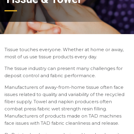
Tissue touches everyone. Whether at home or away,
most of us use tissue products every day.
The tissue industry can present many challenges for
deposit control and fabric performance.
Manufacturers of away-from-home tissue often face
issues related to quality and variability of the recycled
fiber supply. Towel and napkin producers often
combat press fabric wet strength resin filling.
Manufacturers of products made on TAD machines
face issues with TAD fabric cleanliness and release.