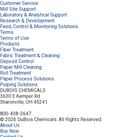
Customer Service
Mill Site Support
Laboratory & Analytical Support
Research & Development
Feed, Control & Monitoring Solutions
Terms
Terms of Use
Products
Fiber Treatment
Fabric Treatment & Cleaning
Deposit Control
Paper Mill Cleaning
Roll Treatment
Paper Process Solutions
Pulping Solutions
DUBOIS CHEMICALS
3630 E Kemper Rd
Sharonville, OH 45241
800-438-2647
© 2026 DuBois Chemicals. All Rights Reserved.
About Us
Buy Now
Contact Us