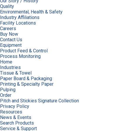
Our Story / History
Quality
Environmental, Health & Safety
Industry Affiliations
Facility Locations
Careers
Buy Now
Contact Us
Equipment
Product Feed & Control
Process Monitoring
Home
Industries
Tissue & Towel
Paper Board & Packaging
Printing & Specialty Paper
Pulping
Order
Pitch and Stickies Signature Collection
Privacy Policy
Resources
News & Events
Search Products
Service & Support