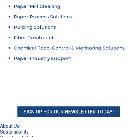
Paper Mill Cleaning
Paper Process Solutions
Pulping Solutions
Fiber Treatment
Chemical Feed, Control & Monitoring Solutions
Paper Industry Support
SIGN UP FOR OUR NEWSLETTER TODAY!
About Us
Sustainability