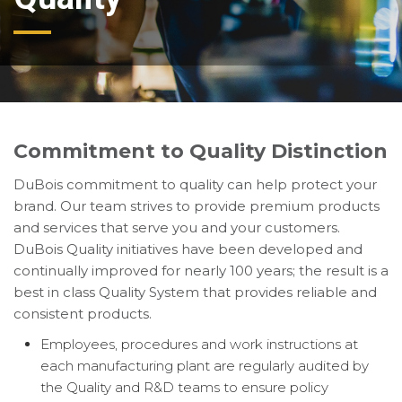
Commitment to Quality Distinction
DuBois commitment to quality can help protect your
brand. Our team strives to provide premium products
and services that serve you and your customers.
DuBois Quality initiatives have been developed and
continually improved for nearly 100 years; the result is a
best in class Quality System that provides reliable and
consistent products.
Employees, procedures and work instructions at
each manufacturing plant are regularly audited by
the Quality and R&D teams to ensure policy