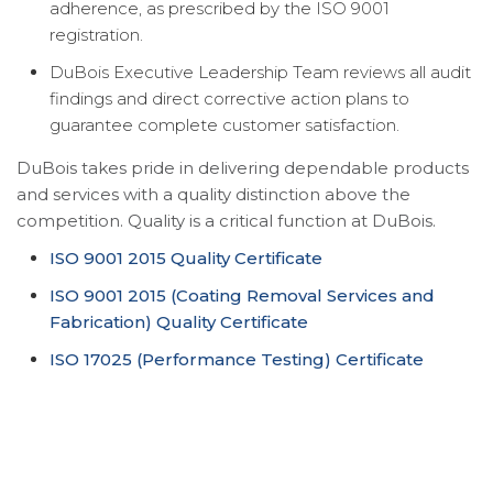
adherence, as prescribed by the ISO 9001
registration.
DuBois Executive Leadership Team reviews all audit
findings and direct corrective action plans to
guarantee complete customer satisfaction.
DuBois takes pride in delivering dependable products
and services with a quality distinction above the
competition. Quality is a critical function at DuBois.
ISO 9001 2015 Quality Certificate
ISO 9001 2015 (Coating Removal Services and
Fabrication) Quality Certificate
ISO 17025 (Performance Testing) Certificate