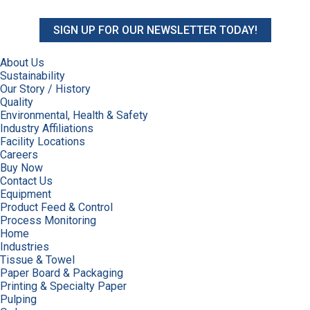
SIGN UP FOR OUR NEWSLETTER TODAY!
About Us
Sustainability
Our Story / History
Quality
Environmental, Health & Safety
Industry Affiliations
Facility Locations
Careers
Buy Now
Contact Us
Equipment
Product Feed & Control
Process Monitoring
Home
Industries
Tissue & Towel
Paper Board & Packaging
Printing & Specialty Paper
Pulping