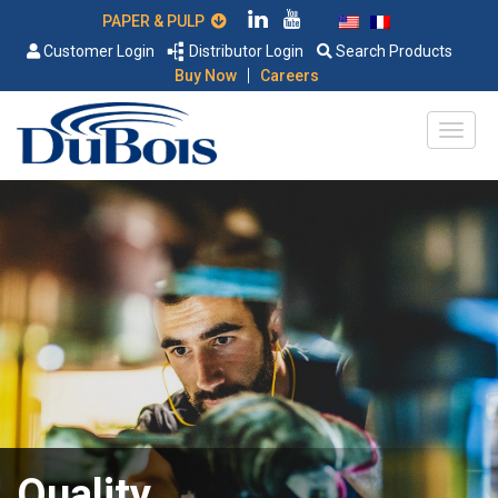
PAPER & PULP
Customer Login
Distributor Login
Search Products
|
Buy Now
Careers
Quality