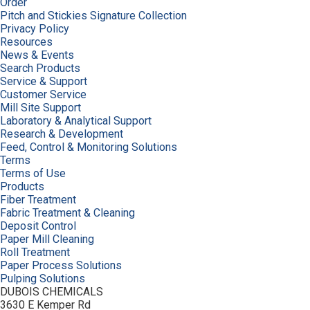
Order
Pitch and Stickies Signature Collection
Privacy Policy
Resources
News & Events
Search Products
Service & Support
Customer Service
Mill Site Support
Laboratory & Analytical Support
Research & Development
Feed, Control & Monitoring Solutions
Terms
Terms of Use
Products
Fiber Treatment
Fabric Treatment & Cleaning
Deposit Control
Paper Mill Cleaning
Roll Treatment
Paper Process Solutions
Pulping Solutions
DUBOIS CHEMICALS
3630 E Kemper Rd