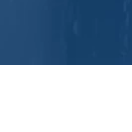
DuBo
For over 100 years, DuBois has 
combine advanced chemistry, eq