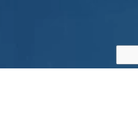
gies.
stomers in target industries. We
d local technical service to