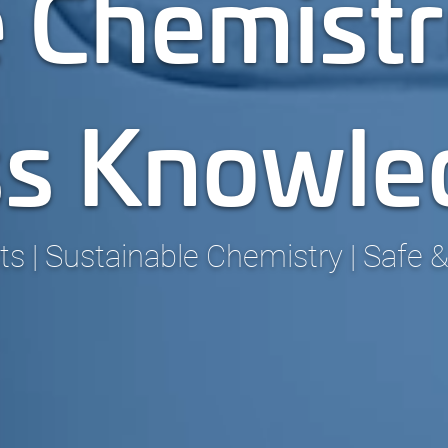
 Chemistr
ss Knowle
 | Sustainable Chemistry | Safe &