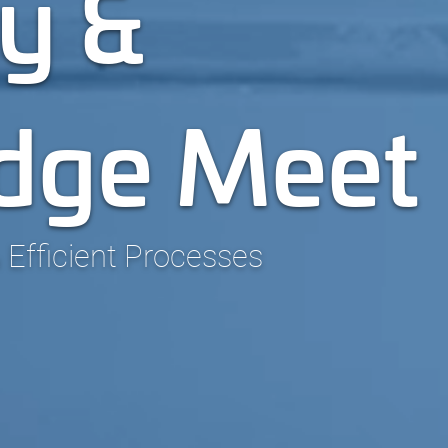
y &
dge Meet
 Efficient Processes