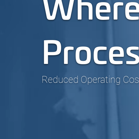
Where
Proce
Reduced Operating Costs