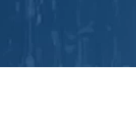
is has a comprehensive line of proven technolo
LEARN MORE
delivered improved product quality and lower costs to cu
uipment solutions, manufacturing process knowledge, an