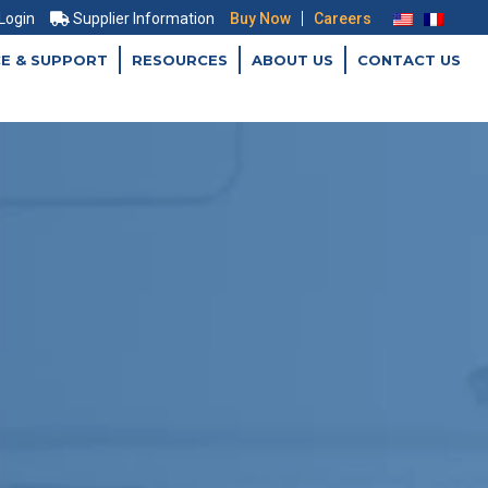
|
 Login
Supplier Information
Buy Now
Careers
CE & SUPPORT
RESOURCES
ABOUT US
CONTACT US