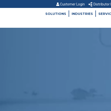
Customer Login
Distributor
SOLUTIONS
INDUSTRIES
SERVI