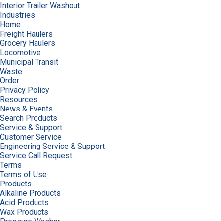
Interior Trailer Washout
Industries
Home
Freight Haulers
Grocery Haulers
Locomotive
Municipal Transit
Waste
Order
Privacy Policy
Resources
News & Events
Search Products
Service & Support
Customer Service
Engineering Service & Support
Service Call Request
Terms
Terms of Use
Products
Alkaline Products
Acid Products
Wax Products