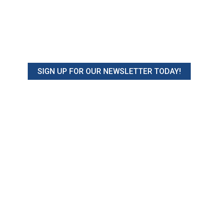
SIGN UP FOR OUR NEWSLETTER TODAY!