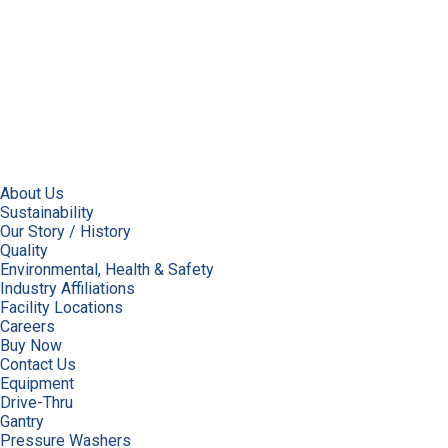
About Us
Sustainability
Our Story / History
Quality
Environmental, Health & Safety
Industry Affiliations
Facility Locations
Careers
Buy Now
Contact Us
Equipment
Drive-Thru
Gantry
Pressure Washers