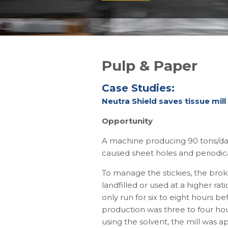
Pulp & Paper
Case Studies:
Neutra Shield saves tissue mill
Opportunity
A machine producing 90 tons/day 
caused sheet holes and periodica
To manage the stickies, the brok
landfilled or used at a higher r
only run for six to eight hours b
production was three to four hou
using the solvent, the mill was a