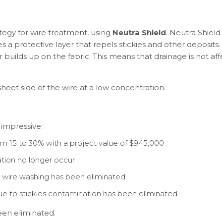
egy for wire treatment, using
Neutra Shield
. Neutra Shield
a protective layer that repels stickies and other deposits. U
r builds up on the fabric. This means that drainage is not a
heet side of the wire at a low concentration.
 impressive:
 15 to 30% with a project value of $945,000
tion no longer occur
wire washing has been eliminated
e to stickies contamination has been eliminated
een eliminated.