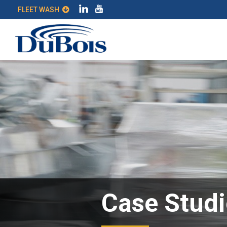
FLEET WASH
Case Studi