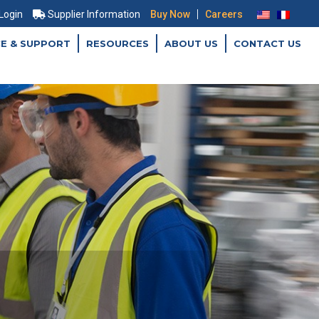
|
 Login
Supplier Information
Buy Now
Careers
CE & SUPPORT
RESOURCES
ABOUT US
CONTACT US