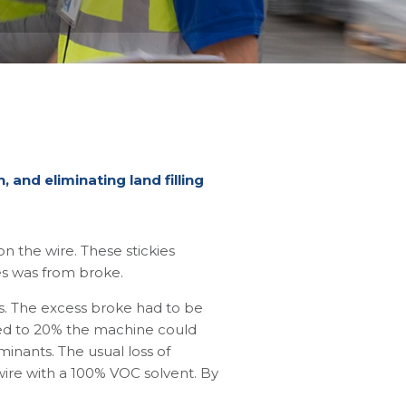
 and eliminating land filling
 the wire. These stickies
es was from broke.
s. The excess broke had to be
ased to 20% the machine could
minants. The usual loss of
wire with a 100% VOC solvent. By