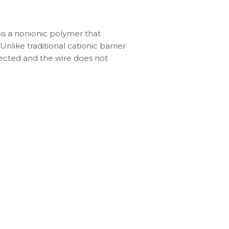
 is a nonionic polymer that
nlike traditional cationic barrier
ffected and the wire does not