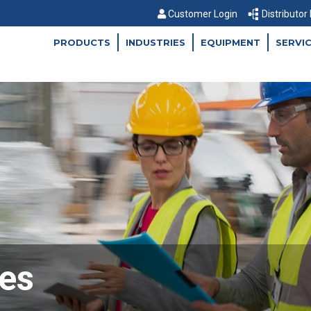
Customer Login
Distributor
PRODUCTS
INDUSTRIES
EQUIPMENT
SERVI
es