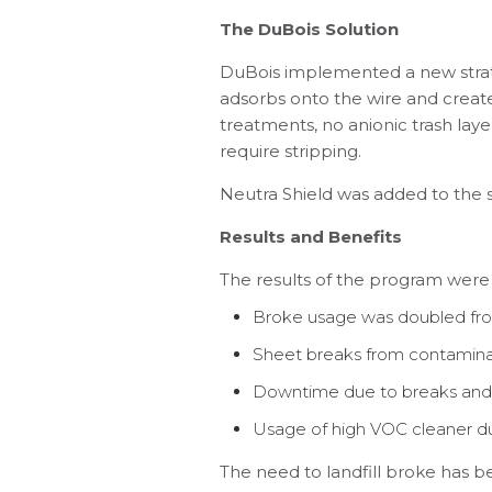
The DuBois Solution
DuBois implemented a new strat
adsorbs onto the wire and creates 
treatments, no anionic trash laye
require stripping.
Neutra Shield was added to the s
Results and Benefits
The results of the program were
Broke usage was doubled from
Sheet breaks from contamina
Downtime due to breaks and 
Usage of high VOC cleaner du
The need to landfill broke has b