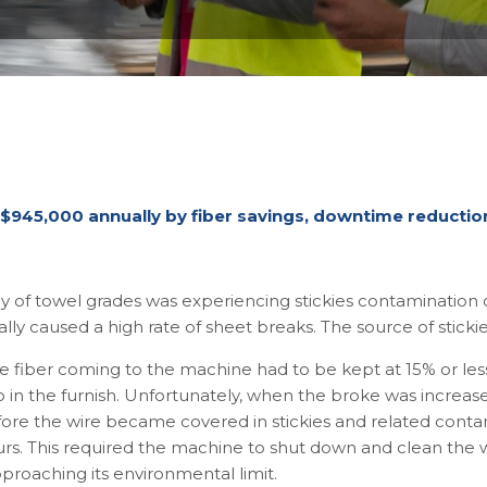
 $945,000 annually by fiber savings, downtime reduction,
of towel grades was experiencing stickies contamination on
lly caused a high rate of sheet breaks. The source of sticki
e fiber coming to the machine had to be kept at 15% or les
atio in the furnish. Unfortunately, when the broke was incre
efore the wire became covered in stickies and related conta
rs. This required the machine to shut down and clean the 
pproaching its environmental limit.