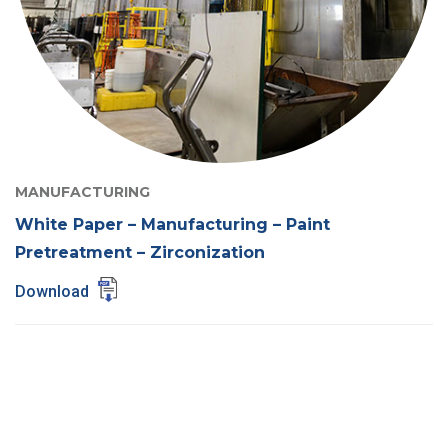
MANUFACTURING
White Paper – Manufacturing – Paint
Pretreatment – Zirconization
Download