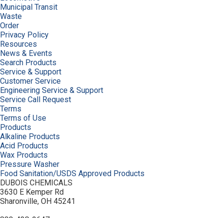
Municipal Transit
Waste
Order
Privacy Policy
Resources
News & Events
Search Products
Service & Support
Customer Service
Engineering Service & Support
Service Call Request
Terms
Terms of Use
Products
Alkaline Products
Acid Products
Wax Products
Pressure Washer
Food Sanitation/USDS Approved Products
DUBOIS CHEMICALS
3630 E Kemper Rd
Sharonville, OH 45241