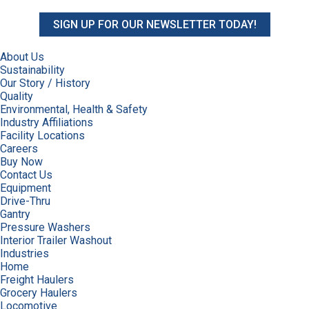
SIGN UP FOR OUR NEWSLETTER TODAY!
About Us
Sustainability
Our Story / History
Quality
Environmental, Health & Safety
Industry Affiliations
Facility Locations
Careers
Buy Now
Contact Us
Equipment
Drive-Thru
Gantry
Pressure Washers
Interior Trailer Washout
Industries
Home
Freight Haulers
Grocery Haulers
Locomotive