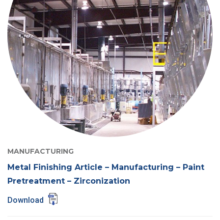
MANUFACTURING
Metal Finishing Article – Manufacturing – Paint
Pretreatment – Zirconization
Download