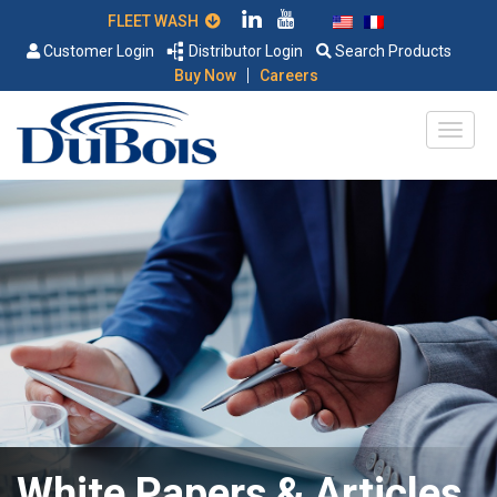
FLEET WASH
Customer Login
Distributor Login
Search Products
|
Buy Now
Careers
White Papers & Articles