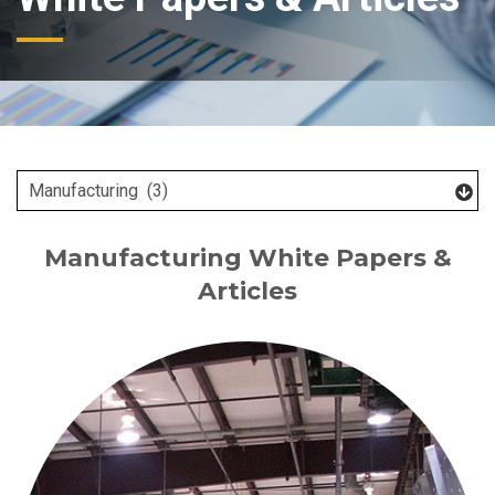
Manufacturing White Papers &
Articles