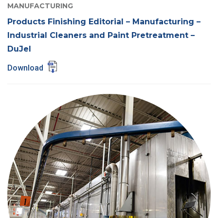
MANUFACTURING
Products Finishing Editorial – Manufacturing –
Industrial Cleaners and Paint Pretreatment –
DuJel
Download