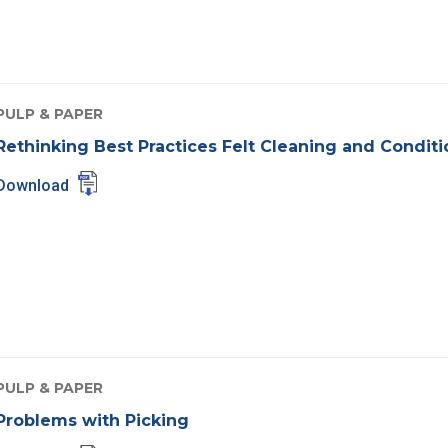
PULP & PAPER
Rethinking Best Practices Felt Cleaning and Condit
Download
PULP & PAPER
Problems with Picking