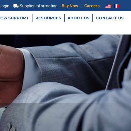
|
 Login
Supplier Information
Buy Now
Careers
CE & SUPPORT
RESOURCES
ABOUT US
CONTACT US