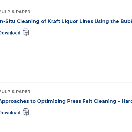
PULP & PAPER
In-Situ Cleaning of Kraft Liquor Lines Using the Bu
Download
PULP & PAPER
Approaches to Optimizing Press Felt Cleaning – Har
Download