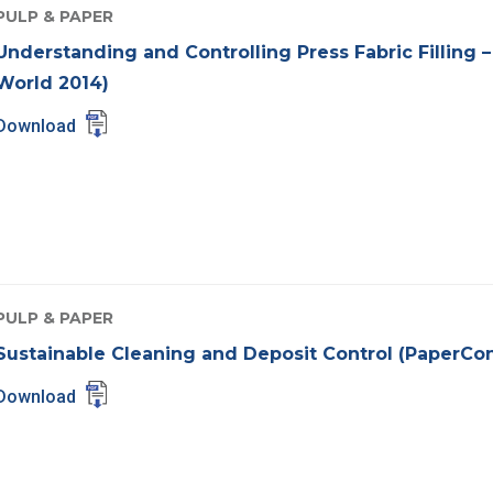
PULP & PAPER
Understanding and Controlling Press Fabric Filling 
World 2014)
Download
PULP & PAPER
Sustainable Cleaning and Deposit Control (PaperCo
Download