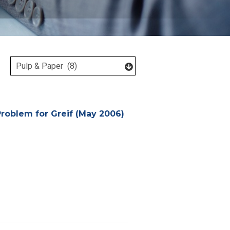
Problem for Greif (May 2006)