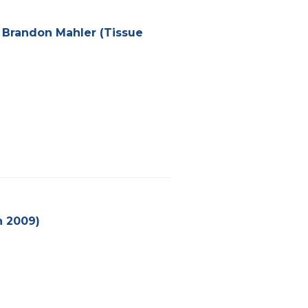
– Brandon Mahler (Tissue
n 2009)