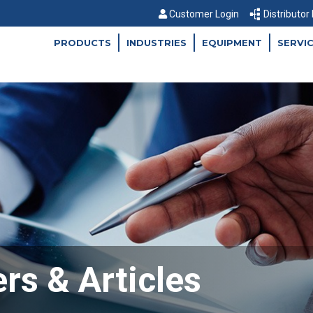
Customer Login
Distributor
PRODUCTS
INDUSTRIES
EQUIPMENT
SERVI
rs & Articles