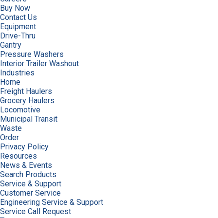
Buy Now
Contact Us
Equipment
Drive-Thru
Gantry
Pressure Washers
Interior Trailer Washout
Industries
Home
Freight Haulers
Grocery Haulers
Locomotive
Municipal Transit
Waste
Order
Privacy Policy
Resources
News & Events
Search Products
Service & Support
Customer Service
Engineering Service & Support
Service Call Request