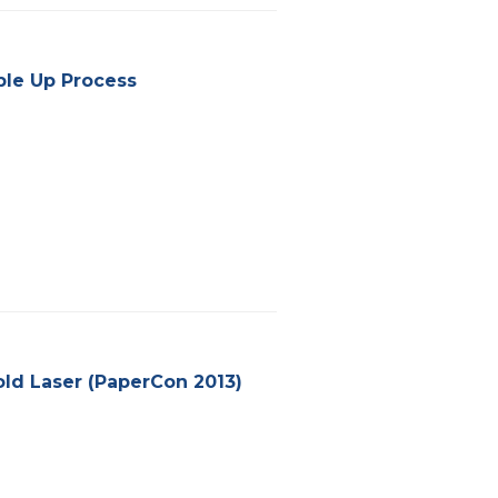
bble Up Process
old Laser (PaperCon 2013)