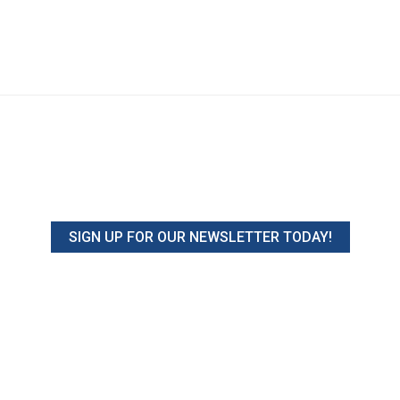
SIGN UP FOR OUR NEWSLETTER TODAY!