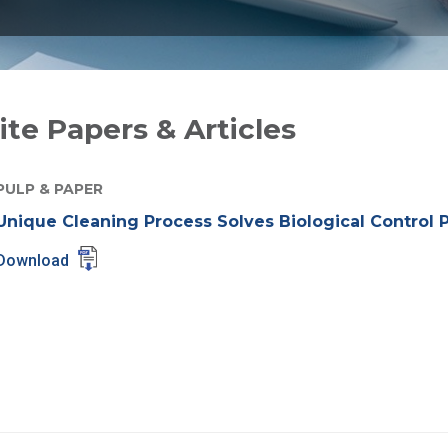
te Papers & Articles
PULP & PAPER
Unique Cleaning Process Solves Biological Control 
Download