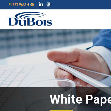
FLEET WASH
White Pape