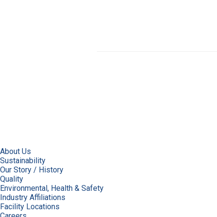
About Us
Sustainability
Our Story / History
Quality
Environmental, Health & Safety
Industry Affiliations
Facility Locations
Careers