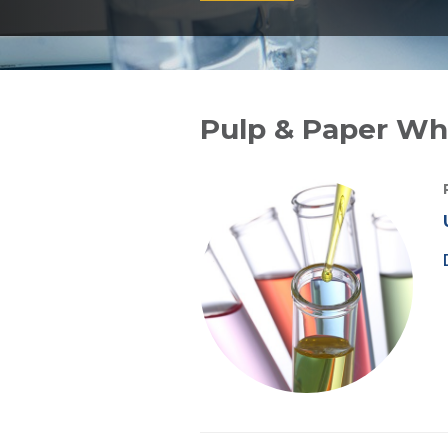
Pulp & Paper Whi