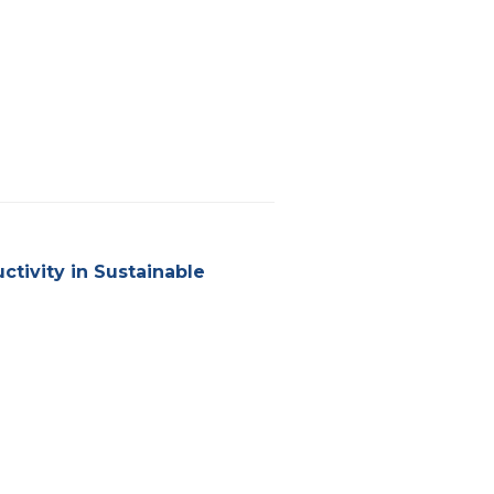
tivity in Sustainable