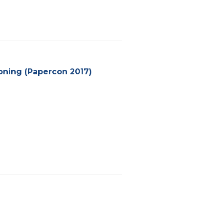
ioning (Papercon 2017)