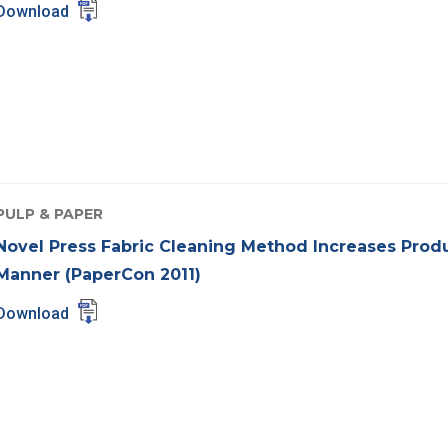
Download
PULP & PAPER
Novel Press Fabric Cleaning Method Increases Produc
Manner (PaperCon 2011)
Download