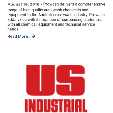
August 18, 2018 -
Prowash delivers a comprehensive
range of high quality auto wash chemicals and
equipment to the Australian car wash industry. Prowash
adds value with its position of surrounding customers
with all chemical, equipment and technical service
needs.
Read More...