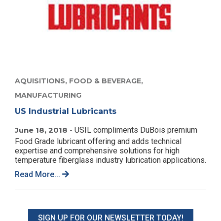
AQUISITIONS,
FOOD & BEVERAGE,
MANUFACTURING
US Industrial Lubricants
June 18, 2018 -
USIL compliments DuBois premium
Food Grade lubricant offering and adds technical
expertise and comprehensive solutions for high
temperature fiberglass industry lubrication applications.
Read More...
SIGN UP FOR OUR NEWSLETTER TODAY!