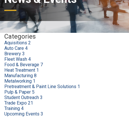
Categories
Aquisitions
2
Auto Care
4
Brewery
3
Fleet Wash
4
Food & Beverage
7
Heat Treatment
1
Manufacturing
8
Metalworking
1
Pretreatment & Paint Line Solutions
1
Pulp & Paper
5
Student Outreach
3
Trade Expo
21
Training
4
Upcoming Events
3