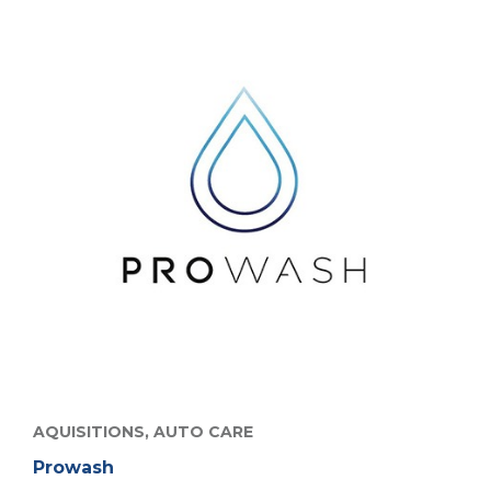
AQUISITIONS,
AUTO CARE
Prowash