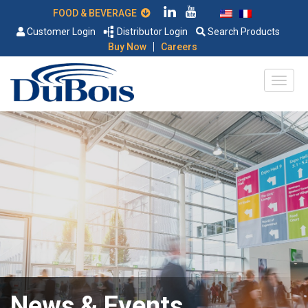
FOOD & BEVERAGE
Customer Login
Distributor Login
Search Products
|
Buy Now
Careers
News & Events