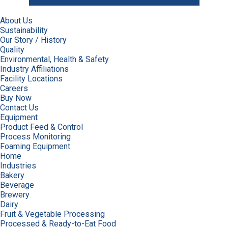
About Us
Sustainability
Our Story / History
Quality
Environmental, Health & Safety
Industry Affiliations
Facility Locations
Careers
Buy Now
Contact Us
Equipment
Product Feed & Control
Process Monitoring
Foaming Equipment
Home
Industries
Bakery
Beverage
Brewery
Dairy
Fruit & Vegetable Processing
Processed & Ready-to-Eat Food