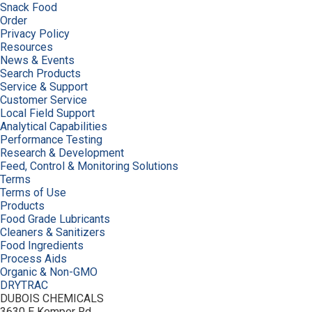
Snack Food
Order
Privacy Policy
Resources
News & Events
Search Products
Service & Support
Customer Service
Local Field Support
Analytical Capabilities
Performance Testing
Research & Development
Feed, Control & Monitoring Solutions
Terms
Terms of Use
Products
Food Grade Lubricants
Cleaners & Sanitizers
Food Ingredients
Process Aids
Organic & Non-GMO
DRYTRAC
DUBOIS CHEMICALS
3630 E Kemper Rd