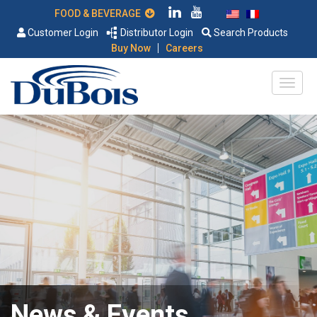
FOOD & BEVERAGE
Customer Login
Distributor Login
Search Products
|
Buy Now
Careers
News & Events