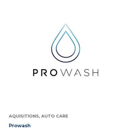
AQUISITIONS,
AUTO CARE
Prowash