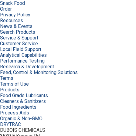
Snack Food
Order
Privacy Policy
Resources
News & Events
Search Products
Service & Support
Customer Service
Local Field Support
Analytical Capabilities
Performance Testing
Research & Development
Feed, Control & Monitoring Solutions
Terms
Terms of Use
Products
Food Grade Lubricants
Cleaners & Sanitizers
Food Ingredients
Process Aids
Organic & Non-GMO
DRYTRAC
DUBOIS CHEMICALS
3630 E Kemper Rd