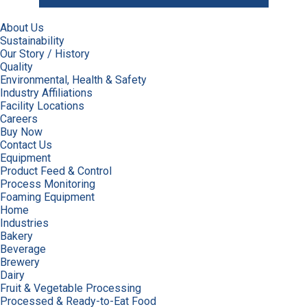
About Us
Sustainability
Our Story / History
Quality
Environmental, Health & Safety
Industry Affiliations
Facility Locations
Careers
Buy Now
Contact Us
Equipment
Product Feed & Control
Process Monitoring
Foaming Equipment
Home
Industries
Bakery
Beverage
Brewery
Dairy
Fruit & Vegetable Processing
Processed & Ready-to-Eat Food