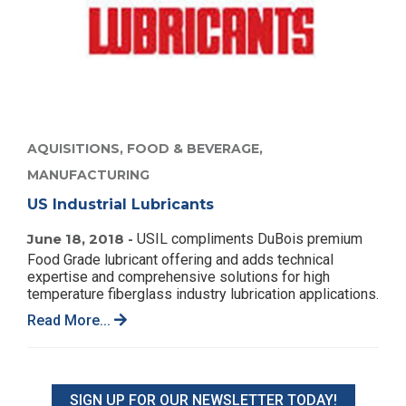
AQUISITIONS,
FOOD & BEVERAGE,
MANUFACTURING
US Industrial Lubricants
June 18, 2018 -
USIL compliments DuBois premium
Food Grade lubricant offering and adds technical
expertise and comprehensive solutions for high
temperature fiberglass industry lubrication applications.
Read More...
SIGN UP FOR OUR NEWSLETTER TODAY!