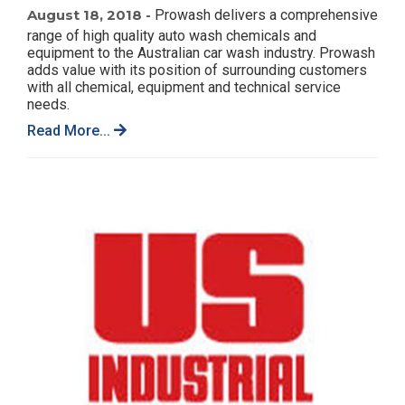
August 18, 2018 -
Prowash delivers a comprehensive
range of high quality auto wash chemicals and
equipment to the Australian car wash industry. Prowash
adds value with its position of surrounding customers
with all chemical, equipment and technical service
needs.
Read More...