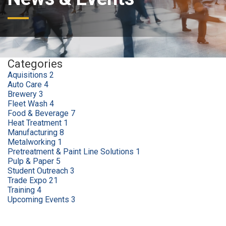
Categories
Aquisitions
2
Auto Care
4
Brewery
3
Fleet Wash
4
Food & Beverage
7
Heat Treatment
1
Manufacturing
8
Metalworking
1
Pretreatment & Paint Line Solutions
1
Pulp & Paper
5
Student Outreach
3
Trade Expo
21
Training
4
Upcoming Events
3